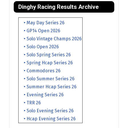
Dinghy Racing Results Archive
• May Day Series 26
• GP14 Open 2026
• Solo Vintage Champs 2026
• Solo Open 2026
• Solo Spring Series 26
• Spring Hcap Series 26
• Commodores 26
• Solo Summer Series 26
• Summer Hcap Series 26
• Evening Series 26
• TRR 26
• Solo Evening Series 26
• Hcap Evening Series 26