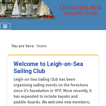
You are here:
Home
Welcome to Leigh-on-Sea
Sailing Club
Leigh-on-Sea Sailing Club has been
organising sailing events on the foreshore
since it’s foundation in 1911. More recently, it
has expanded to include kayaks and
paddle-boards. We welcome new members;