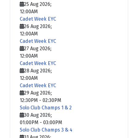
25 Aug 2026
;
12:00AM
Cadet Week EYC
26 Aug 2026
;
12:00AM
Cadet Week EYC
27 Aug 2026
;
12:00AM
Cadet Week EYC
28 Aug 2026
;
12:00AM
Cadet Week EYC
29 Aug 2026
;
12:30PM
-
02:30PM
Solo Club Champs 1 & 2
30 Aug 2026
;
01:00PM
-
03:00PM
Solo Club Champs 3 & 4
31 Aug 2026
;