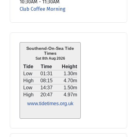
10:30AM
-
11:30AM
Club Coffee Morning
Southend-On-Sea Tide
Times
Sat 8th Aug 2026
Tide
Time
Height
Low
01:31
1.30m
High
08:15
4.70m
Low
14:37
1.50m
High
20:47
4.97m
www.tidetimes.org.uk