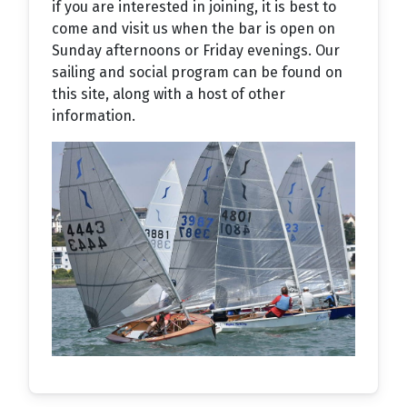
if you are interested in joining, it is best to
come and visit us when the bar is open on
Sunday afternoons or Friday evenings. Our
sailing and social program can be found on
this site, along with a host of other
information.