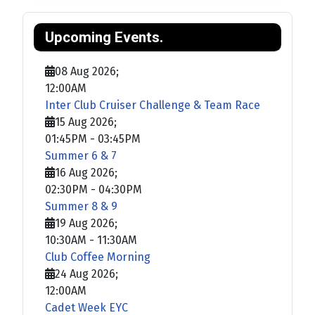
Upcoming Events.
08 Aug 2026
;
12:00AM
Inter Club Cruiser Challenge & Team Race
15 Aug 2026
;
01:45PM
-
03:45PM
Summer 6 & 7
16 Aug 2026
;
02:30PM
-
04:30PM
Summer 8 & 9
19 Aug 2026
;
10:30AM
-
11:30AM
Club Coffee Morning
24 Aug 2026
;
12:00AM
Cadet Week EYC