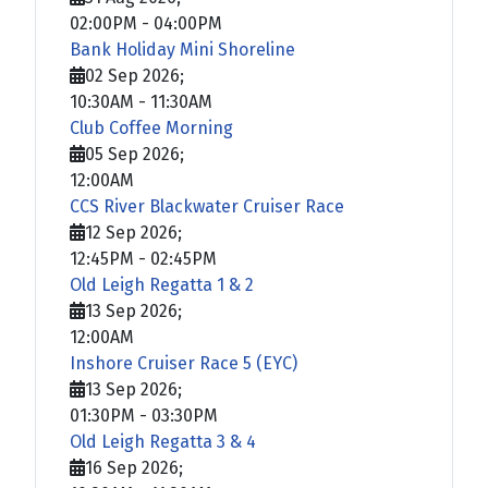
02:00PM
-
04:00PM
Bank Holiday Mini Shoreline
02 Sep 2026
;
10:30AM
-
11:30AM
Club Coffee Morning
05 Sep 2026
;
12:00AM
CCS River Blackwater Cruiser Race
12 Sep 2026
;
12:45PM
-
02:45PM
Old Leigh Regatta 1 & 2
13 Sep 2026
;
12:00AM
Inshore Cruiser Race 5 (EYC)
13 Sep 2026
;
01:30PM
-
03:30PM
Old Leigh Regatta 3 & 4
16 Sep 2026
;