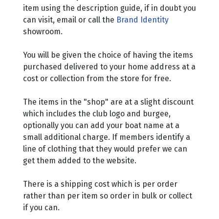
item using the description guide, if in doubt you
can visit, email or call the
Brand Identity
showroom.
You will be given the choice of having the items
purchased delivered to your home address at a
cost or collection from the store for free.
The items in the "shop" are at a slight discount
which includes the club logo and burgee,
optionally you can add your boat name at a
small additional charge. If members identify a
line of clothing that they would prefer we can
get them added to the website.
There is a shipping cost which is per order
rather than per item so order in bulk or collect
if you can.