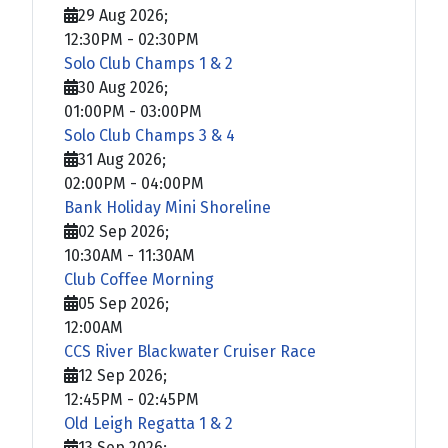
29 Aug 2026
;
12:30PM
-
02:30PM
Solo Club Champs 1 & 2
30 Aug 2026
;
01:00PM
-
03:00PM
Solo Club Champs 3 & 4
31 Aug 2026
;
02:00PM
-
04:00PM
Bank Holiday Mini Shoreline
02 Sep 2026
;
10:30AM
-
11:30AM
Club Coffee Morning
05 Sep 2026
;
12:00AM
CCS River Blackwater Cruiser Race
12 Sep 2026
;
12:45PM
-
02:45PM
Old Leigh Regatta 1 & 2
13 Sep 2026
;