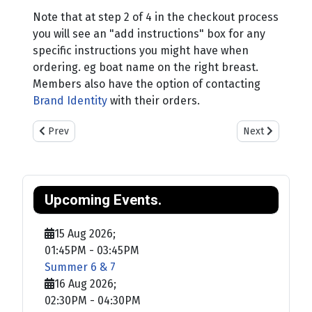
Note that at step 2 of 4 in the checkout process
you will see an "add instructions" box for any
specific instructions you might have when
ordering. eg boat name on the right breast.
Members also have the option of contacting
Brand Identity
with their orders.
Previous article: Welcome
Next article: 
Prev
Next
Upcoming Events.
15 Aug 2026
;
01:45PM
-
03:45PM
Summer 6 & 7
16 Aug 2026
;
02:30PM
-
04:30PM