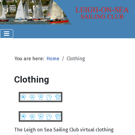
You are here:
Home
Clothing
Clothing
The Leigh on Sea Sailing Club virtual clothing