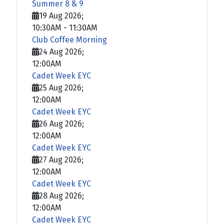
Summer 8 & 9
19 Aug 2026
;
10:30AM
-
11:30AM
Club Coffee Morning
24 Aug 2026
;
12:00AM
Cadet Week EYC
25 Aug 2026
;
12:00AM
Cadet Week EYC
26 Aug 2026
;
12:00AM
Cadet Week EYC
27 Aug 2026
;
12:00AM
Cadet Week EYC
28 Aug 2026
;
12:00AM
Cadet Week EYC