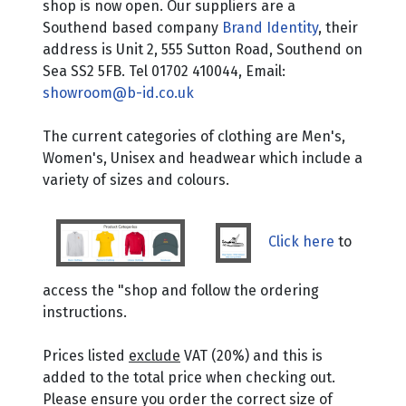
shop is now open. Our suppliers are a
Southend based company
Brand Identity
, their
address is Unit 2, 555 Sutton Road, Southend on
Sea SS2 5FB. Tel 01702 410044, Email:
showroom@b-id.co.uk
The current categories of clothing are Men's,
Women's, Unisex and headwear which include a
variety of sizes and colours.
Click here
to
access the "shop and follow the ordering
instructions.
Prices listed
exclude
VAT (20%) and this is
added to the total price when checking out.
Please ensure you order the correct size of