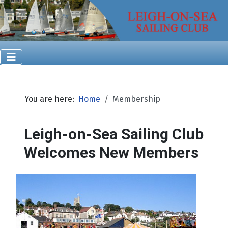
You are here:
Home
Membership
Leigh-on-Sea Sailing Club
Welcomes New Members