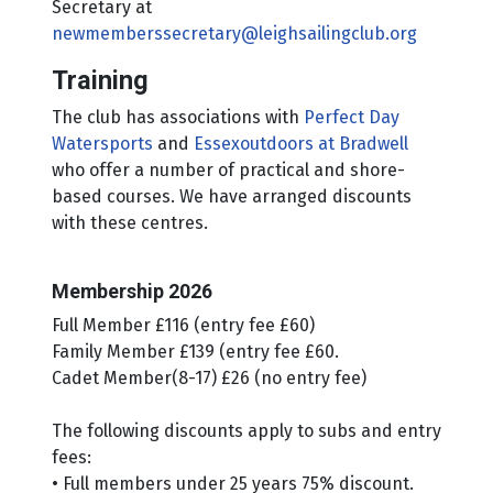
Secretary at
newmemberssecretary@leighsailingclub.org
Training
The club has associations with
Perfect Day
Watersports
and
Essexoutdoors at Bradwell
who offer a number of practical and shore-
based courses. We have arranged discounts
with these centres.
Membership 2026
Full Member £116 (entry fee £60)
Family Member £139 (entry fee £60.
Cadet Member(8-17) £26 (no entry fee)
The following discounts apply to subs and entry
fees:
• Full members under 25 years 75% discount.