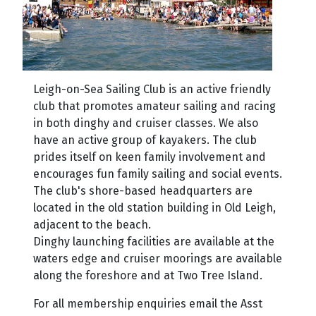
Leig
h-on-Sea Sailing Club is an active friendly
club that promotes amateur sailing and racing
in both dinghy and cruiser classes. We also
have an active group of kayakers. The club
prides itself on keen fam
ily involvement and
encourages fun family sailing and social events.
The club's shore-based headquarters are
located in the old station building in Old Leigh,
adjacent to the beach.
Dinghy launching facilities are available at the
waters edge and cruiser moorings are available
along the foreshore and at Two Tree Island.
For all membership enquiries email the Asst