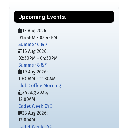
Upcoming Events.
15 Aug 2026
;
01:45PM
-
03:45PM
Summer 6 & 7
16 Aug 2026
;
02:30PM
-
04:30PM
Summer 8 & 9
19 Aug 2026
;
10:30AM
-
11:30AM
Club Coffee Morning
24 Aug 2026
;
12:00AM
Cadet Week EYC
25 Aug 2026
;
12:00AM
Cadet Week EYC