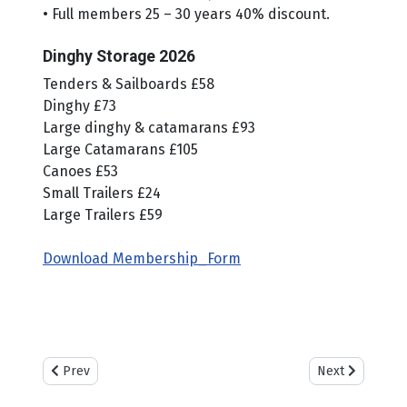
• Full members 25 – 30 years 40% discount.
Dinghy Storage 2026
Tenders & Sailboards £58
Dinghy £73
Large dinghy & catamarans £93
Large Catamarans £105
Canoes £53
Small Trailers £24
Large Trailers £59
Download Membership_Form
Previous article: Weather & Tides
Next article: Ca
Prev
Next