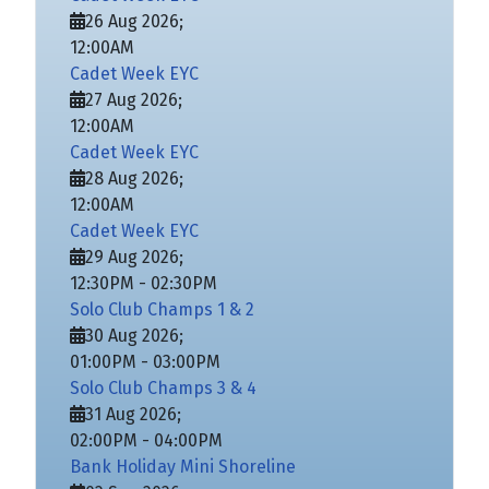
26 Aug 2026
;
12:00AM
Cadet Week EYC
27 Aug 2026
;
12:00AM
Cadet Week EYC
28 Aug 2026
;
12:00AM
Cadet Week EYC
29 Aug 2026
;
12:30PM
-
02:30PM
Solo Club Champs 1 & 2
30 Aug 2026
;
01:00PM
-
03:00PM
Solo Club Champs 3 & 4
31 Aug 2026
;
02:00PM
-
04:00PM
Bank Holiday Mini Shoreline