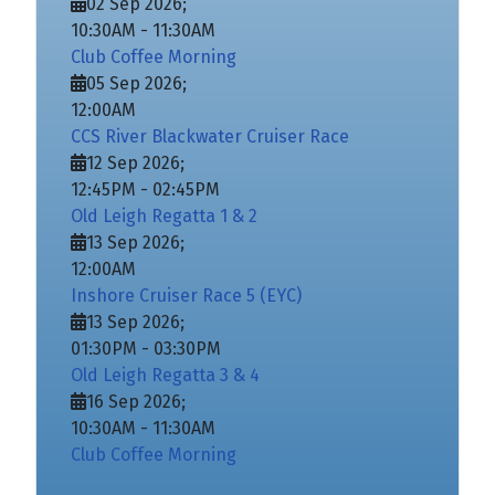
02 Sep 2026
;
10:30AM
-
11:30AM
Club Coffee Morning
05 Sep 2026
;
12:00AM
CCS River Blackwater Cruiser Race
12 Sep 2026
;
12:45PM
-
02:45PM
Old Leigh Regatta 1 & 2
13 Sep 2026
;
12:00AM
Inshore Cruiser Race 5 (EYC)
13 Sep 2026
;
01:30PM
-
03:30PM
Old Leigh Regatta 3 & 4
16 Sep 2026
;
10:30AM
-
11:30AM
Club Coffee Morning