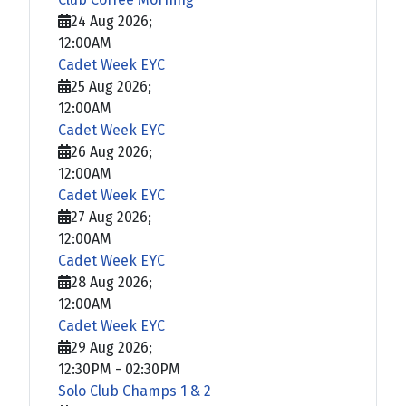
24 Aug 2026
;
12:00AM
Cadet Week EYC
25 Aug 2026
;
12:00AM
Cadet Week EYC
26 Aug 2026
;
12:00AM
Cadet Week EYC
27 Aug 2026
;
12:00AM
Cadet Week EYC
28 Aug 2026
;
12:00AM
Cadet Week EYC
29 Aug 2026
;
12:30PM
-
02:30PM
Solo Club Champs 1 & 2