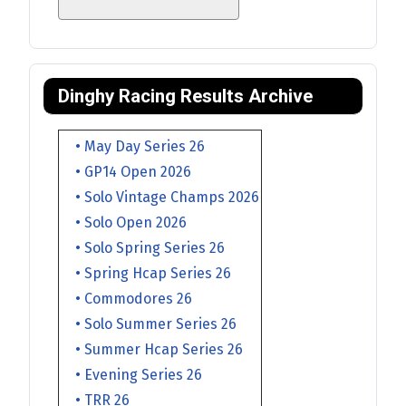
Dinghy Racing Results Archive
• May Day Series 26
• GP14 Open 2026
• Solo Vintage Champs 2026
• Solo Open 2026
• Solo Spring Series 26
• Spring Hcap Series 26
• Commodores 26
• Solo Summer Series 26
• Summer Hcap Series 26
• Evening Series 26
• TRR 26