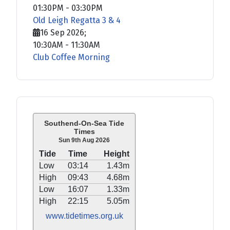
01:30PM
-
03:30PM
Old Leigh Regatta 3 & 4
16 Sep 2026
;
10:30AM
-
11:30AM
Club Coffee Morning
Southend-On-Sea Tide
Times
Sun 9th Aug 2026
Tide
Time
Height
Low
03:14
1.43m
High
09:43
4.68m
Low
16:07
1.33m
High
22:15
5.05m
www.tidetimes.org.uk