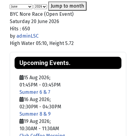
Jump to month
BYC Nore Race (Open Event)
Saturday 20 June 2026
Hits
: 650
by
adminLSC
High Water 05:10, Height 5.72
Upcoming Events.
15 Aug 2026
;
01:45PM
-
03:45PM
Summer 6 & 7
16 Aug 2026
;
02:30PM
-
04:30PM
Summer 8 & 9
19 Aug 2026
;
10:30AM
-
11:30AM
Club Coffee Morning