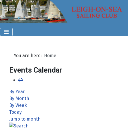
You are here:
Home
Events Calendar
By Year
By Month
By Week
Today
Jump to month