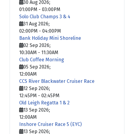
30 Aug 2026
;
01:00PM
-
03:00PM
Solo Club Champs 3 & 4
31 Aug 2026
;
02:00PM
-
04:00PM
Bank Holiday Mini Shoreline
02 Sep 2026
;
10:30AM
-
11:30AM
Club Coffee Morning
05 Sep 2026
;
12:00AM
CCS River Blackwater Cruiser Race
12 Sep 2026
;
12:45PM
-
02:45PM
Old Leigh Regatta 1 & 2
13 Sep 2026
;
12:00AM
Inshore Cruiser Race 5 (EYC)
13 Sep 2026
;