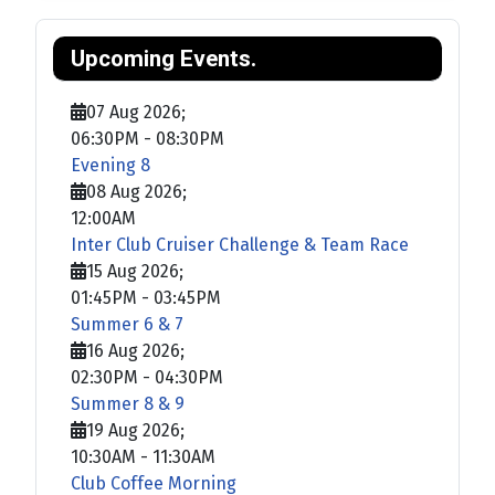
Upcoming Events.
07 Aug 2026
;
06:30PM
-
08:30PM
Evening 8
08 Aug 2026
;
12:00AM
Inter Club Cruiser Challenge & Team Race
15 Aug 2026
;
01:45PM
-
03:45PM
Summer 6 & 7
16 Aug 2026
;
02:30PM
-
04:30PM
Summer 8 & 9
19 Aug 2026
;
10:30AM
-
11:30AM
Club Coffee Morning