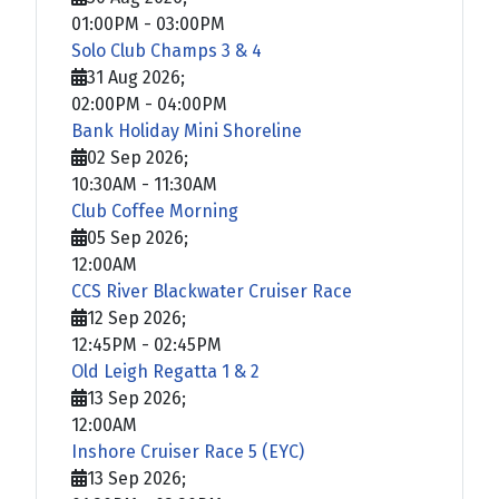
01:00PM
-
03:00PM
Solo Club Champs 3 & 4
31 Aug 2026
;
02:00PM
-
04:00PM
Bank Holiday Mini Shoreline
02 Sep 2026
;
10:30AM
-
11:30AM
Club Coffee Morning
05 Sep 2026
;
12:00AM
CCS River Blackwater Cruiser Race
12 Sep 2026
;
12:45PM
-
02:45PM
Old Leigh Regatta 1 & 2
13 Sep 2026
;
12:00AM
Inshore Cruiser Race 5 (EYC)
13 Sep 2026
;