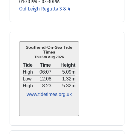
01:30PM
-
03:30PM
Old Leigh Regatta 3 & 4
Southend-On-Sea Tide
Times
Thu 6th Aug 2026
Tide
Time
Height
High
06:07
5.09m
Low
12:08
1.32m
High
18:23
5.32m
www.tidetimes.org.uk