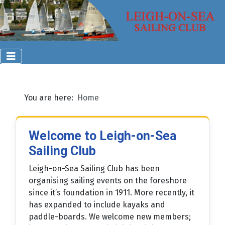
You are here:
Home
Welcome to Leigh-on-Sea
Sailing Club
Leigh-on-Sea Sailing Club has been
organising sailing events on the foreshore
since it’s foundation in 1911. More recently, it
has expanded to include kayaks and
paddle-boards. We welcome new members;