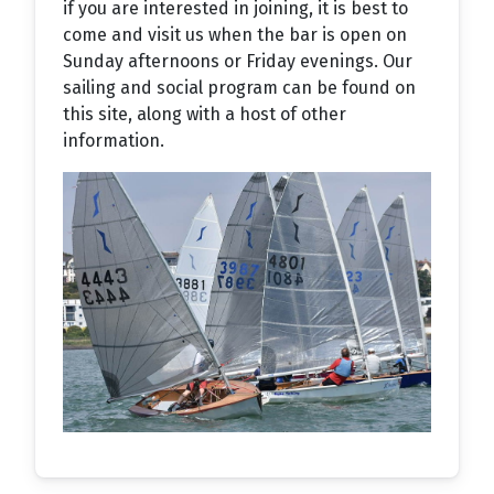
if you are interested in joining, it is best to
come and visit us when the bar is open on
Sunday afternoons or Friday evenings. Our
sailing and social program can be found on
this site, along with a host of other
information.