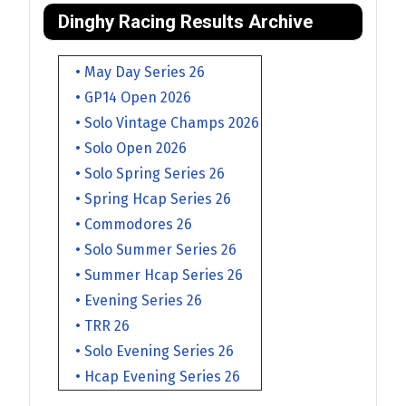
Dinghy Racing Results Archive
• May Day Series 26
• GP14 Open 2026
• Solo Vintage Champs 2026
• Solo Open 2026
• Solo Spring Series 26
• Spring Hcap Series 26
• Commodores 26
• Solo Summer Series 26
• Summer Hcap Series 26
• Evening Series 26
• TRR 26
• Solo Evening Series 26
• Hcap Evening Series 26