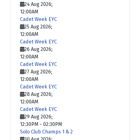
24 Aug 2026
;
12:00AM
Cadet Week EYC
25 Aug 2026
;
12:00AM
Cadet Week EYC
26 Aug 2026
;
12:00AM
Cadet Week EYC
27 Aug 2026
;
12:00AM
Cadet Week EYC
28 Aug 2026
;
12:00AM
Cadet Week EYC
29 Aug 2026
;
12:30PM
-
02:30PM
Solo Club Champs 1 & 2
30 Aug 2026
;