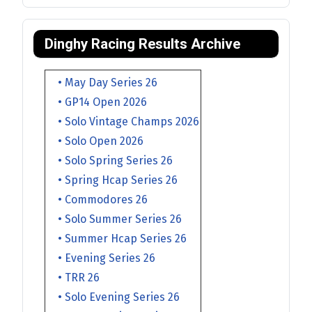
Dinghy Racing Results Archive
• May Day Series 26
• GP14 Open 2026
• Solo Vintage Champs 2026
• Solo Open 2026
• Solo Spring Series 26
• Spring Hcap Series 26
• Commodores 26
• Solo Summer Series 26
• Summer Hcap Series 26
• Evening Series 26
• TRR 26
• Solo Evening Series 26