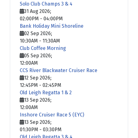
Solo Club Champs 3 & 4
31 Aug 2026
;
02:00PM
-
04:00PM
Bank Holiday Mini Shoreline
02 Sep 2026
;
10:30AM
-
11:30AM
Club Coffee Morning
05 Sep 2026
;
12:00AM
CCS River Blackwater Cruiser Race
12 Sep 2026
;
12:45PM
-
02:45PM
Old Leigh Regatta 1 & 2
13 Sep 2026
;
12:00AM
Inshore Cruiser Race 5 (EYC)
13 Sep 2026
;
01:30PM
-
03:30PM
Old Leigh Regatta 3 & 4