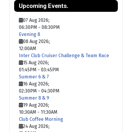
Upcoming Events.
07 Aug 2026
;
06:30PM
-
08:30PM
Evening 8
08 Aug 2026
;
12:00AM
Inter Club Cruiser Challenge & Team Race
15 Aug 2026
;
01:45PM
-
03:45PM
Summer 6 & 7
16 Aug 2026
;
02:30PM
-
04:30PM
Summer 8 & 9
19 Aug 2026
;
10:30AM
-
11:30AM
Club Coffee Morning
24 Aug 2026
;