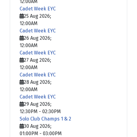
12:00AM
Cadet Week EYC
25 Aug 2026
;
12:00AM
Cadet Week EYC
26 Aug 2026
;
12:00AM
Cadet Week EYC
27 Aug 2026
;
12:00AM
Cadet Week EYC
28 Aug 2026
;
12:00AM
Cadet Week EYC
29 Aug 2026
;
12:30PM
-
02:30PM
Solo Club Champs 1 & 2
30 Aug 2026
;
01:00PM
-
03:00PM