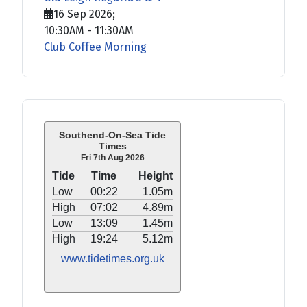
16 Sep 2026
;
10:30AM
-
11:30AM
Club Coffee Morning
Southend-On-Sea Tide
Times
Fri 7th Aug 2026
Tide
Time
Height
Low
00:22
1.05m
High
07:02
4.89m
Low
13:09
1.45m
High
19:24
5.12m
www.tidetimes.org.uk