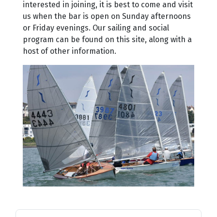
interested in joining, it is best to come and visit
us when the bar is open on Sunday afternoons
or Friday evenings. Our sailing and social
program can be found on this site, along with a
host of other information.