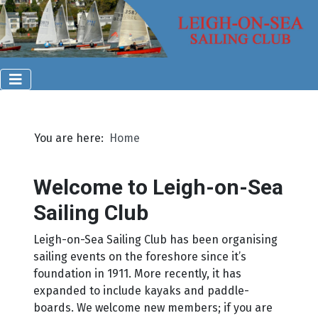
You are here:
Home
Welcome to Leigh-on-Sea
Sailing Club
Leigh-on-Sea Sailing Club has been organising
sailing events on the foreshore since it’s
foundation in 1911. More recently, it has
expanded to include kayaks and paddle-
boards. We welcome new members; if you are