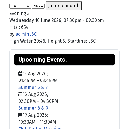
Jump to month
Evening 3
Wednesday 10 June 2026, 07:30pm - 09:30pm
Hits
: 654
by
adminLSC
High Water 20:46, Height 5, Startline; LSC
Upcoming Events.
15 Aug 2026
;
01:45PM
-
03:45PM
Summer 6 & 7
16 Aug 2026
;
02:30PM
-
04:30PM
Summer 8 & 9
19 Aug 2026
;
10:30AM
-
11:30AM
Club Coffee Morning