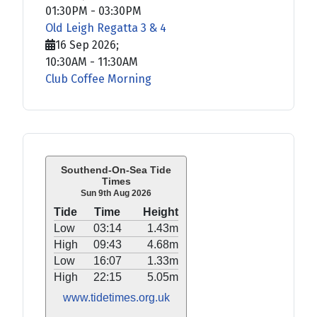
01:30PM
-
03:30PM
Old Leigh Regatta 3 & 4
16 Sep 2026
;
10:30AM
-
11:30AM
Club Coffee Morning
Southend-On-Sea Tide
Times
Sun 9th Aug 2026
Tide
Time
Height
Low
03:14
1.43m
High
09:43
4.68m
Low
16:07
1.33m
High
22:15
5.05m
www.tidetimes.org.uk