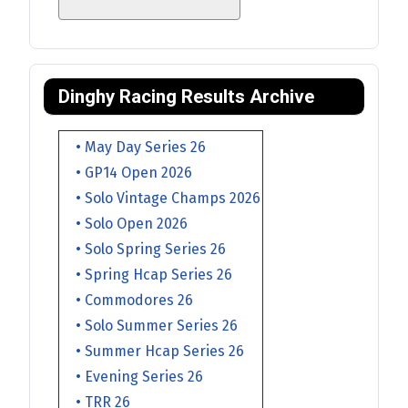
Dinghy Racing Results Archive
• May Day Series 26
• GP14 Open 2026
• Solo Vintage Champs 2026
• Solo Open 2026
• Solo Spring Series 26
• Spring Hcap Series 26
• Commodores 26
• Solo Summer Series 26
• Summer Hcap Series 26
• Evening Series 26
• TRR 26