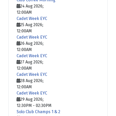
24 Aug 2026
;
12:00AM
Cadet Week EYC
25 Aug 2026
;
12:00AM
Cadet Week EYC
26 Aug 2026
;
12:00AM
Cadet Week EYC
27 Aug 2026
;
12:00AM
Cadet Week EYC
28 Aug 2026
;
12:00AM
Cadet Week EYC
29 Aug 2026
;
12:30PM
-
02:30PM
Solo Club Champs 1 & 2