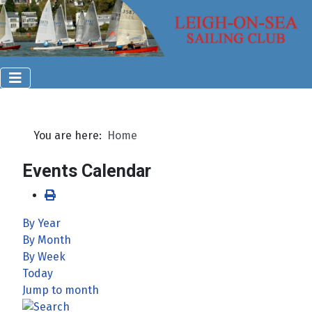
You are here:
Home
Events Calendar
By Year
By Month
By Week
Today
Jump to month