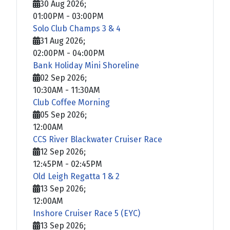
30 Aug 2026
;
01:00PM
-
03:00PM
Solo Club Champs 3 & 4
31 Aug 2026
;
02:00PM
-
04:00PM
Bank Holiday Mini Shoreline
02 Sep 2026
;
10:30AM
-
11:30AM
Club Coffee Morning
05 Sep 2026
;
12:00AM
CCS River Blackwater Cruiser Race
12 Sep 2026
;
12:45PM
-
02:45PM
Old Leigh Regatta 1 & 2
13 Sep 2026
;
12:00AM
Inshore Cruiser Race 5 (EYC)
13 Sep 2026
;