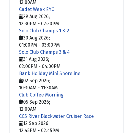
12:00AM
Cadet Week EYC
29 Aug 2026
;
12:30PM
-
02:30PM
Solo Club Champs 1 & 2
30 Aug 2026
;
01:00PM
-
03:00PM
Solo Club Champs 3 & 4
31 Aug 2026
;
02:00PM
-
04:00PM
Bank Holiday Mini Shoreline
02 Sep 2026
;
10:30AM
-
11:30AM
Club Coffee Morning
05 Sep 2026
;
12:00AM
CCS River Blackwater Cruiser Race
12 Sep 2026
;
12:45PM
-
02:45PM