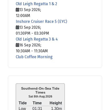
Old Leigh Regatta 1 & 2
13 Sep 2026
;
12:00AM
Inshore Cruiser Race 5 (EYC)
13 Sep 2026
;
01:30PM
-
03:30PM
Old Leigh Regatta 3 & 4
16 Sep 2026
;
10:30AM
-
11:30AM
Club Coffee Morning
Southend-On-Sea Tide
Times
Sat 8th Aug 2026
Tide
Time
Height
Low
01:31
1.30m