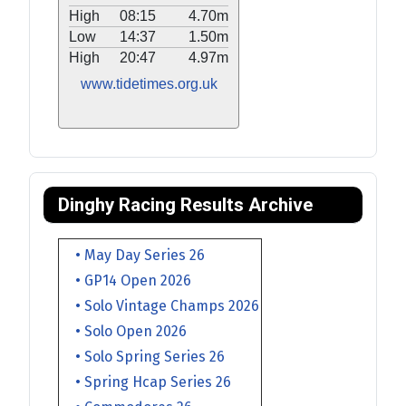
High
08:15
4.70m
Low
14:37
1.50m
High
20:47
4.97m
www.tidetimes.org.uk
Dinghy Racing Results Archive
• May Day Series 26
• GP14 Open 2026
• Solo Vintage Champs 2026
• Solo Open 2026
• Solo Spring Series 26
• Spring Hcap Series 26