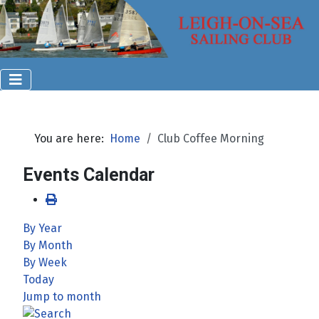
You are here:
Home
Club Coffee Morning
Events Calendar
By Year
By Month
By Week
Today
Jump to month