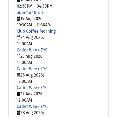
02:30PM
-
04:30PM
Summer 8 & 9
19 Aug 2026
;
10:30AM
-
11:30AM
Club Coffee Morning
24 Aug 2026
;
12:00AM
Cadet Week EYC
25 Aug 2026
;
12:00AM
Cadet Week EYC
26 Aug 2026
;
12:00AM
Cadet Week EYC
27 Aug 2026
;
12:00AM
Cadet Week EYC
28 Aug 2026
;