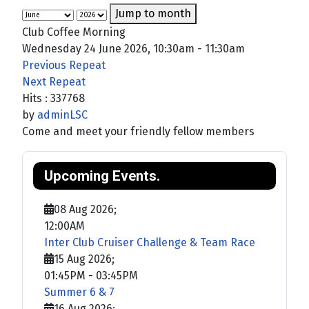
Jump to month
Club Coffee Morning
Wednesday 24 June 2026, 10:30am - 11:30am
Previous Repeat
Next Repeat
Hits
: 337768
by
adminLSC
Come and meet your friendly fellow members
Upcoming Events.
08 Aug 2026
;
12:00AM
Inter Club Cruiser Challenge & Team Race
15 Aug 2026
;
01:45PM
-
03:45PM
Summer 6 & 7
16 Aug 2026
;