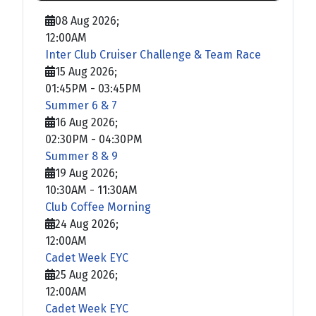
08 Aug 2026
;
12:00AM
Inter Club Cruiser Challenge & Team Race
15 Aug 2026
;
01:45PM
-
03:45PM
Summer 6 & 7
16 Aug 2026
;
02:30PM
-
04:30PM
Summer 8 & 9
19 Aug 2026
;
10:30AM
-
11:30AM
Club Coffee Morning
24 Aug 2026
;
12:00AM
Cadet Week EYC
25 Aug 2026
;
12:00AM
Cadet Week EYC