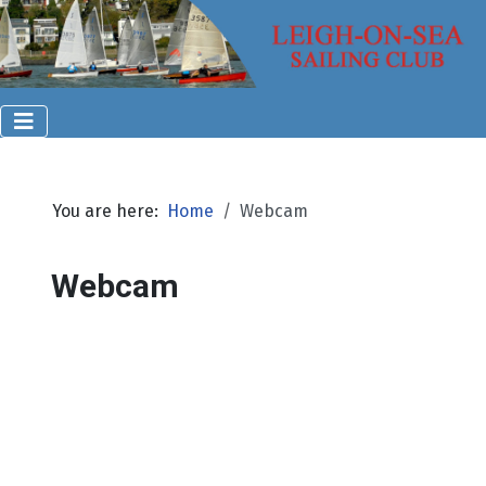
You are here:
Home
Webcam
Webcam