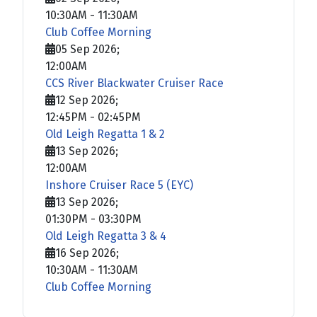
10:30AM
-
11:30AM
Club Coffee Morning
05 Sep 2026
;
12:00AM
CCS River Blackwater Cruiser Race
12 Sep 2026
;
12:45PM
-
02:45PM
Old Leigh Regatta 1 & 2
13 Sep 2026
;
12:00AM
Inshore Cruiser Race 5 (EYC)
13 Sep 2026
;
01:30PM
-
03:30PM
Old Leigh Regatta 3 & 4
16 Sep 2026
;
10:30AM
-
11:30AM
Club Coffee Morning