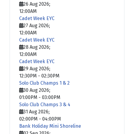
26 Aug 2026
;
12:00AM
Cadet Week EYC
27 Aug 2026
;
12:00AM
Cadet Week EYC
28 Aug 2026
;
12:00AM
Cadet Week EYC
29 Aug 2026
;
12:30PM
-
02:30PM
Solo Club Champs 1 & 2
30 Aug 2026
;
01:00PM
-
03:00PM
Solo Club Champs 3 & 4
31 Aug 2026
;
02:00PM
-
04:00PM
Bank Holiday Mini Shoreline
02 Sep 2026
;