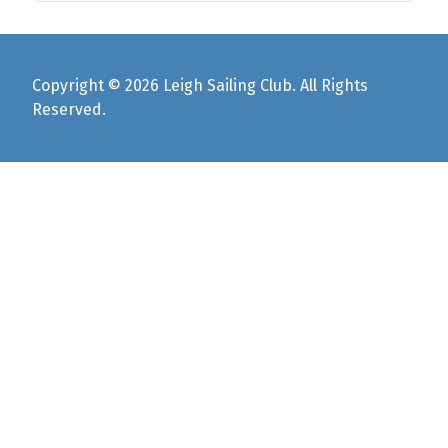
Copyright © 2026 Leigh Sailing Club. All Rights
Reserved.