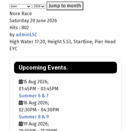
Jump to month
Nore Race
Saturday 20 June 2026
Hits
: 802
by
adminLSC
High Water 17:20, Height 5.53, Startline; Pier Head
EYC
Upcoming Events.
15 Aug 2026
;
01:45PM
-
03:45PM
Summer 6 & 7
16 Aug 2026
;
02:30PM
-
04:30PM
Summer 8 & 9
19 Aug 2026
;
10:30AM
-
11:30AM