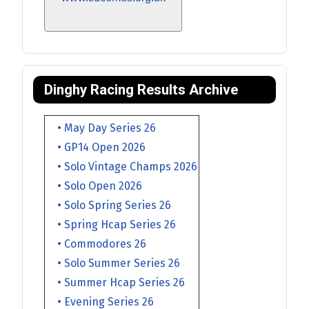
Dinghy Racing Results Archive
• May Day Series 26
• GP14 Open 2026
• Solo Vintage Champs 2026
• Solo Open 2026
• Solo Spring Series 26
• Spring Hcap Series 26
• Commodores 26
• Solo Summer Series 26
• Summer Hcap Series 26
• Evening Series 26