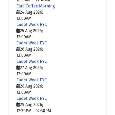
Club Coffee Morning
24 Aug 2026
;
12:00AM
Cadet Week EYC
25 Aug 2026
;
12:00AM
Cadet Week EYC
26 Aug 2026
;
12:00AM
Cadet Week EYC
27 Aug 2026
;
12:00AM
Cadet Week EYC
28 Aug 2026
;
12:00AM
Cadet Week EYC
29 Aug 2026
;
12:30PM
-
02:30PM