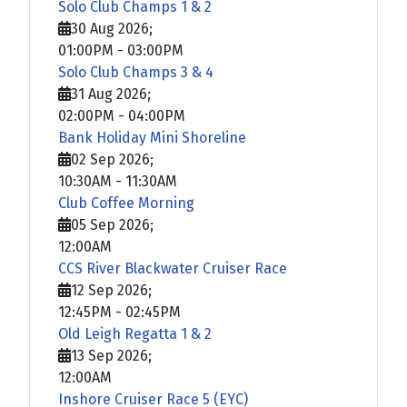
Solo Club Champs 1 & 2
30 Aug 2026
;
01:00PM
-
03:00PM
Solo Club Champs 3 & 4
31 Aug 2026
;
02:00PM
-
04:00PM
Bank Holiday Mini Shoreline
02 Sep 2026
;
10:30AM
-
11:30AM
Club Coffee Morning
05 Sep 2026
;
12:00AM
CCS River Blackwater Cruiser Race
12 Sep 2026
;
12:45PM
-
02:45PM
Old Leigh Regatta 1 & 2
13 Sep 2026
;
12:00AM
Inshore Cruiser Race 5 (EYC)