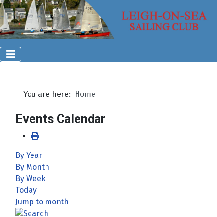
You are here:
Home
Events Calendar
By Year
By Month
By Week
Today
Jump to month