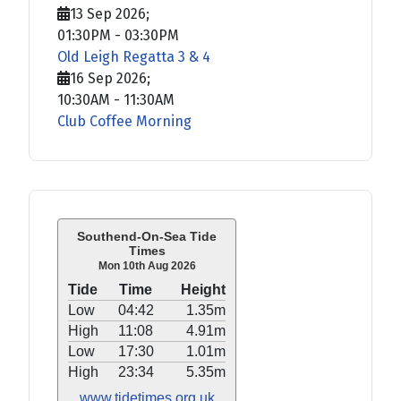
13 Sep 2026
;
01:30PM
-
03:30PM
Old Leigh Regatta 3 & 4
16 Sep 2026
;
10:30AM
-
11:30AM
Club Coffee Morning
Southend-On-Sea Tide
Times
Mon 10th Aug 2026
Tide
Time
Height
Low
04:42
1.35m
High
11:08
4.91m
Low
17:30
1.01m
High
23:34
5.35m
www.tidetimes.org.uk