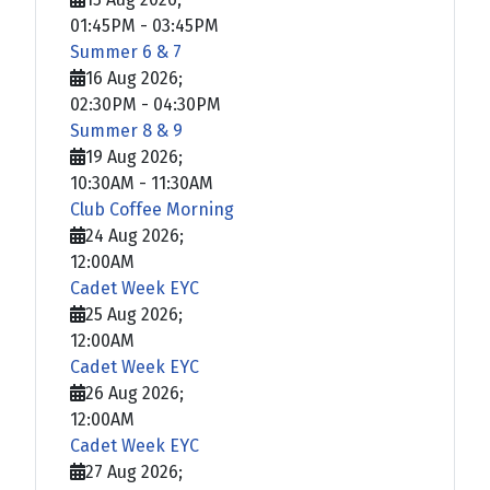
01:45PM
-
03:45PM
Summer 6 & 7
16 Aug 2026
;
02:30PM
-
04:30PM
Summer 8 & 9
19 Aug 2026
;
10:30AM
-
11:30AM
Club Coffee Morning
24 Aug 2026
;
12:00AM
Cadet Week EYC
25 Aug 2026
;
12:00AM
Cadet Week EYC
26 Aug 2026
;
12:00AM
Cadet Week EYC
27 Aug 2026
;