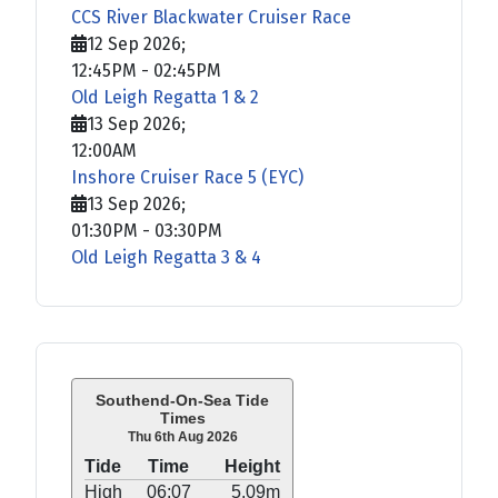
CCS River Blackwater Cruiser Race
12 Sep 2026
;
12:45PM
-
02:45PM
Old Leigh Regatta 1 & 2
13 Sep 2026
;
12:00AM
Inshore Cruiser Race 5 (EYC)
13 Sep 2026
;
01:30PM
-
03:30PM
Old Leigh Regatta 3 & 4
Southend-On-Sea Tide
Times
Thu 6th Aug 2026
Tide
Time
Height
High
06:07
5.09m