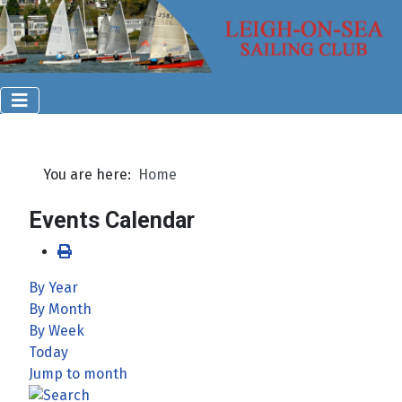
You are here:
Home
Events Calendar
By Year
By Month
By Week
Today
Jump to month