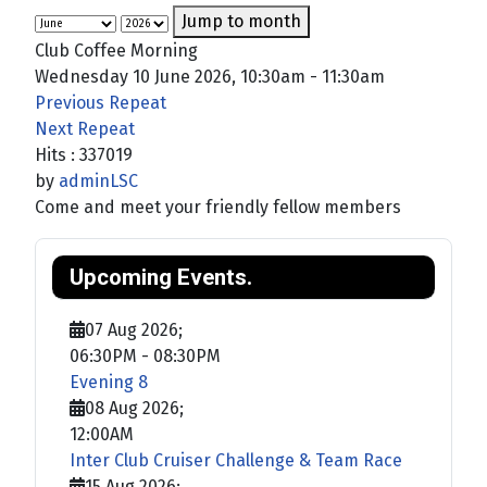
Jump to month
Club Coffee Morning
Wednesday 10 June 2026, 10:30am - 11:30am
Previous Repeat
Next Repeat
Hits
: 337019
by
adminLSC
Come and meet your friendly fellow members
Upcoming Events.
07 Aug 2026
;
06:30PM
-
08:30PM
Evening 8
08 Aug 2026
;
12:00AM
Inter Club Cruiser Challenge & Team Race
15 Aug 2026
;