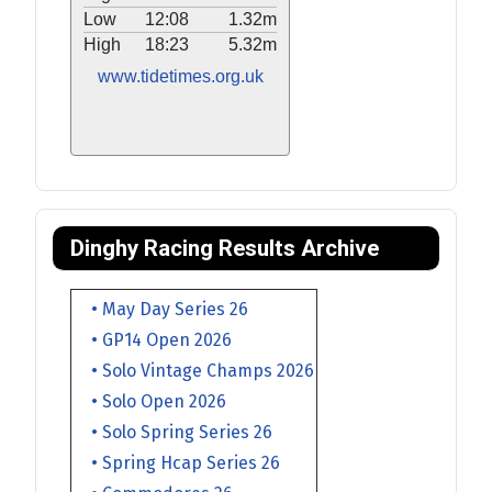
Low
12:08
1.32m
High
18:23
5.32m
www.tidetimes.org.uk
Dinghy Racing Results Archive
• May Day Series 26
• GP14 Open 2026
• Solo Vintage Champs 2026
• Solo Open 2026
• Solo Spring Series 26
• Spring Hcap Series 26