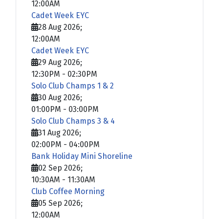
12:00AM
Cadet Week EYC
28 Aug 2026
;
12:00AM
Cadet Week EYC
29 Aug 2026
;
12:30PM
-
02:30PM
Solo Club Champs 1 & 2
30 Aug 2026
;
01:00PM
-
03:00PM
Solo Club Champs 3 & 4
31 Aug 2026
;
02:00PM
-
04:00PM
Bank Holiday Mini Shoreline
02 Sep 2026
;
10:30AM
-
11:30AM
Club Coffee Morning
05 Sep 2026
;
12:00AM