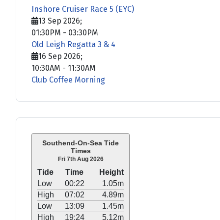
Inshore Cruiser Race 5 (EYC)
13 Sep 2026
;
01:30PM
-
03:30PM
Old Leigh Regatta 3 & 4
16 Sep 2026
;
10:30AM
-
11:30AM
Club Coffee Morning
Southend-On-Sea Tide
Times
Fri 7th Aug 2026
Tide
Time
Height
Low
00:22
1.05m
High
07:02
4.89m
Low
13:09
1.45m
High
19:24
5.12m