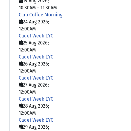
19 Aug 2026
;
10:30AM
-
11:30AM
Club Coffee Morning
24 Aug 2026
;
12:00AM
Cadet Week EYC
25 Aug 2026
;
12:00AM
Cadet Week EYC
26 Aug 2026
;
12:00AM
Cadet Week EYC
27 Aug 2026
;
12:00AM
Cadet Week EYC
28 Aug 2026
;
12:00AM
Cadet Week EYC
29 Aug 2026
;