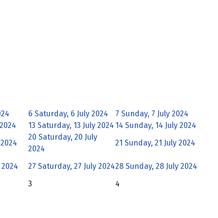
024
6
Saturday, 6 July 2024
7
Sunday, 7 July 2024
 2024
13
Saturday, 13 July 2024
14
Sunday, 14 July 2024
20
Saturday, 20 July
y 2024
21
Sunday, 21 July 2024
2024
y 2024
27
Saturday, 27 July 2024
28
Sunday, 28 July 2024
3
4