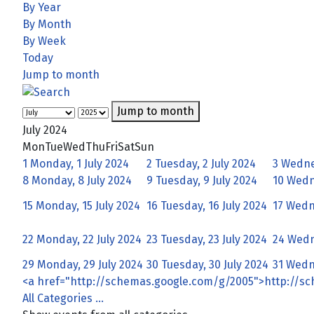
By Year
By Month
By Week
Today
Jump to month
Jump to month
July 2024
Mon
Tue
Wed
Thu
Fri
Sat
Sun
1
Monday, 1 July 2024
2
Tuesday, 2 July 2024
3
Wednes
8
Monday, 8 July 2024
9
Tuesday, 9 July 2024
10
Wedne
15
Monday, 15 July 2024
16
Tuesday, 16 July 2024
17
Wedne
22
Monday, 22 July 2024
23
Tuesday, 23 July 2024
24
Wedn
29
Monday, 29 July 2024
30
Tuesday, 30 July 2024
31
Wedne
<a href="http://schemas.google.com/g/2005">http://s
All Categories ...