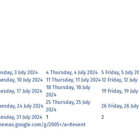
day, 3 July 2024
4
Thursday, 4 July 2024
5
Friday, 5 July 2
sday, 10 July 2024
11
Thursday, 11 July 2024
12
Friday, 12 July
18
Thursday, 18 July
sday, 17 July 2024
19
Friday, 19 Jul
2024
25
Thursday, 25 July
esday, 24 July 2024
26
Friday, 26 Jul
2024
sday, 31 July 2024
1
2
chemas.google.com/g/2005</a>#event