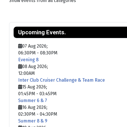
Show events from all categories
Upcoming Events.
07 Aug 2026
;
06:30PM
-
08:30PM
Evening 8
08 Aug 2026
;
12:00AM
Inter Club Cruiser Challenge & Team Race
15 Aug 2026
;
01:45PM
-
03:45PM
Summer 6 & 7
16 Aug 2026
;
02:30PM
-
04:30PM
Summer 8 & 9