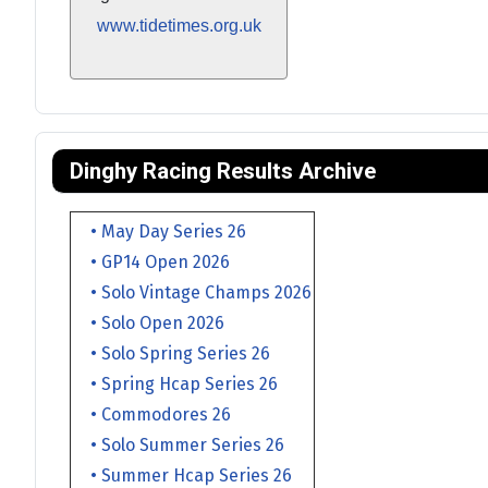
www.tidetimes.org.uk
Dinghy Racing Results Archive
• May Day Series 26
• GP14 Open 2026
• Solo Vintage Champs 2026
• Solo Open 2026
• Solo Spring Series 26
• Spring Hcap Series 26
• Commodores 26
• Solo Summer Series 26
• Summer Hcap Series 26