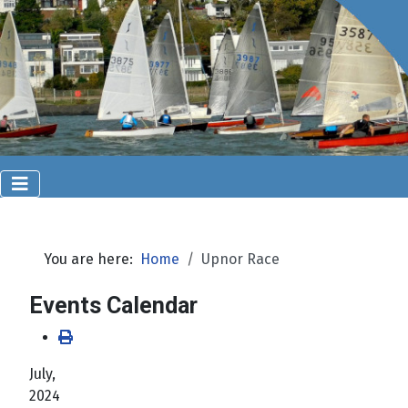
You are here:
Home
Upnor Race
Events Calendar
July,
2024