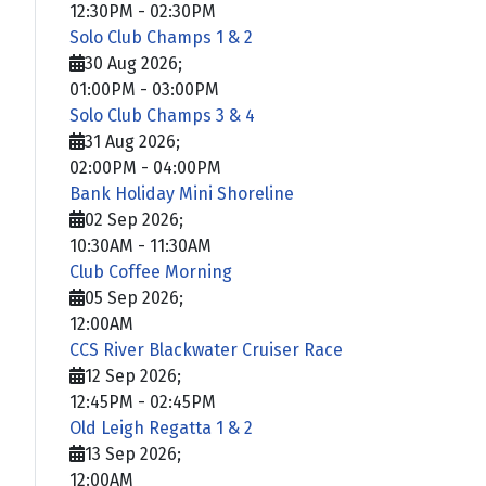
12:30PM
-
02:30PM
Solo Club Champs 1 & 2
30 Aug 2026
;
01:00PM
-
03:00PM
Solo Club Champs 3 & 4
31 Aug 2026
;
02:00PM
-
04:00PM
Bank Holiday Mini Shoreline
02 Sep 2026
;
10:30AM
-
11:30AM
Club Coffee Morning
05 Sep 2026
;
12:00AM
CCS River Blackwater Cruiser Race
12 Sep 2026
;
12:45PM
-
02:45PM
Old Leigh Regatta 1 & 2
13 Sep 2026
;
12:00AM