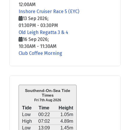
12:00AM
Inshore Cruiser Race 5 (EYC)
13 Sep 2026
;
01:30PM
-
03:30PM
Old Leigh Regatta 3 & 4
16 Sep 2026
;
10:30AM
-
11:30AM
Club Coffee Morning
Southend-On-Sea Tide
Times
Fri 7th Aug 2026
Tide
Time
Height
Low
00:22
1.05m
High
07:02
4.89m
Low
13:09
1.45m