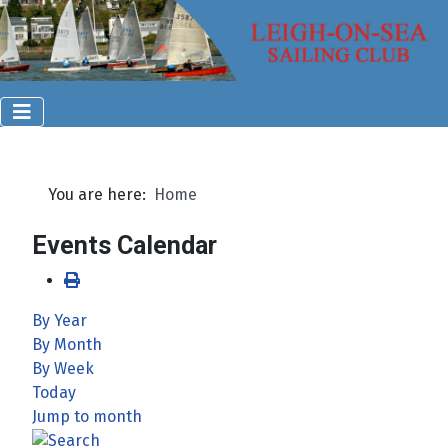
You are here:
Home
Events Calendar
By Year
By Month
By Week
Today
Jump to month