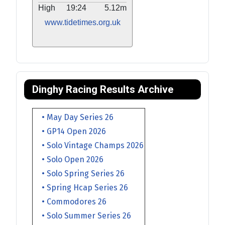
High
19:24
5.12m
www.tidetimes.org.uk
Dinghy Racing Results Archive
• May Day Series 26
• GP14 Open 2026
• Solo Vintage Champs 2026
• Solo Open 2026
• Solo Spring Series 26
• Spring Hcap Series 26
• Commodores 26
• Solo Summer Series 26