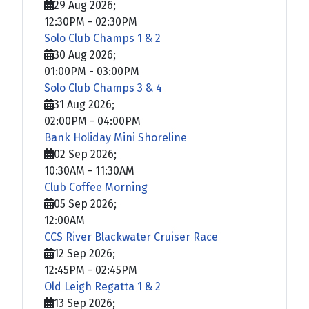
29 Aug 2026
;
12:30PM
-
02:30PM
Solo Club Champs 1 & 2
30 Aug 2026
;
01:00PM
-
03:00PM
Solo Club Champs 3 & 4
31 Aug 2026
;
02:00PM
-
04:00PM
Bank Holiday Mini Shoreline
02 Sep 2026
;
10:30AM
-
11:30AM
Club Coffee Morning
05 Sep 2026
;
12:00AM
CCS River Blackwater Cruiser Race
12 Sep 2026
;
12:45PM
-
02:45PM
Old Leigh Regatta 1 & 2
13 Sep 2026
;