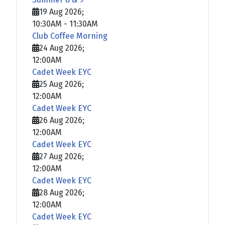
19 Aug 2026
;
10:30AM
-
11:30AM
Club Coffee Morning
24 Aug 2026
;
12:00AM
Cadet Week EYC
25 Aug 2026
;
12:00AM
Cadet Week EYC
26 Aug 2026
;
12:00AM
Cadet Week EYC
27 Aug 2026
;
12:00AM
Cadet Week EYC
28 Aug 2026
;
12:00AM
Cadet Week EYC