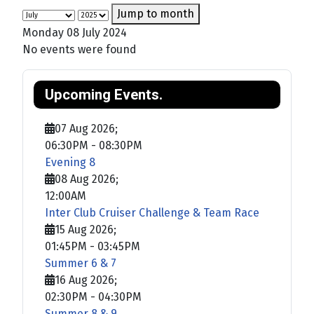
Jump to month
Monday 08 July 2024
No events were found
Upcoming Events.
07 Aug 2026
;
06:30PM
-
08:30PM
Evening 8
08 Aug 2026
;
12:00AM
Inter Club Cruiser Challenge & Team Race
15 Aug 2026
;
01:45PM
-
03:45PM
Summer 6 & 7
16 Aug 2026
;
02:30PM
-
04:30PM
Summer 8 & 9