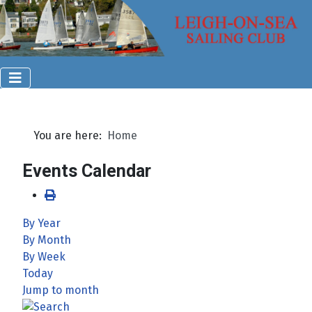
You are here:
Home
Events Calendar
By Year
By Month
By Week
Today
Jump to month