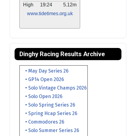
High
19:24
5.12m
www.tidetimes.org.uk
Dinghy Racing Results Archive
• May Day Series 26
• GP14 Open 2026
• Solo Vintage Champs 2026
• Solo Open 2026
• Solo Spring Series 26
• Spring Hcap Series 26
• Commodores 26
• Solo Summer Series 26