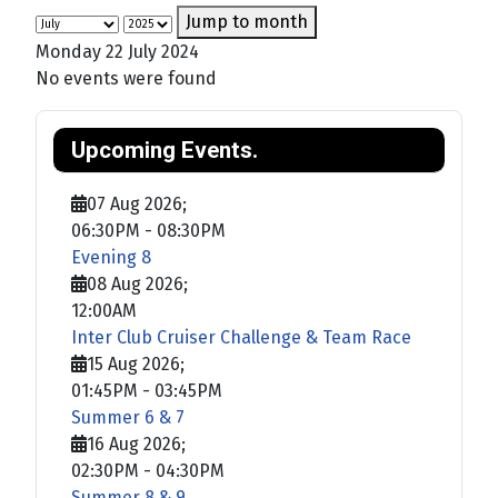
Jump to month
Monday 22 July 2024
No events were found
Upcoming Events.
07 Aug 2026
;
06:30PM
-
08:30PM
Evening 8
08 Aug 2026
;
12:00AM
Inter Club Cruiser Challenge & Team Race
15 Aug 2026
;
01:45PM
-
03:45PM
Summer 6 & 7
16 Aug 2026
;
02:30PM
-
04:30PM
Summer 8 & 9