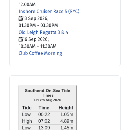
12:00AM
Inshore Cruiser Race 5 (EYC)
13 Sep 2026
;
01:30PM
-
03:30PM
Old Leigh Regatta 3 & 4
16 Sep 2026
;
10:30AM
-
11:30AM
Club Coffee Morning
Southend-On-Sea Tide
Times
Fri 7th Aug 2026
Tide
Time
Height
Low
00:22
1.05m
High
07:02
4.89m
Low
13:09
1.45m