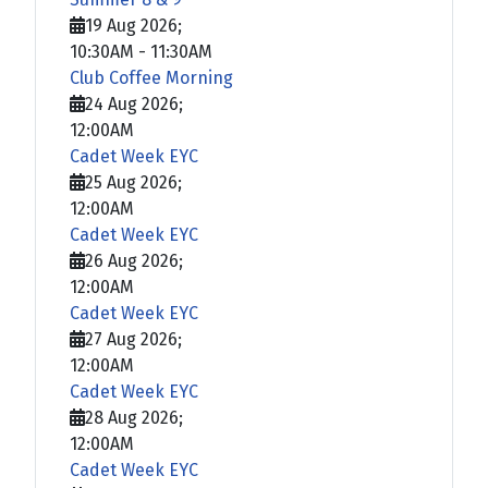
19 Aug 2026
;
10:30AM
-
11:30AM
Club Coffee Morning
24 Aug 2026
;
12:00AM
Cadet Week EYC
25 Aug 2026
;
12:00AM
Cadet Week EYC
26 Aug 2026
;
12:00AM
Cadet Week EYC
27 Aug 2026
;
12:00AM
Cadet Week EYC
28 Aug 2026
;
12:00AM
Cadet Week EYC