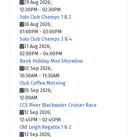
29 Aug 2026
;
12:30PM
-
02:30PM
Solo Club Champs 1 & 2
30 Aug 2026
;
01:00PM
-
03:00PM
Solo Club Champs 3 & 4
31 Aug 2026
;
02:00PM
-
04:00PM
Bank Holiday Mini Shoreline
02 Sep 2026
;
10:30AM
-
11:30AM
Club Coffee Morning
05 Sep 2026
;
12:00AM
CCS River Blackwater Cruiser Race
12 Sep 2026
;
12:45PM
-
02:45PM
Old Leigh Regatta 1 & 2
13 Sep 2026
;