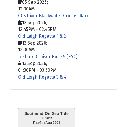
05 Sep 2026
;
12:00AM
CCS River Blackwater Cruiser Race
12 Sep 2026
;
12:45PM
-
02:45PM
Old Leigh Regatta 1 & 2
13 Sep 2026
;
12:00AM
Inshore Cruiser Race 5 (EYC)
13 Sep 2026
;
01:30PM
-
03:30PM
Old Leigh Regatta 3 & 4
Southend-On-Sea Tide
Times
Thu 6th Aug 2026