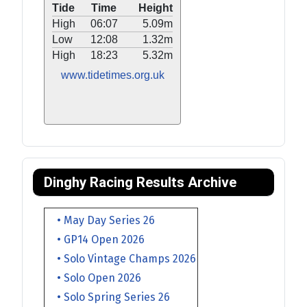
Tide
Time
Height
High
06:07
5.09m
Low
12:08
1.32m
High
18:23
5.32m
www.tidetimes.org.uk
Dinghy Racing Results Archive
• May Day Series 26
• GP14 Open 2026
• Solo Vintage Champs 2026
• Solo Open 2026
• Solo Spring Series 26