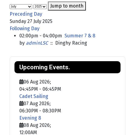
Jump to month
Preceding Day
Sunday 27 July 2025
Following Day
02:00pm - 04:00pm
Summer 7 & 8
by
adminLSC
:: Dinghy Racing
Upcoming Events.
06 Aug 2026
;
04:45PM
-
06:45PM
Cadet Sailing
07 Aug 2026
;
06:30PM
-
08:30PM
Evening 8
08 Aug 2026
;
12:00AM