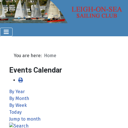
You are here:
Home
Events Calendar
By Year
By Month
By Week
Today
Jump to month