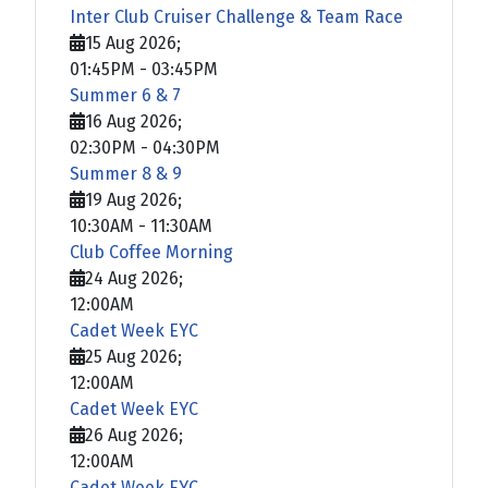
Inter Club Cruiser Challenge & Team Race
15 Aug 2026
;
01:45PM
-
03:45PM
Summer 6 & 7
16 Aug 2026
;
02:30PM
-
04:30PM
Summer 8 & 9
19 Aug 2026
;
10:30AM
-
11:30AM
Club Coffee Morning
24 Aug 2026
;
12:00AM
Cadet Week EYC
25 Aug 2026
;
12:00AM
Cadet Week EYC
26 Aug 2026
;
12:00AM
Cadet Week EYC