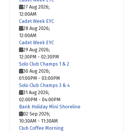
27 Aug 2026
;
12:00AM
Cadet Week EYC
28 Aug 2026
;
12:00AM
Cadet Week EYC
29 Aug 2026
;
12:30PM
-
02:30PM
Solo Club Champs 1 & 2
30 Aug 2026
;
01:00PM
-
03:00PM
Solo Club Champs 3 & 4
31 Aug 2026
;
02:00PM
-
04:00PM
Bank Holiday Mini Shoreline
02 Sep 2026
;
10:30AM
-
11:30AM
Club Coffee Morning