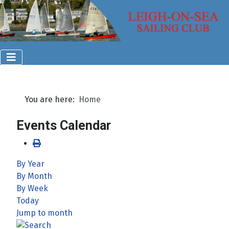
You are here:
Home
Events Calendar
By Year
By Month
By Week
Today
Jump to month