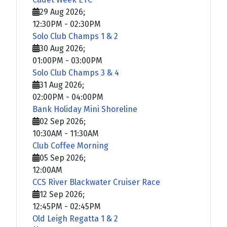
29 Aug 2026
;
12:30PM
-
02:30PM
Solo Club Champs 1 & 2
30 Aug 2026
;
01:00PM
-
03:00PM
Solo Club Champs 3 & 4
31 Aug 2026
;
02:00PM
-
04:00PM
Bank Holiday Mini Shoreline
02 Sep 2026
;
10:30AM
-
11:30AM
Club Coffee Morning
05 Sep 2026
;
12:00AM
CCS River Blackwater Cruiser Race
12 Sep 2026
;
12:45PM
-
02:45PM
Old Leigh Regatta 1 & 2