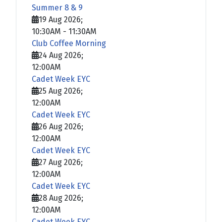
Summer 8 & 9
19 Aug 2026
;
10:30AM
-
11:30AM
Club Coffee Morning
24 Aug 2026
;
12:00AM
Cadet Week EYC
25 Aug 2026
;
12:00AM
Cadet Week EYC
26 Aug 2026
;
12:00AM
Cadet Week EYC
27 Aug 2026
;
12:00AM
Cadet Week EYC
28 Aug 2026
;
12:00AM
Cadet Week EYC