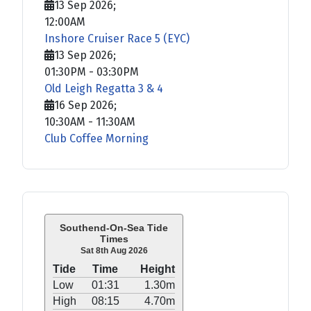
13 Sep 2026
;
12:00AM
Inshore Cruiser Race 5 (EYC)
13 Sep 2026
;
01:30PM
-
03:30PM
Old Leigh Regatta 3 & 4
16 Sep 2026
;
10:30AM
-
11:30AM
Club Coffee Morning
Southend-On-Sea Tide
Times
Sat 8th Aug 2026
Tide
Time
Height
Low
01:31
1.30m
High
08:15
4.70m