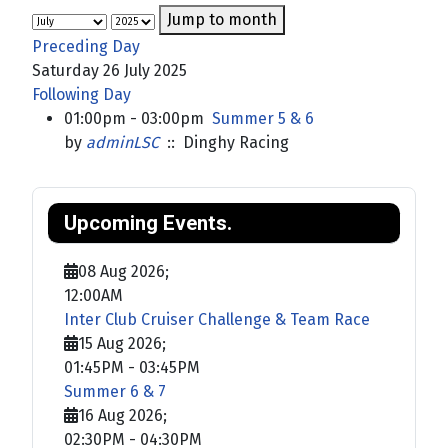
Jump to month
Preceding Day
Saturday 26 July 2025
Following Day
01:00pm - 03:00pm
Summer 5 & 6
by
adminLSC
:: Dinghy Racing
Upcoming Events.
08 Aug 2026
;
12:00AM
Inter Club Cruiser Challenge & Team Race
15 Aug 2026
;
01:45PM
-
03:45PM
Summer 6 & 7
16 Aug 2026
;
02:30PM
-
04:30PM