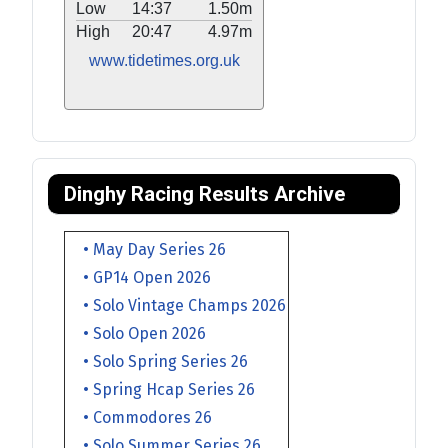
Low
14:37
1.50m
High
20:47
4.97m
www.tidetimes.org.uk
Dinghy Racing Results Archive
• May Day Series 26
• GP14 Open 2026
• Solo Vintage Champs 2026
• Solo Open 2026
• Solo Spring Series 26
• Spring Hcap Series 26
• Commodores 26
• Solo Summer Series 26