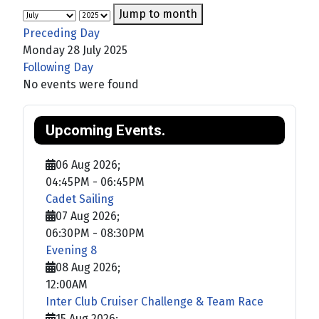
Jump to month
Preceding Day
Monday 28 July 2025
Following Day
No events were found
Upcoming Events.
06 Aug 2026
;
04:45PM
-
06:45PM
Cadet Sailing
07 Aug 2026
;
06:30PM
-
08:30PM
Evening 8
08 Aug 2026
;
12:00AM
Inter Club Cruiser Challenge & Team Race
15 Aug 2026
;