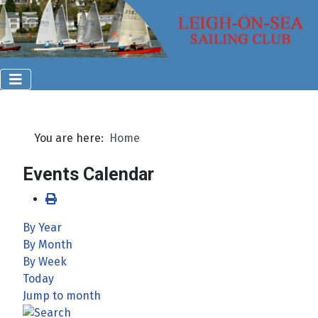
You are here:
Home
Events Calendar
By Year
By Month
By Week
Today
Jump to month