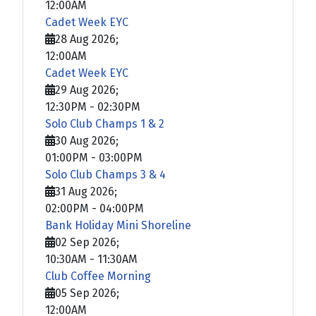
12:00AM
Cadet Week EYC
28 Aug 2026
;
12:00AM
Cadet Week EYC
29 Aug 2026
;
12:30PM
-
02:30PM
Solo Club Champs 1 & 2
30 Aug 2026
;
01:00PM
-
03:00PM
Solo Club Champs 3 & 4
31 Aug 2026
;
02:00PM
-
04:00PM
Bank Holiday Mini Shoreline
02 Sep 2026
;
10:30AM
-
11:30AM
Club Coffee Morning
05 Sep 2026
;
12:00AM