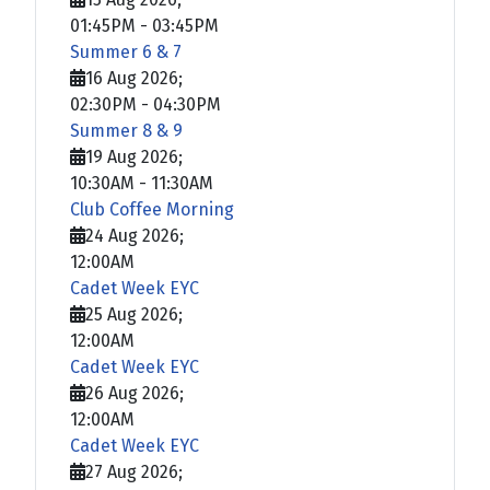
01:45PM
-
03:45PM
Summer 6 & 7
16 Aug 2026
;
02:30PM
-
04:30PM
Summer 8 & 9
19 Aug 2026
;
10:30AM
-
11:30AM
Club Coffee Morning
24 Aug 2026
;
12:00AM
Cadet Week EYC
25 Aug 2026
;
12:00AM
Cadet Week EYC
26 Aug 2026
;
12:00AM
Cadet Week EYC
27 Aug 2026
;