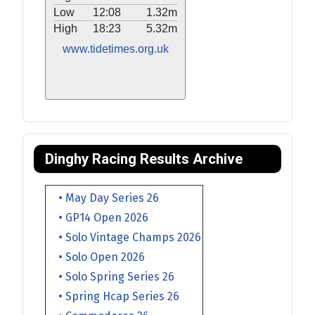
Low
12:08
1.32m
High
18:23
5.32m
www.tidetimes.org.uk
Dinghy Racing Results Archive
• May Day Series 26
• GP14 Open 2026
• Solo Vintage Champs 2026
• Solo Open 2026
• Solo Spring Series 26
• Spring Hcap Series 26