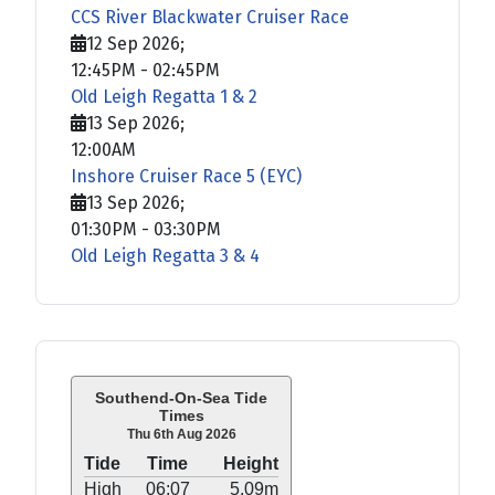
CCS River Blackwater Cruiser Race
12 Sep 2026
;
12:45PM
-
02:45PM
Old Leigh Regatta 1 & 2
13 Sep 2026
;
12:00AM
Inshore Cruiser Race 5 (EYC)
13 Sep 2026
;
01:30PM
-
03:30PM
Old Leigh Regatta 3 & 4
Southend-On-Sea Tide
Times
Thu 6th Aug 2026
Tide
Time
Height
High
06:07
5.09m