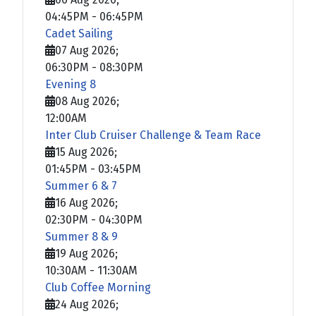
04:45PM
-
06:45PM
Cadet Sailing
07 Aug 2026
;
06:30PM
-
08:30PM
Evening 8
08 Aug 2026
;
12:00AM
Inter Club Cruiser Challenge & Team Race
15 Aug 2026
;
01:45PM
-
03:45PM
Summer 6 & 7
16 Aug 2026
;
02:30PM
-
04:30PM
Summer 8 & 9
19 Aug 2026
;
10:30AM
-
11:30AM
Club Coffee Morning
24 Aug 2026
;