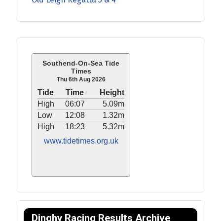
Southend-On-Sea Tide
Times
Thu 6th Aug 2026
Tide
Time
Height
High
06:07
5.09m
Low
12:08
1.32m
High
18:23
5.32m
www.tidetimes.org.uk
Dinghy Racing Results Archive