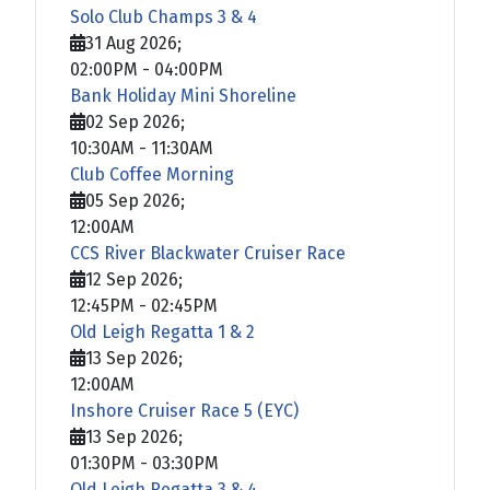
Solo Club Champs 3 & 4
31 Aug 2026
;
02:00PM
-
04:00PM
Bank Holiday Mini Shoreline
02 Sep 2026
;
10:30AM
-
11:30AM
Club Coffee Morning
05 Sep 2026
;
12:00AM
CCS River Blackwater Cruiser Race
12 Sep 2026
;
12:45PM
-
02:45PM
Old Leigh Regatta 1 & 2
13 Sep 2026
;
12:00AM
Inshore Cruiser Race 5 (EYC)
13 Sep 2026
;
01:30PM
-
03:30PM
Old Leigh Regatta 3 & 4