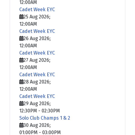
12:00AM
Cadet Week EYC
25 Aug 2026
;
12:00AM
Cadet Week EYC
26 Aug 2026
;
12:00AM
Cadet Week EYC
27 Aug 2026
;
12:00AM
Cadet Week EYC
28 Aug 2026
;
12:00AM
Cadet Week EYC
29 Aug 2026
;
12:30PM
-
02:30PM
Solo Club Champs 1 & 2
30 Aug 2026
;
01:00PM
-
03:00PM