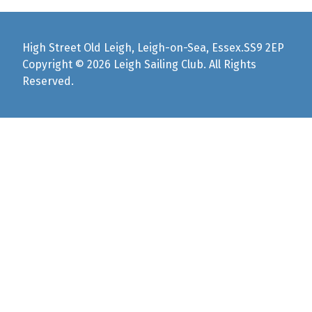
High Street Old Leigh, Leigh-on-Sea, Essex.SS9 2EP
Copyright © 2026 Leigh Sailing Club. All Rights
Reserved.