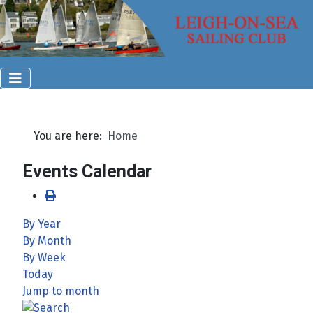
You are here:
Home
Events Calendar
By Year
By Month
By Week
Today
Jump to month