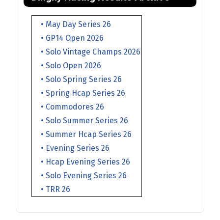
• May Day Series 26
• GP14 Open 2026
• Solo Vintage Champs 2026
• Solo Open 2026
• Solo Spring Series 26
• Spring Hcap Series 26
• Commodores 26
• Solo Summer Series 26
• Summer Hcap Series 26
• Evening Series 26
• Hcap Evening Series 26
• Solo Evening Series 26
• TRR 26