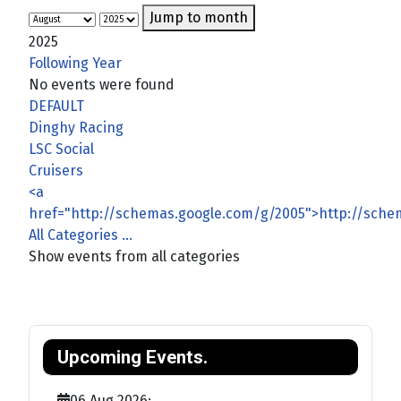
Jump to month
2025
Following Year
No events were found
Pagination List Limit
DEFAULT
Dinghy Racing
LSC Social
Cruisers
<a
href="http://schemas.google.com/g/2005">http://sch
All Categories ...
Show events from all categories
Upcoming Events.
06 Aug 2026
;