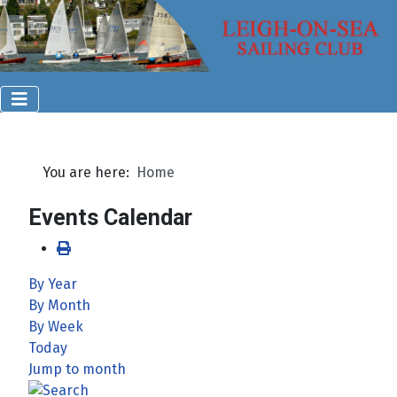
You are here:
Home
Events Calendar
By Year
By Month
By Week
Today
Jump to month