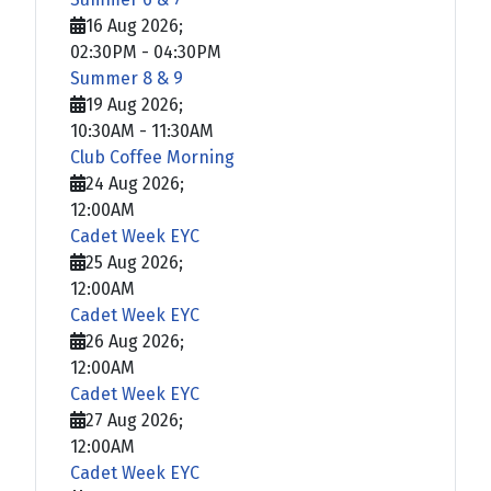
16 Aug 2026
;
02:30PM
-
04:30PM
Summer 8 & 9
19 Aug 2026
;
10:30AM
-
11:30AM
Club Coffee Morning
24 Aug 2026
;
12:00AM
Cadet Week EYC
25 Aug 2026
;
12:00AM
Cadet Week EYC
26 Aug 2026
;
12:00AM
Cadet Week EYC
27 Aug 2026
;
12:00AM
Cadet Week EYC