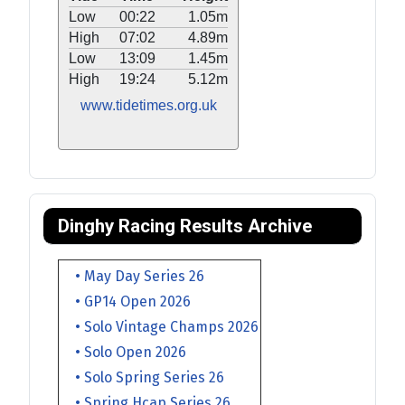
Low
00:22
1.05m
High
07:02
4.89m
Low
13:09
1.45m
High
19:24
5.12m
www.tidetimes.org.uk
Dinghy Racing Results Archive
• May Day Series 26
• GP14 Open 2026
• Solo Vintage Champs 2026
• Solo Open 2026
• Solo Spring Series 26
• Spring Hcap Series 26