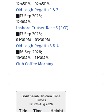
12:45PM
-
02:45PM
Old Leigh Regatta 1 & 2
13 Sep 2026
;
12:00AM
Inshore Cruiser Race 5 (EYC)
13 Sep 2026
;
01:30PM
-
03:30PM
Old Leigh Regatta 3 & 4
16 Sep 2026
;
10:30AM
-
11:30AM
Club Coffee Morning
Southend-On-Sea Tide
Times
Fri 7th Aug 2026
Tide
Time
Height