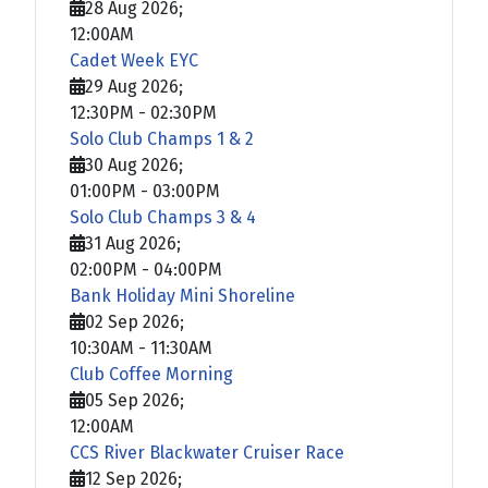
28 Aug 2026
;
12:00AM
Cadet Week EYC
29 Aug 2026
;
12:30PM
-
02:30PM
Solo Club Champs 1 & 2
30 Aug 2026
;
01:00PM
-
03:00PM
Solo Club Champs 3 & 4
31 Aug 2026
;
02:00PM
-
04:00PM
Bank Holiday Mini Shoreline
02 Sep 2026
;
10:30AM
-
11:30AM
Club Coffee Morning
05 Sep 2026
;
12:00AM
CCS River Blackwater Cruiser Race
12 Sep 2026
;