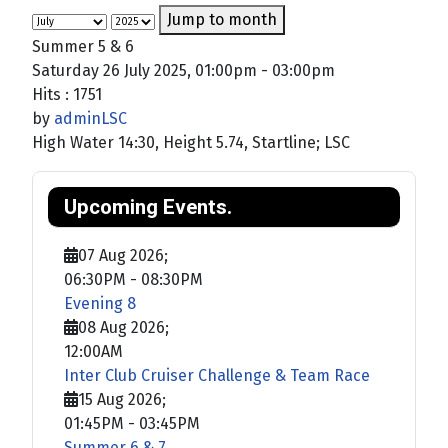
Jump to month
Summer 5 & 6
Saturday 26 July 2025, 01:00pm - 03:00pm
Hits
: 1751
by
adminLSC
High Water 14:30, Height 5.74, Startline; LSC
Upcoming Events.
07 Aug 2026
;
06:30PM
-
08:30PM
Evening 8
08 Aug 2026
;
12:00AM
Inter Club Cruiser Challenge & Team Race
15 Aug 2026
;
01:45PM
-
03:45PM
Summer 6 & 7