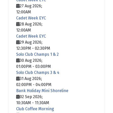
27 Aug 2026
;
12:00AM
Cadet Week EYC
28 Aug 2026
;
12:00AM
Cadet Week EYC
29 Aug 2026
;
12:30PM
-
02:30PM
Solo Club Champs 1 & 2
30 Aug 2026
;
01:00PM
-
03:00PM
Solo Club Champs 3 & 4
31 Aug 2026
;
02:00PM
-
04:00PM
Bank Holiday Mini Shoreline
02 Sep 2026
;
10:30AM
-
11:30AM
Club Coffee Morning