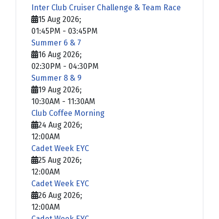
Inter Club Cruiser Challenge & Team Race
15 Aug 2026
;
01:45PM
-
03:45PM
Summer 6 & 7
16 Aug 2026
;
02:30PM
-
04:30PM
Summer 8 & 9
19 Aug 2026
;
10:30AM
-
11:30AM
Club Coffee Morning
24 Aug 2026
;
12:00AM
Cadet Week EYC
25 Aug 2026
;
12:00AM
Cadet Week EYC
26 Aug 2026
;
12:00AM
Cadet Week EYC