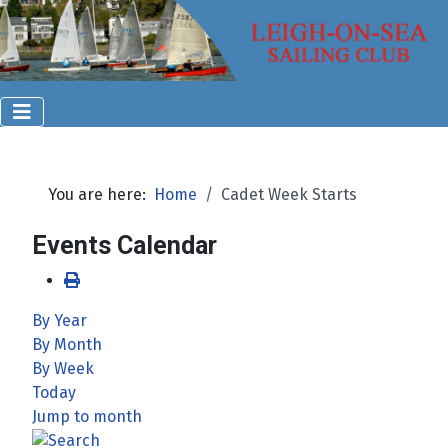
You are here:
Home
Cadet Week Starts
Events Calendar
By Year
By Month
By Week
Today
Jump to month