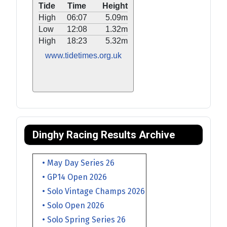
Tide
Time
Height
High
06:07
5.09m
Low
12:08
1.32m
High
18:23
5.32m
www.tidetimes.org.uk
Dinghy Racing Results Archive
• May Day Series 26
• GP14 Open 2026
• Solo Vintage Champs 2026
• Solo Open 2026
• Solo Spring Series 26