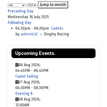
Jump to month
Preceding Day
Wednesday 16 July 2025
Following Day
04:30pm - 06:30pm
Cadets
by
adminLSC
:: Dinghy Racing
Upcoming Events.
06 Aug 2026
;
04:45PM
-
06:45PM
Cadet Sailing
07 Aug 2026
;
06:30PM
-
08:30PM
Evening 8
08 Aug 2026
;
12:00AM