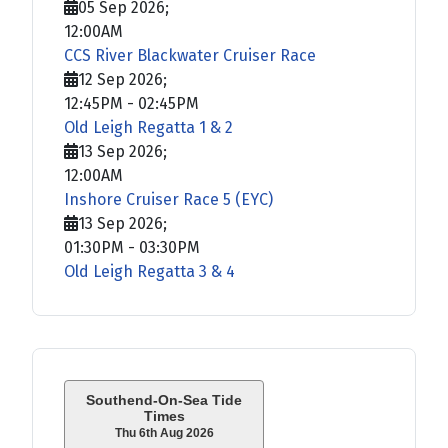
05 Sep 2026
;
12:00AM
CCS River Blackwater Cruiser Race
12 Sep 2026
;
12:45PM
-
02:45PM
Old Leigh Regatta 1 & 2
13 Sep 2026
;
12:00AM
Inshore Cruiser Race 5 (EYC)
13 Sep 2026
;
01:30PM
-
03:30PM
Old Leigh Regatta 3 & 4
Southend-On-Sea Tide
Times
Thu 6th Aug 2026