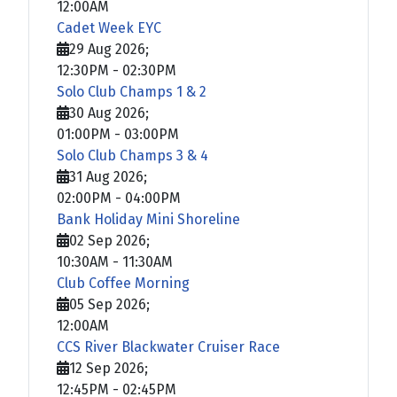
12:00AM
Cadet Week EYC
29 Aug 2026
;
12:30PM
-
02:30PM
Solo Club Champs 1 & 2
30 Aug 2026
;
01:00PM
-
03:00PM
Solo Club Champs 3 & 4
31 Aug 2026
;
02:00PM
-
04:00PM
Bank Holiday Mini Shoreline
02 Sep 2026
;
10:30AM
-
11:30AM
Club Coffee Morning
05 Sep 2026
;
12:00AM
CCS River Blackwater Cruiser Race
12 Sep 2026
;
12:45PM
-
02:45PM