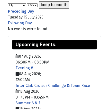
Jump to month
Preceding Day
Tuesday 15 July 2025
Following Day
No events were found
Upcoming Events.
07 Aug 2026
;
06:30PM
-
08:30PM
Evening 8
08 Aug 2026
;
12:00AM
Inter Club Cruiser Challenge & Team Race
15 Aug 2026
;
01:45PM
-
03:45PM
Summer 6 & 7
16 Aug 2026
;