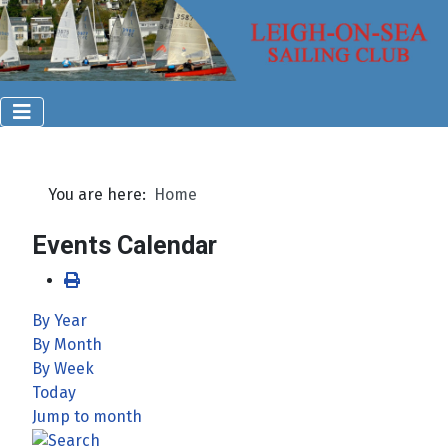
You are here:
Home
Events Calendar
By Year
By Month
By Week
Today
Jump to month