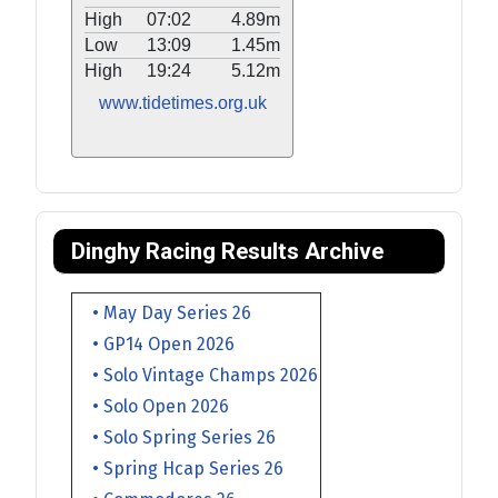
High
07:02
4.89m
Low
13:09
1.45m
High
19:24
5.12m
www.tidetimes.org.uk
Dinghy Racing Results Archive
• May Day Series 26
• GP14 Open 2026
• Solo Vintage Champs 2026
• Solo Open 2026
• Solo Spring Series 26
• Spring Hcap Series 26