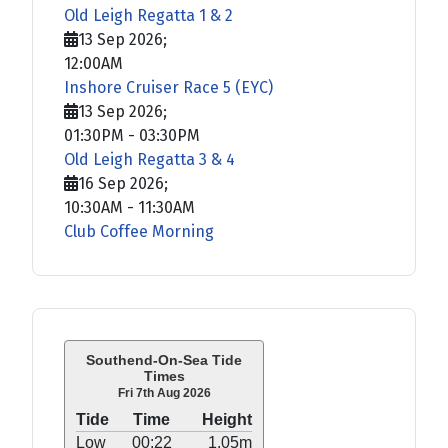
Old Leigh Regatta 1 & 2
13 Sep 2026
;
12:00AM
Inshore Cruiser Race 5 (EYC)
13 Sep 2026
;
01:30PM
-
03:30PM
Old Leigh Regatta 3 & 4
16 Sep 2026
;
10:30AM
-
11:30AM
Club Coffee Morning
Southend-On-Sea Tide
Times
Fri 7th Aug 2026
Tide
Time
Height
Low
00:22
1.05m