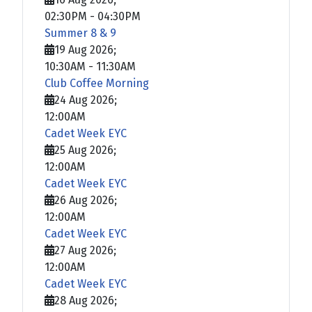
02:30PM
-
04:30PM
Summer 8 & 9
19 Aug 2026
;
10:30AM
-
11:30AM
Club Coffee Morning
24 Aug 2026
;
12:00AM
Cadet Week EYC
25 Aug 2026
;
12:00AM
Cadet Week EYC
26 Aug 2026
;
12:00AM
Cadet Week EYC
27 Aug 2026
;
12:00AM
Cadet Week EYC
28 Aug 2026
;