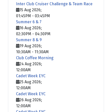
Inter Club Cruiser Challenge & Team Race
15 Aug 2026
;
01:45PM
-
03:45PM
Summer 6 & 7
16 Aug 2026
;
02:30PM
-
04:30PM
Summer 8 & 9
19 Aug 2026
;
10:30AM
-
11:30AM
Club Coffee Morning
24 Aug 2026
;
12:00AM
Cadet Week EYC
25 Aug 2026
;
12:00AM
Cadet Week EYC
26 Aug 2026
;
12:00AM
Cadet Week EYC