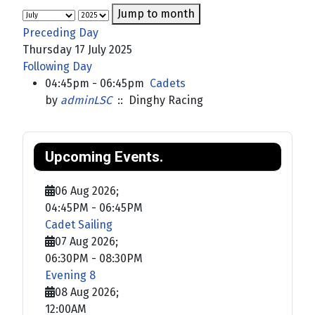
Jump to month
Preceding Day
Thursday 17 July 2025
Following Day
04:45pm - 06:45pm
Cadets
by
adminLSC
:: Dinghy Racing
Upcoming Events.
06 Aug 2026
;
04:45PM
-
06:45PM
Cadet Sailing
07 Aug 2026
;
06:30PM
-
08:30PM
Evening 8
08 Aug 2026
;
12:00AM