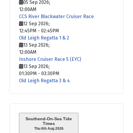
05 Sep 2026
;
12:00AM
CCS River Blackwater Cruiser Race
12 Sep 2026
;
12:45PM
-
02:45PM
Old Leigh Regatta 1 & 2
13 Sep 2026
;
12:00AM
Inshore Cruiser Race 5 (EYC)
13 Sep 2026
;
01:30PM
-
03:30PM
Old Leigh Regatta 3 & 4
Southend-On-Sea Tide
Times
Thu 6th Aug 2026