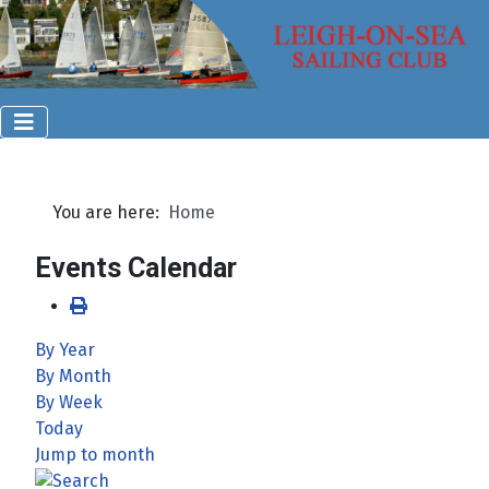
You are here:
Home
Events Calendar
By Year
By Month
By Week
Today
Jump to month