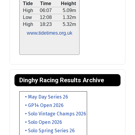
Tide
Time
Height
High
06:07
5.09m
Low
12:08
1.32m
High
18:23
5.32m
www.tidetimes.org.uk
Dinghy Racing Results Archive
• May Day Series 26
• GP14 Open 2026
• Solo Vintage Champs 2026
• Solo Open 2026
• Solo Spring Series 26