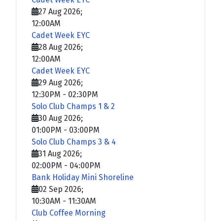
27 Aug 2026
;
12:00AM
Cadet Week EYC
28 Aug 2026
;
12:00AM
Cadet Week EYC
29 Aug 2026
;
12:30PM
-
02:30PM
Solo Club Champs 1 & 2
30 Aug 2026
;
01:00PM
-
03:00PM
Solo Club Champs 3 & 4
31 Aug 2026
;
02:00PM
-
04:00PM
Bank Holiday Mini Shoreline
02 Sep 2026
;
10:30AM
-
11:30AM
Club Coffee Morning