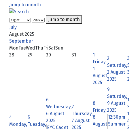
Jump to month
Jump to month
July
August 2025
September
Mon
Tue
Wed
Thu
Fri
Sat
Sun
28
29
30
31
1
2
Friday,
Saturday,
1
2 August
August
2025
2025
9
Saturday,
6
8
9 August
Wednesday,
7
Friday,
2025
6 August
Thursday,
8
12:30pm
4
5
2025
7 August
August
Summer
Monday,
Tuesday,
EYC Cadet
2025