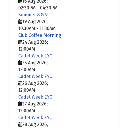
16 Aug 2026
;
02:30PM
-
04:30PM
Summer 8 & 9
19 Aug 2026
;
10:30AM
-
11:30AM
Club Coffee Morning
24 Aug 2026
;
12:00AM
Cadet Week EYC
25 Aug 2026
;
12:00AM
Cadet Week EYC
26 Aug 2026
;
12:00AM
Cadet Week EYC
27 Aug 2026
;
12:00AM
Cadet Week EYC
28 Aug 2026
;