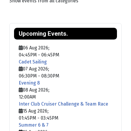
Show events from all categories
Upcoming Events.
06 Aug 2026
;
04:45PM
-
06:45PM
Cadet Sailing
07 Aug 2026
;
06:30PM
-
08:30PM
Evening 8
08 Aug 2026
;
12:00AM
Inter Club Cruiser Challenge & Team Race
15 Aug 2026
;
01:45PM
-
03:45PM
Summer 6 & 7