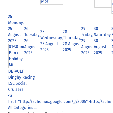
Mor ...
...
25
Monday,
25
26
29
30
27
28
August
Tuesday,
Friday,
Saturday,
Wednesday,
Thursday,
2025
26
29
30
27 August
28 August
01:30pm
August
August
August
2025
2025
Bank
2025
2025
2025
Holiday
Mi ...
DEFAULT
Dinghy Racing
LSC Social
Cruisers
<a
href="http://schemas.google.com/g/2005">http://sch
All Categories ...