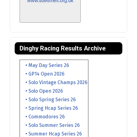
www.tidetimes.org.uk
Dinghy Racing Results Archive
• May Day Series 26
• GP14 Open 2026
• Solo Vintage Champs 2026
• Solo Open 2026
• Solo Spring Series 26
• Spring Hcap Series 26
• Commodores 26
• Solo Summer Series 26
• Summer Hcap Series 26