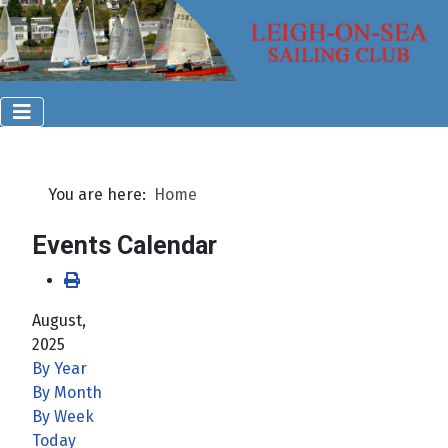
You are here:
Home
Events Calendar
August,
2025
By Year
By Month
By Week
Today