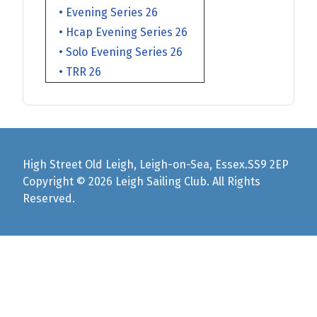
• Evening Series 26
• Hcap Evening Series 26
• Solo Evening Series 26
• TRR 26
High Street Old Leigh, Leigh-on-Sea, Essex.SS9 2EP
Copyright © 2026 Leigh Sailing Club. All Rights
Reserved.