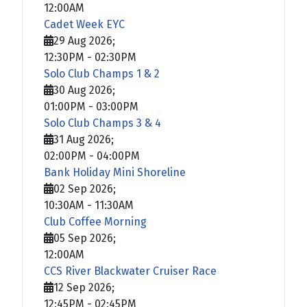
12:00AM
Cadet Week EYC
29 Aug 2026
;
12:30PM
-
02:30PM
Solo Club Champs 1 & 2
30 Aug 2026
;
01:00PM
-
03:00PM
Solo Club Champs 3 & 4
31 Aug 2026
;
02:00PM
-
04:00PM
Bank Holiday Mini Shoreline
02 Sep 2026
;
10:30AM
-
11:30AM
Club Coffee Morning
05 Sep 2026
;
12:00AM
CCS River Blackwater Cruiser Race
12 Sep 2026
;
12:45PM
-
02:45PM