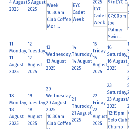
2025
9\nEYC C
4 August
5 August
Week
EYC
EYC
...
2025
2025
Cadet
10:30am
Cadet
07:00pm
Week
Club Coffee
Week
Joe
Mor ...
Palmer
Swin ...
11
12
15
13
14
16
Monday,
Tuesday,
Friday,
Wednesday,
Thursday,
Saturday,
11
12
15
13 August
14 August
16 August
August
August
August
2025
2025
2025
2025
2025
2025
23
20
Saturday,
18
19
Wednesday,
22
21
23 August
Monday,
Tuesday,
20 August
Friday,
Thursday,
2025
18
19
2025
22
21 August
12:15pm
August
August
10:30am
August
2025
Solo Club
2025
2025
Club Coffee
2025
Champ