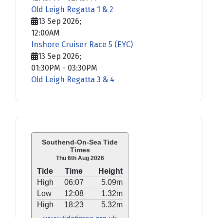
Old Leigh Regatta 1 & 2
13 Sep 2026
;
12:00AM
Inshore Cruiser Race 5 (EYC)
13 Sep 2026
;
01:30PM
-
03:30PM
Old Leigh Regatta 3 & 4
Southend-On-Sea Tide
Times
Thu 6th Aug 2026
Tide
Time
Height
High
06:07
5.09m
Low
12:08
1.32m
High
18:23
5.32m