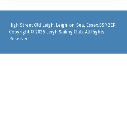
High Street Old Leigh, Leigh-on-Sea, Essex.SS9 2EP
Copyright © 2026 Leigh Sailing Club. All Rights
Reserved.