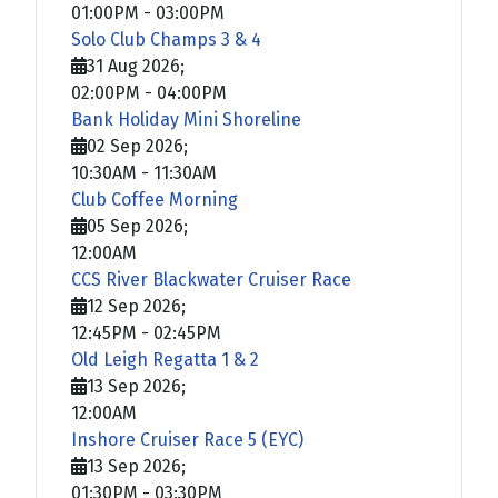
01:00PM
-
03:00PM
Solo Club Champs 3 & 4
31 Aug 2026
;
02:00PM
-
04:00PM
Bank Holiday Mini Shoreline
02 Sep 2026
;
10:30AM
-
11:30AM
Club Coffee Morning
05 Sep 2026
;
12:00AM
CCS River Blackwater Cruiser Race
12 Sep 2026
;
12:45PM
-
02:45PM
Old Leigh Regatta 1 & 2
13 Sep 2026
;
12:00AM
Inshore Cruiser Race 5 (EYC)
13 Sep 2026
;
01:30PM
-
03:30PM