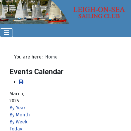
You are here:
Home
Events Calendar
March,
2025
By Year
By Month
By Week
Today