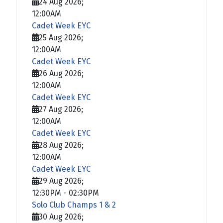
24 Aug 2026
;
12:00AM
Cadet Week EYC
25 Aug 2026
;
12:00AM
Cadet Week EYC
26 Aug 2026
;
12:00AM
Cadet Week EYC
27 Aug 2026
;
12:00AM
Cadet Week EYC
28 Aug 2026
;
12:00AM
Cadet Week EYC
29 Aug 2026
;
12:30PM
-
02:30PM
Solo Club Champs 1 & 2
30 Aug 2026
;