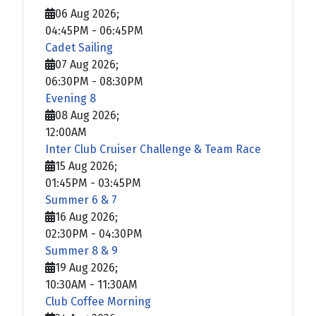
06 Aug 2026
;
04:45PM
-
06:45PM
Cadet Sailing
07 Aug 2026
;
06:30PM
-
08:30PM
Evening 8
08 Aug 2026
;
12:00AM
Inter Club Cruiser Challenge & Team Race
15 Aug 2026
;
01:45PM
-
03:45PM
Summer 6 & 7
16 Aug 2026
;
02:30PM
-
04:30PM
Summer 8 & 9
19 Aug 2026
;
10:30AM
-
11:30AM
Club Coffee Morning