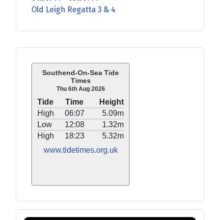
Old Leigh Regatta 3 & 4
Southend-On-Sea Tide
Times
Thu 6th Aug 2026
Tide
Time
Height
High
06:07
5.09m
Low
12:08
1.32m
High
18:23
5.32m
www.tidetimes.org.uk