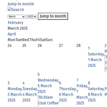
Jump to month
Jump to month
February
March 2025
April
Mon
Tue
Wed
Thu
Fri
Sat
Sun
24
25
26
27
28
2
1
M
Saturday,
1 March
2025
C
5
Wednesday,
7
3
4
6
8
5 March
Friday,
Monday,
Tuesday,
Thursday,
Saturday,
9
2025
7
3 March
4 March
6 March
8 March
M
10:30am
March
2025
2025
2025
2025
Club Coffee
2025