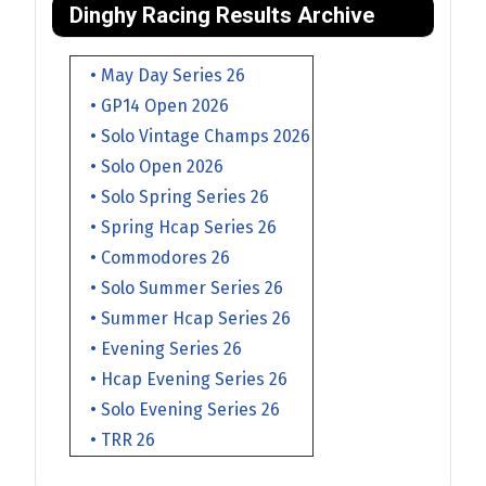
Dinghy Racing Results Archive
• May Day Series 26
• GP14 Open 2026
• Solo Vintage Champs 2026
• Solo Open 2026
• Solo Spring Series 26
• Spring Hcap Series 26
• Commodores 26
• Solo Summer Series 26
• Summer Hcap Series 26
• Evening Series 26
• Hcap Evening Series 26
• Solo Evening Series 26
• TRR 26