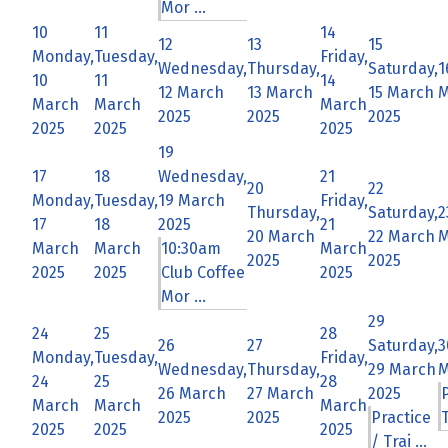
Mor ...
10
11
14
12
13
15
Monday,
Tuesday,
Friday,
Wednesday,
Thursday,
Saturday,
1
10
11
14
12 March
13 March
15 March
M
March
March
March
2025
2025
2025
2025
2025
2025
19
17
18
Wednesday,
21
20
22
Monday,
Tuesday,
19 March
Friday,
Thursday,
Saturday,
2
17
18
2025
21
20 March
22 March
M
March
March
10:30am
March
2025
2025
2025
2025
Club Coffee
2025
Mor ...
29
24
25
28
26
27
Saturday,
3
Monday,
Tuesday,
Friday,
Wednesday,
Thursday,
29 March
M
24
25
28
26 March
27 March
2025
March
March
March
2025
2025
Practice
T
2025
2025
2025
/ Trai ...