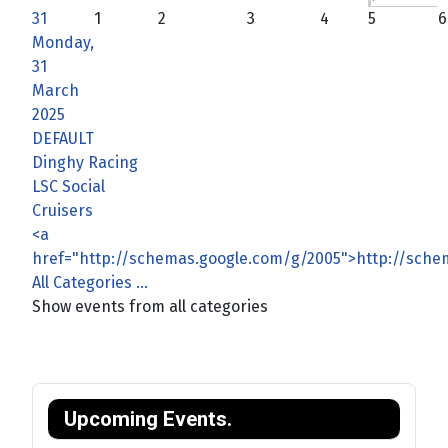
31
1
2
3
4
5
6
Monday,
31
March
2025
DEFAULT
Dinghy Racing
LSC Social
Cruisers
<a
href="http://schemas.google.com/g/2005">http://sch
All Categories ...
Show events from all categories
Upcoming Events.