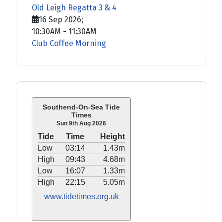
Old Leigh Regatta 3 & 4
16 Sep 2026
;
10:30AM
-
11:30AM
Club Coffee Morning
Southend-On-Sea Tide
Times
Sun 9th Aug 2026
Tide
Time
Height
Low
03:14
1.43m
High
09:43
4.68m
Low
16:07
1.33m
High
22:15
5.05m
www.tidetimes.org.uk