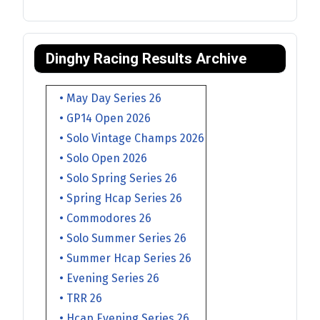
Dinghy Racing Results Archive
• May Day Series 26
• GP14 Open 2026
• Solo Vintage Champs 2026
• Solo Open 2026
• Solo Spring Series 26
• Spring Hcap Series 26
• Commodores 26
• Solo Summer Series 26
• Summer Hcap Series 26
• Evening Series 26
• TRR 26
• Hcap Evening Series 26