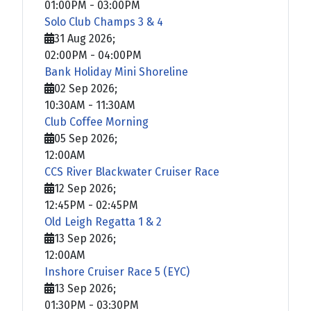
01:00PM
-
03:00PM
Solo Club Champs 3 & 4
31 Aug 2026
;
02:00PM
-
04:00PM
Bank Holiday Mini Shoreline
02 Sep 2026
;
10:30AM
-
11:30AM
Club Coffee Morning
05 Sep 2026
;
12:00AM
CCS River Blackwater Cruiser Race
12 Sep 2026
;
12:45PM
-
02:45PM
Old Leigh Regatta 1 & 2
13 Sep 2026
;
12:00AM
Inshore Cruiser Race 5 (EYC)
13 Sep 2026
;
01:30PM
-
03:30PM