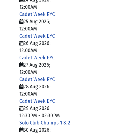
12:00AM
Cadet Week EYC
25 Aug 2026
;
12:00AM
Cadet Week EYC
26 Aug 2026
;
12:00AM
Cadet Week EYC
27 Aug 2026
;
12:00AM
Cadet Week EYC
28 Aug 2026
;
12:00AM
Cadet Week EYC
29 Aug 2026
;
12:30PM
-
02:30PM
Solo Club Champs 1 & 2
30 Aug 2026
;