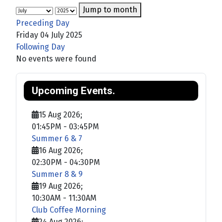
Jump to month
Preceding Day
Friday 04 July 2025
Following Day
No events were found
Upcoming Events.
15 Aug 2026
;
01:45PM
-
03:45PM
Summer 6 & 7
16 Aug 2026
;
02:30PM
-
04:30PM
Summer 8 & 9
19 Aug 2026
;
10:30AM
-
11:30AM
Club Coffee Morning
24 Aug 2026
;