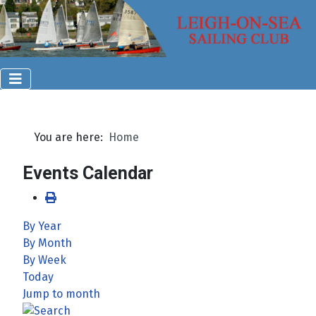
You are here:
Home
Events Calendar
By Year
By Month
By Week
Today
Jump to month