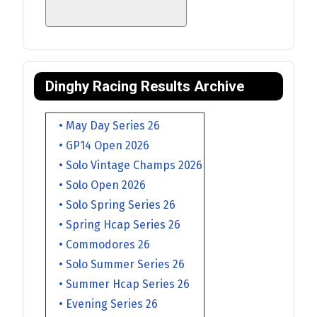
Dinghy Racing Results Archive
• May Day Series 26
• GP14 Open 2026
• Solo Vintage Champs 2026
• Solo Open 2026
• Solo Spring Series 26
• Spring Hcap Series 26
• Commodores 26
• Solo Summer Series 26
• Summer Hcap Series 26
• Evening Series 26