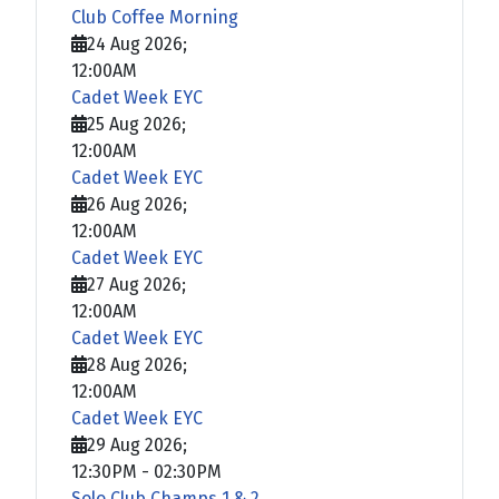
Club Coffee Morning
24 Aug 2026
;
12:00AM
Cadet Week EYC
25 Aug 2026
;
12:00AM
Cadet Week EYC
26 Aug 2026
;
12:00AM
Cadet Week EYC
27 Aug 2026
;
12:00AM
Cadet Week EYC
28 Aug 2026
;
12:00AM
Cadet Week EYC
29 Aug 2026
;
12:30PM
-
02:30PM
Solo Club Champs 1 & 2