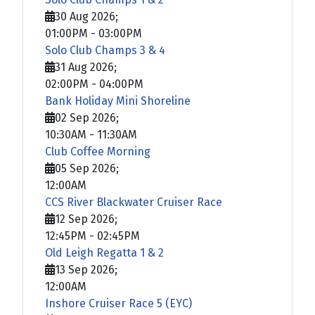
30 Aug 2026
;
01:00PM
-
03:00PM
Solo Club Champs 3 & 4
31 Aug 2026
;
02:00PM
-
04:00PM
Bank Holiday Mini Shoreline
02 Sep 2026
;
10:30AM
-
11:30AM
Club Coffee Morning
05 Sep 2026
;
12:00AM
CCS River Blackwater Cruiser Race
12 Sep 2026
;
12:45PM
-
02:45PM
Old Leigh Regatta 1 & 2
13 Sep 2026
;
12:00AM
Inshore Cruiser Race 5 (EYC)