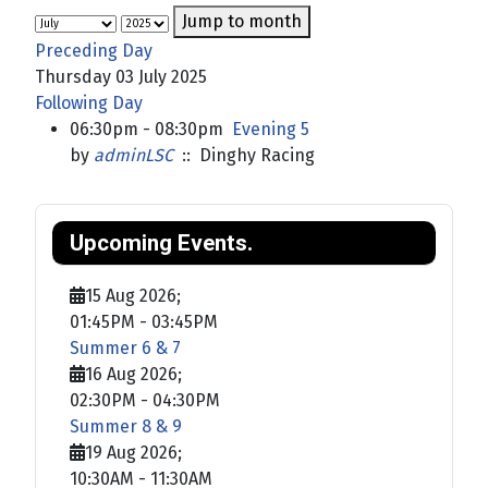
Jump to month
Preceding Day
Thursday 03 July 2025
Following Day
06:30pm - 08:30pm
Evening 5
by
adminLSC
:: Dinghy Racing
Upcoming Events.
15 Aug 2026
;
01:45PM
-
03:45PM
Summer 6 & 7
16 Aug 2026
;
02:30PM
-
04:30PM
Summer 8 & 9
19 Aug 2026
;
10:30AM
-
11:30AM