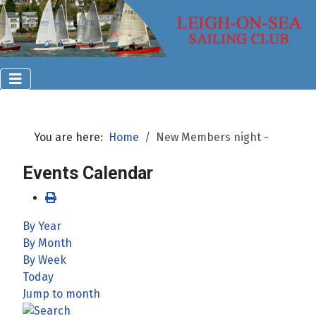
You are here:
Home
New Members night -
Events Calendar
By Year
By Month
By Week
Today
Jump to month