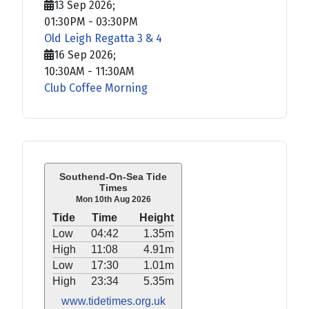
13 Sep 2026
;
01:30PM
-
03:30PM
Old Leigh Regatta 3 & 4
16 Sep 2026
;
10:30AM
-
11:30AM
Club Coffee Morning
Southend-On-Sea Tide
Times
Mon 10th Aug 2026
Tide
Time
Height
Low
04:42
1.35m
High
11:08
4.91m
Low
17:30
1.01m
High
23:34
5.35m
www.tidetimes.org.uk