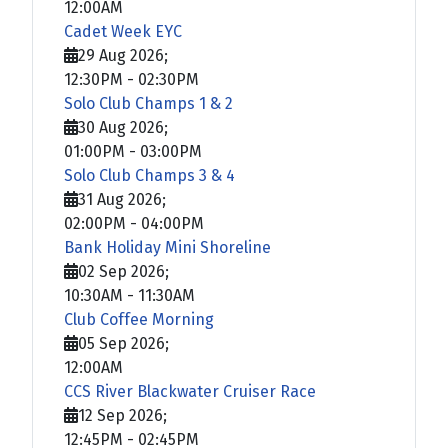
12:00AM
Cadet Week EYC
29 Aug 2026
;
12:30PM
-
02:30PM
Solo Club Champs 1 & 2
30 Aug 2026
;
01:00PM
-
03:00PM
Solo Club Champs 3 & 4
31 Aug 2026
;
02:00PM
-
04:00PM
Bank Holiday Mini Shoreline
02 Sep 2026
;
10:30AM
-
11:30AM
Club Coffee Morning
05 Sep 2026
;
12:00AM
CCS River Blackwater Cruiser Race
12 Sep 2026
;
12:45PM
-
02:45PM