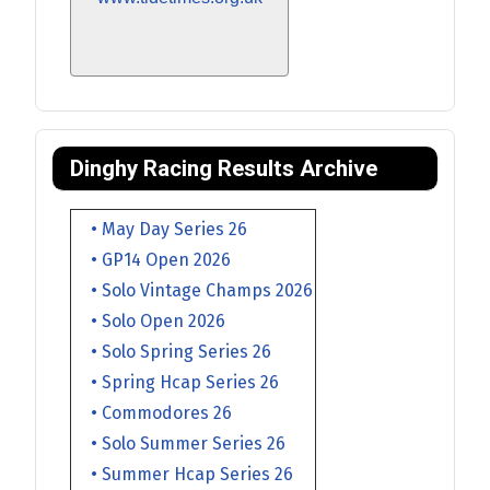
Dinghy Racing Results Archive
• May Day Series 26
• GP14 Open 2026
• Solo Vintage Champs 2026
• Solo Open 2026
• Solo Spring Series 26
• Spring Hcap Series 26
• Commodores 26
• Solo Summer Series 26
• Summer Hcap Series 26