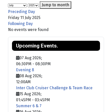
Jump to month
Preceding Day
Friday 11 July 2025
Following Day
No events were found
Upcoming Events.
07 Aug 2026
;
06:30PM
-
08:30PM
Evening 8
08 Aug 2026
;
12:00AM
Inter Club Cruiser Challenge & Team Race
15 Aug 2026
;
01:45PM
-
03:45PM
Summer 6 & 7
16 Aug 2026
;