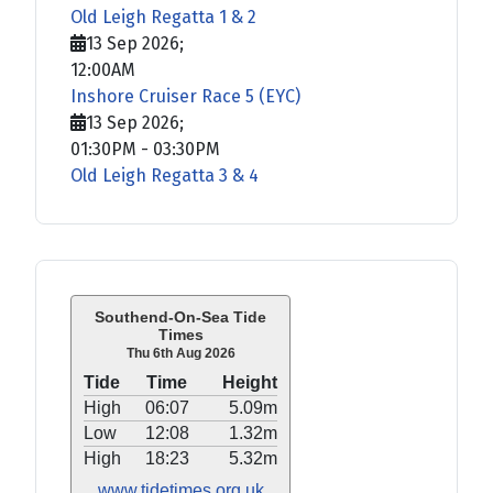
Old Leigh Regatta 1 & 2
13 Sep 2026
;
12:00AM
Inshore Cruiser Race 5 (EYC)
13 Sep 2026
;
01:30PM
-
03:30PM
Old Leigh Regatta 3 & 4
Southend-On-Sea Tide
Times
Thu 6th Aug 2026
Tide
Time
Height
High
06:07
5.09m
Low
12:08
1.32m
High
18:23
5.32m
www.tidetimes.org.uk