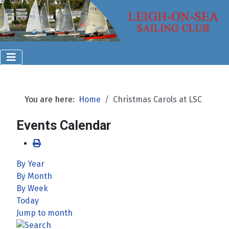
You are here:
Home
Christmas Carols at LSC
Events Calendar
By Year
By Month
By Week
Today
Jump to month