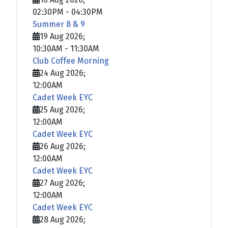
02:30PM
-
04:30PM
Summer 8 & 9
19 Aug 2026
;
10:30AM
-
11:30AM
Club Coffee Morning
24 Aug 2026
;
12:00AM
Cadet Week EYC
25 Aug 2026
;
12:00AM
Cadet Week EYC
26 Aug 2026
;
12:00AM
Cadet Week EYC
27 Aug 2026
;
12:00AM
Cadet Week EYC
28 Aug 2026
;