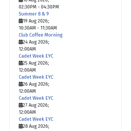
02:30PM
-
04:30PM
Summer 8 & 9
19 Aug 2026
;
10:30AM
-
11:30AM
Club Coffee Morning
24 Aug 2026
;
12:00AM
Cadet Week EYC
25 Aug 2026
;
12:00AM
Cadet Week EYC
26 Aug 2026
;
12:00AM
Cadet Week EYC
27 Aug 2026
;
12:00AM
Cadet Week EYC
28 Aug 2026
;