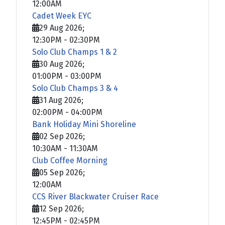
12:00AM
Cadet Week EYC
29 Aug 2026
;
12:30PM
-
02:30PM
Solo Club Champs 1 & 2
30 Aug 2026
;
01:00PM
-
03:00PM
Solo Club Champs 3 & 4
31 Aug 2026
;
02:00PM
-
04:00PM
Bank Holiday Mini Shoreline
02 Sep 2026
;
10:30AM
-
11:30AM
Club Coffee Morning
05 Sep 2026
;
12:00AM
CCS River Blackwater Cruiser Race
12 Sep 2026
;
12:45PM
-
02:45PM