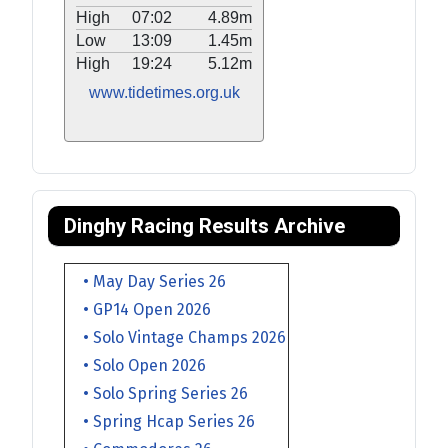
High
07:02
4.89m
Low
13:09
1.45m
High
19:24
5.12m
www.tidetimes.org.uk
Dinghy Racing Results Archive
• May Day Series 26
• GP14 Open 2026
• Solo Vintage Champs 2026
• Solo Open 2026
• Solo Spring Series 26
• Spring Hcap Series 26