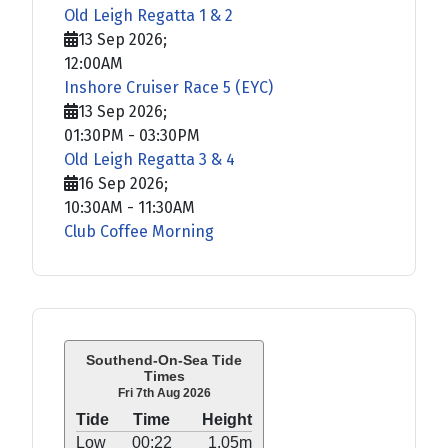
Old Leigh Regatta 1 & 2
13 Sep 2026
;
12:00AM
Inshore Cruiser Race 5 (EYC)
13 Sep 2026
;
01:30PM
-
03:30PM
Old Leigh Regatta 3 & 4
16 Sep 2026
;
10:30AM
-
11:30AM
Club Coffee Morning
Southend-On-Sea Tide
Times
Fri 7th Aug 2026
Tide
Time
Height
Low
00:22
1.05m