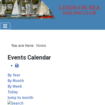
You are here:
Home
Events Calendar
By Year
By Month
By Week
Today
Jump to month