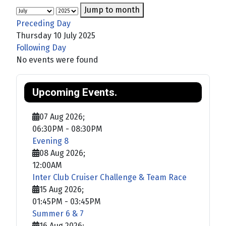
Jump to month
Preceding Day
Thursday 10 July 2025
Following Day
No events were found
Upcoming Events.
07 Aug 2026
;
06:30PM
-
08:30PM
Evening 8
08 Aug 2026
;
12:00AM
Inter Club Cruiser Challenge & Team Race
15 Aug 2026
;
01:45PM
-
03:45PM
Summer 6 & 7
16 Aug 2026
;