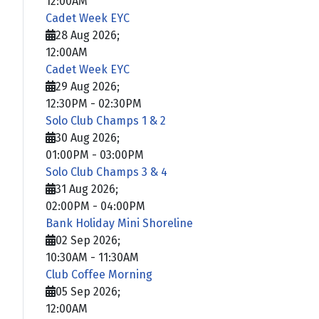
12:00AM
Cadet Week EYC
28 Aug 2026
;
12:00AM
Cadet Week EYC
29 Aug 2026
;
12:30PM
-
02:30PM
Solo Club Champs 1 & 2
30 Aug 2026
;
01:00PM
-
03:00PM
Solo Club Champs 3 & 4
31 Aug 2026
;
02:00PM
-
04:00PM
Bank Holiday Mini Shoreline
02 Sep 2026
;
10:30AM
-
11:30AM
Club Coffee Morning
05 Sep 2026
;
12:00AM