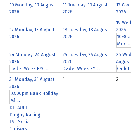
10
Monday, 10 August
11
Tuesday, 11 August
12
Wed
2026
2026
2026
19
Wed
17
Monday, 17 August
18
Tuesday, 18 August
2026
2026
2026
10:30a
Mor ...
24
Monday, 24 August
25
Tuesday, 25 August
26
Wed
2026
2026
August
Cadet Week EYC ...
Cadet Week EYC ...
Cadet 
31
Monday, 31 August
1
2
2026
02:00pm Bank Holiday
Mi ...
DEFAULT
Dinghy Racing
LSC Social
Cruisers