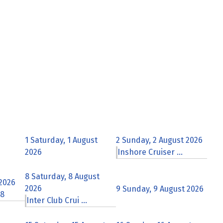
1
Saturday, 1 August
2
Sunday, 2 August 2026
2026
Inshore Cruiser ...
8
Saturday, 8 August
 2026
2026
9
Sunday, 9 August 2026
 8
Inter Club Crui ...