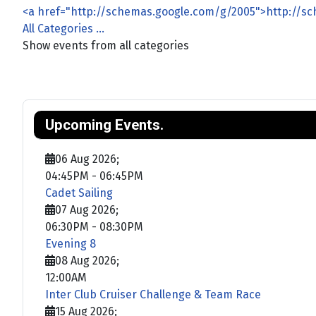
<a href="http://schemas.google.com/g/2005">http://s
All Categories ...
Show events from all categories
Upcoming Events.
06 Aug 2026
;
04:45PM
-
06:45PM
Cadet Sailing
07 Aug 2026
;
06:30PM
-
08:30PM
Evening 8
08 Aug 2026
;
12:00AM
Inter Club Cruiser Challenge & Team Race
15 Aug 2026
;