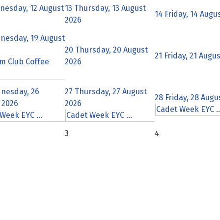
nesday, 12 August
13
Thursday, 13 August
14
Friday, 14 Augu
2026
nesday, 19 August
20
Thursday, 20 August
21
Friday, 21 Augu
m Club Coffee
2026
nesday, 26
27
Thursday, 27 August
28
Friday, 28 Augu
 2026
2026
Cadet Week EYC ..
Week EYC ...
Cadet Week EYC ...
3
4