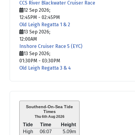
CCS River Blackwater Cruiser Race
12 Sep 2026
;
12:45PM
-
02:45PM
Old Leigh Regatta 1 & 2
13 Sep 2026
;
12:00AM
Inshore Cruiser Race 5 (EYC)
13 Sep 2026
;
01:30PM
-
03:30PM
Old Leigh Regatta 3 & 4
Southend-On-Sea Tide
Times
Thu 6th Aug 2026
Tide
Time
Height
High
06:07
5.09m