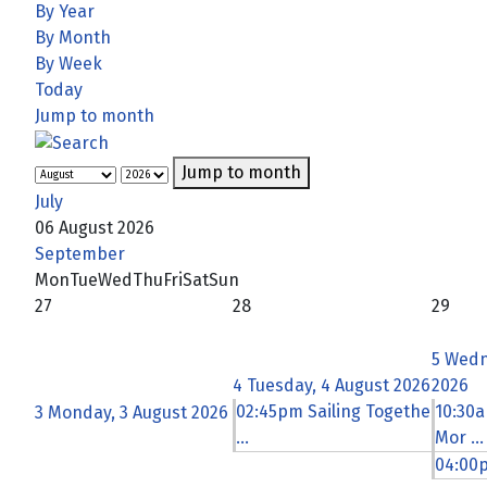
By Year
By Month
By Week
Today
Jump to month
Jump to month
July
06 August 2026
September
Mon
Tue
Wed
Thu
Fri
Sat
Sun
27
28
29
5
Wedn
4
Tuesday, 4 August 2026
2026
02:45pm Sailing Togethe
10:30a
3
Monday, 3 August 2026
...
Mor ...
04:00p