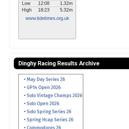
Low
12:08
1.32m
High
18:23
5.32m
www.tidetimes.org.uk
Dinghy Racing Results Archive
• May Day Series 26
• GP14 Open 2026
• Solo Vintage Champs 2026
• Solo Open 2026
• Solo Spring Series 26
• Spring Hcap Series 26
• Commodores 26