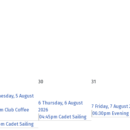
30
31
esday, 5 August
6
Thursday, 6 August
7
Friday, 7 August
m Club Coffee
2026
06:30pm Evening
04:45pm Cadet Sailing
m Cadet Sailing