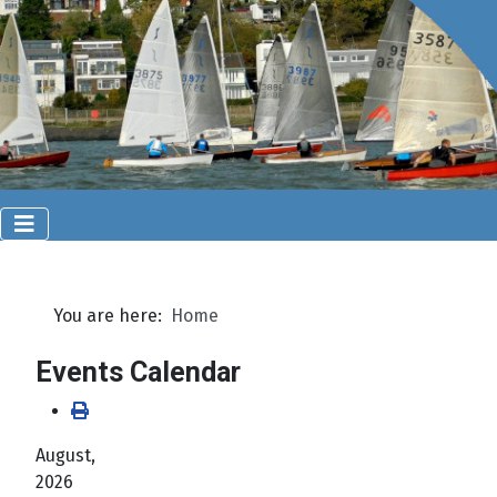
You are here:
Home
Events Calendar
August,
2026