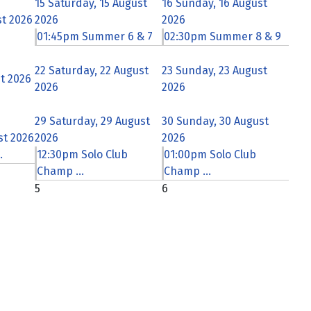
15
Saturday, 15 August
16
Sunday, 16 August
st 2026
2026
2026
01:45pm Summer 6 & 7
02:30pm Summer 8 & 9
22
Saturday, 22 August
23
Sunday, 23 August
st 2026
2026
2026
29
Saturday, 29 August
30
Sunday, 30 August
st 2026
2026
2026
.
12:30pm Solo Club
01:00pm Solo Club
Champ ...
Champ ...
5
6