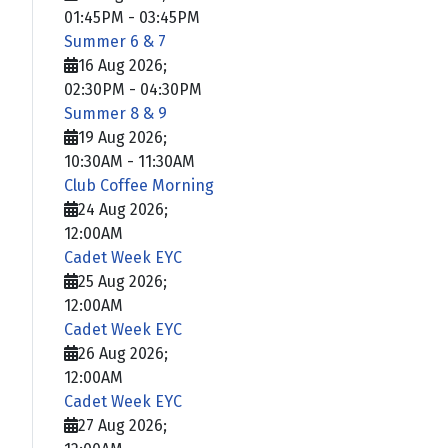
01:45PM
-
03:45PM
Summer 6 & 7
16 Aug 2026
;
02:30PM
-
04:30PM
Summer 8 & 9
19 Aug 2026
;
10:30AM
-
11:30AM
Club Coffee Morning
24 Aug 2026
;
12:00AM
Cadet Week EYC
25 Aug 2026
;
12:00AM
Cadet Week EYC
26 Aug 2026
;
12:00AM
Cadet Week EYC
27 Aug 2026
;