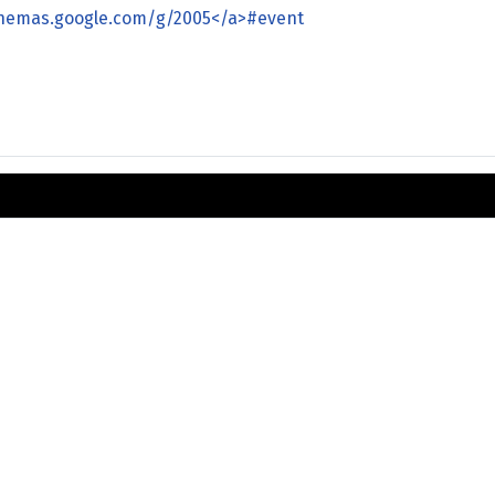
chemas.google.com/g/2005</a>#event