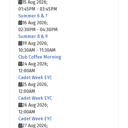
15 Aug 2026
;
01:45PM
-
03:45PM
Summer 6 & 7
16 Aug 2026
;
02:30PM
-
04:30PM
Summer 8 & 9
19 Aug 2026
;
10:30AM
-
11:30AM
Club Coffee Morning
24 Aug 2026
;
12:00AM
Cadet Week EYC
25 Aug 2026
;
12:00AM
Cadet Week EYC
26 Aug 2026
;
12:00AM
Cadet Week EYC
27 Aug 2026
;