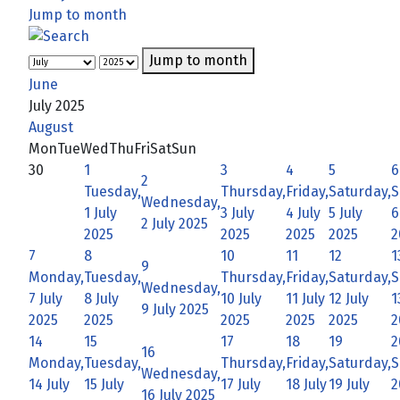
Jump to month
Jump to month
June
July 2025
August
Mon
Tue
Wed
Thu
Fri
Sat
Sun
30
1
3
4
5
6
2
Tuesday,
Thursday,
Friday,
Saturday,
S
Wednesday,
1 July
3 July
4 July
5 July
6
2 July 2025
2025
2025
2025
2025
2
7
8
10
11
12
1
9
Monday,
Tuesday,
Thursday,
Friday,
Saturday,
S
Wednesday,
7 July
8 July
10 July
11 July
12 July
1
9 July 2025
2025
2025
2025
2025
2025
2
14
15
17
18
19
2
16
Monday,
Tuesday,
Thursday,
Friday,
Saturday,
S
Wednesday,
14 July
15 July
17 July
18 July
19 July
2
16 July 2025