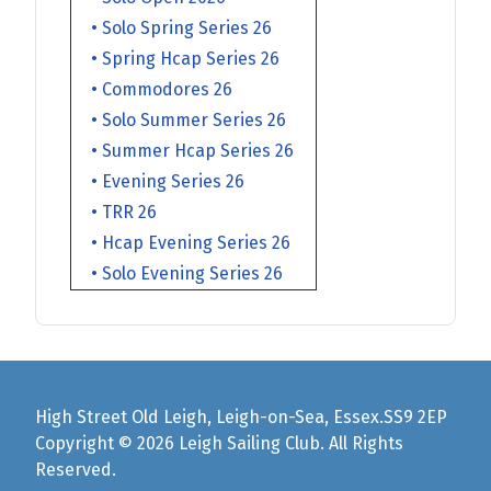
• Solo Spring Series 26
• Spring Hcap Series 26
• Commodores 26
• Solo Summer Series 26
• Summer Hcap Series 26
• Evening Series 26
• TRR 26
• Hcap Evening Series 26
• Solo Evening Series 26
High Street Old Leigh, Leigh-on-Sea, Essex.SS9 2EP
Copyright © 2026 Leigh Sailing Club. All Rights
Reserved.