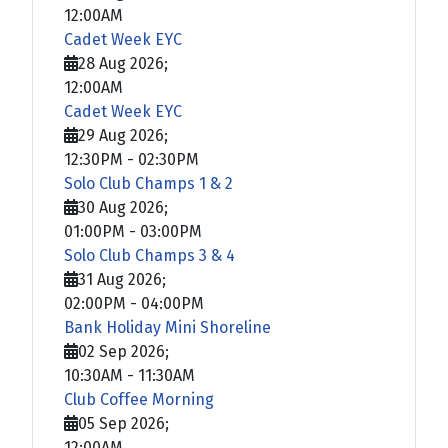
12:00AM
Cadet Week EYC
28 Aug 2026
;
12:00AM
Cadet Week EYC
29 Aug 2026
;
12:30PM
-
02:30PM
Solo Club Champs 1 & 2
30 Aug 2026
;
01:00PM
-
03:00PM
Solo Club Champs 3 & 4
31 Aug 2026
;
02:00PM
-
04:00PM
Bank Holiday Mini Shoreline
02 Sep 2026
;
10:30AM
-
11:30AM
Club Coffee Morning
05 Sep 2026
;
12:00AM