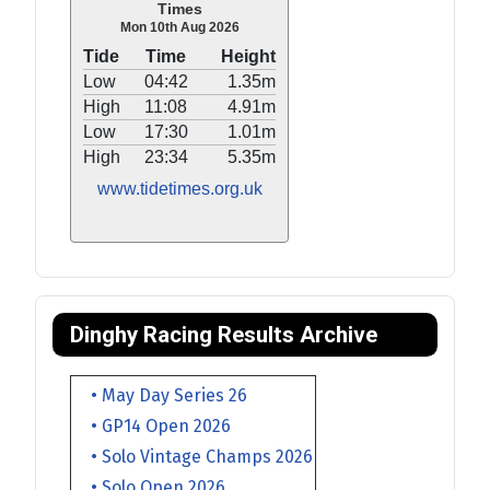
Times
Mon 10th Aug 2026
Tide
Time
Height
Low
04:42
1.35m
High
11:08
4.91m
Low
17:30
1.01m
High
23:34
5.35m
www.tidetimes.org.uk
Dinghy Racing Results Archive
• May Day Series 26
• GP14 Open 2026
• Solo Vintage Champs 2026
• Solo Open 2026