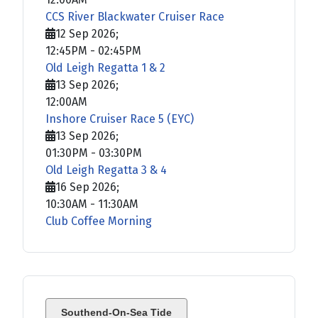
CCS River Blackwater Cruiser Race
12 Sep 2026
;
12:45PM
-
02:45PM
Old Leigh Regatta 1 & 2
13 Sep 2026
;
12:00AM
Inshore Cruiser Race 5 (EYC)
13 Sep 2026
;
01:30PM
-
03:30PM
Old Leigh Regatta 3 & 4
16 Sep 2026
;
10:30AM
-
11:30AM
Club Coffee Morning
Southend-On-Sea Tide