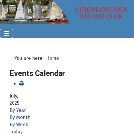
You are here:
Home
Events Calendar
July,
2025
By Year
By Month
By Week
Today