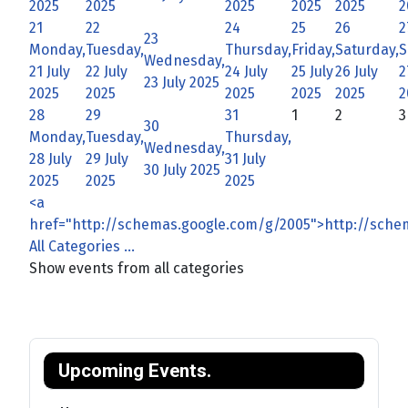
2025
2025
2025
2025
2025
2
21
22
24
25
26
2
23
Monday,
Tuesday,
Thursday,
Friday,
Saturday,
S
Wednesday,
21 July
22 July
24 July
25 July
26 July
2
23 July 2025
2025
2025
2025
2025
2025
2
28
29
31
1
2
3
30
Monday,
Tuesday,
Thursday,
Wednesday,
28 July
29 July
31 July
30 July 2025
2025
2025
2025
<a
href="http://schemas.google.com/g/2005">http://sch
All Categories ...
Show events from all categories
Upcoming Events.