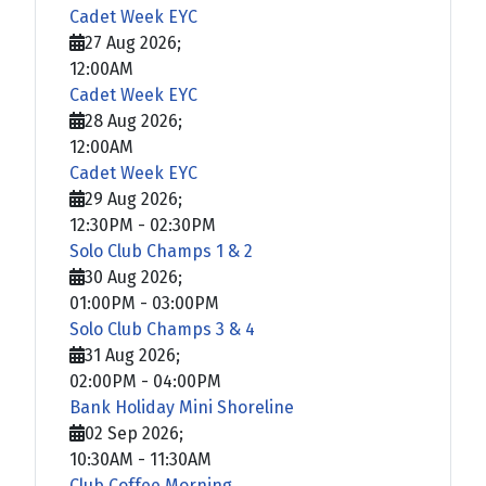
Cadet Week EYC
27 Aug 2026
;
12:00AM
Cadet Week EYC
28 Aug 2026
;
12:00AM
Cadet Week EYC
29 Aug 2026
;
12:30PM
-
02:30PM
Solo Club Champs 1 & 2
30 Aug 2026
;
01:00PM
-
03:00PM
Solo Club Champs 3 & 4
31 Aug 2026
;
02:00PM
-
04:00PM
Bank Holiday Mini Shoreline
02 Sep 2026
;
10:30AM
-
11:30AM
Club Coffee Morning