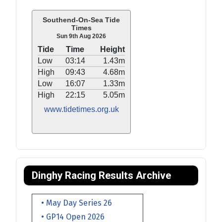
Southend-On-Sea Tide
Times
Sun 9th Aug 2026
Tide
Time
Height
Low
03:14
1.43m
High
09:43
4.68m
Low
16:07
1.33m
High
22:15
5.05m
www.tidetimes.org.uk
Dinghy Racing Results Archive
• May Day Series 26
• GP14 Open 2026