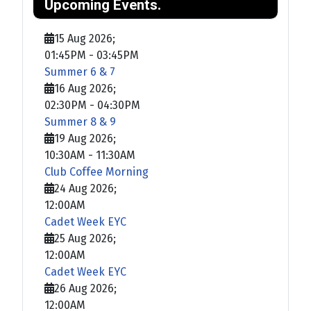
Upcoming Events.
15 Aug 2026
;
01:45PM
-
03:45PM
Summer 6 & 7
16 Aug 2026
;
02:30PM
-
04:30PM
Summer 8 & 9
19 Aug 2026
;
10:30AM
-
11:30AM
Club Coffee Morning
24 Aug 2026
;
12:00AM
Cadet Week EYC
25 Aug 2026
;
12:00AM
Cadet Week EYC
26 Aug 2026
;
12:00AM