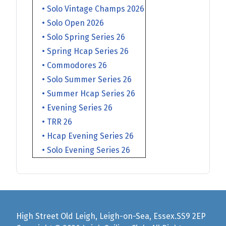
• Solo Vintage Champs 2026
• Solo Open 2026
• Solo Spring Series 26
• Spring Hcap Series 26
• Commodores 26
• Solo Summer Series 26
• Summer Hcap Series 26
• Evening Series 26
• TRR 26
• Hcap Evening Series 26
• Solo Evening Series 26
High Street Old Leigh, Leigh-on-Sea, Essex.SS9 2EP