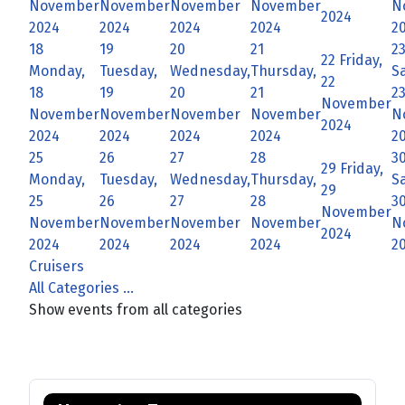
November
November
November
November
N
2024
2024
2024
2024
2024
2
18
19
20
21
2
22
Friday,
Monday,
Tuesday,
Wednesday,
Thursday,
S
22
18
19
20
21
2
November
November
November
November
November
N
2024
2024
2024
2024
2024
2
25
26
27
28
3
29
Friday,
Monday,
Tuesday,
Wednesday,
Thursday,
S
29
25
26
27
28
3
November
November
November
November
November
N
2024
2024
2024
2024
2024
2
Cruisers
All Categories ...
Show events from all categories