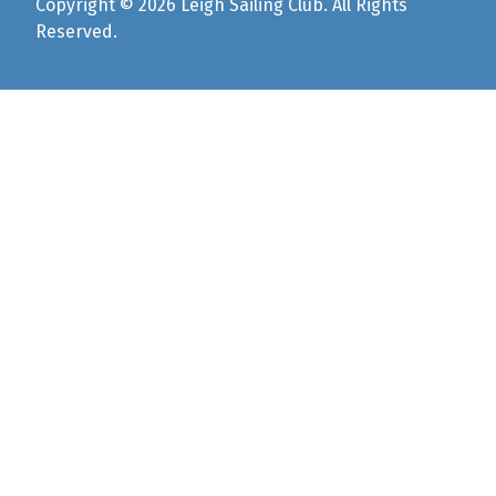
Copyright © 2026 Leigh Sailing Club. All Rights
Reserved.