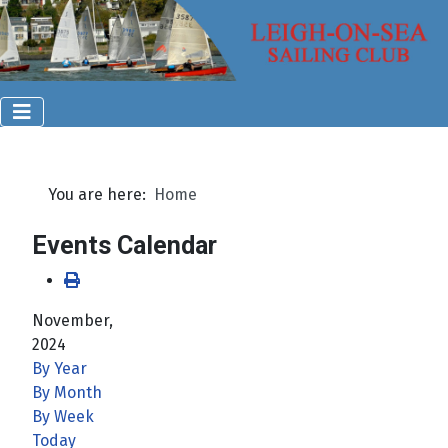
You are here:
Home
Events Calendar
November,
2024
By Year
By Month
By Week
Today