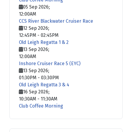
05 Sep 2026
;
12:00AM
CCS River Blackwater Cruiser Race
12 Sep 2026
;
12:45PM
-
02:45PM
Old Leigh Regatta 1 & 2
13 Sep 2026
;
12:00AM
Inshore Cruiser Race 5 (EYC)
13 Sep 2026
;
01:30PM
-
03:30PM
Old Leigh Regatta 3 & 4
16 Sep 2026
;
10:30AM
-
11:30AM
Club Coffee Morning