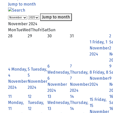
Jump to month
Jump to month
November 2024
Mon
Tue
Wed
Thu
Fri
Sat
Sun
28
29
30
31
2
1
Friday, 1
S
November
2
2024
N
2
6
7
9
4
Monday,
5
Tuesday,
Wednesday,
Thursday,
8
Friday, 8
S
4
5
6
7
November
9
November
November
November
November
2024
N
2024
2024
2024
2024
2
11
12
13
14
1
15
Friday,
Monday,
Tuesday,
Wednesday,
Thursday,
S
15
11
12
13
14
1
November