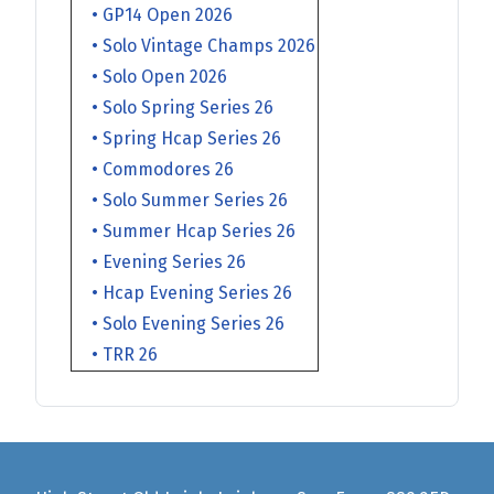
• GP14 Open 2026
• Solo Vintage Champs 2026
• Solo Open 2026
• Solo Spring Series 26
• Spring Hcap Series 26
• Commodores 26
• Solo Summer Series 26
• Summer Hcap Series 26
• Evening Series 26
• Hcap Evening Series 26
• Solo Evening Series 26
• TRR 26