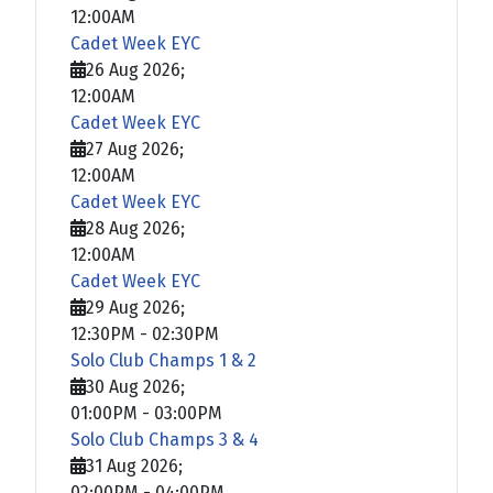
12:00AM
Cadet Week EYC
26 Aug 2026
;
12:00AM
Cadet Week EYC
27 Aug 2026
;
12:00AM
Cadet Week EYC
28 Aug 2026
;
12:00AM
Cadet Week EYC
29 Aug 2026
;
12:30PM
-
02:30PM
Solo Club Champs 1 & 2
30 Aug 2026
;
01:00PM
-
03:00PM
Solo Club Champs 3 & 4
31 Aug 2026
;
02:00PM
-
04:00PM