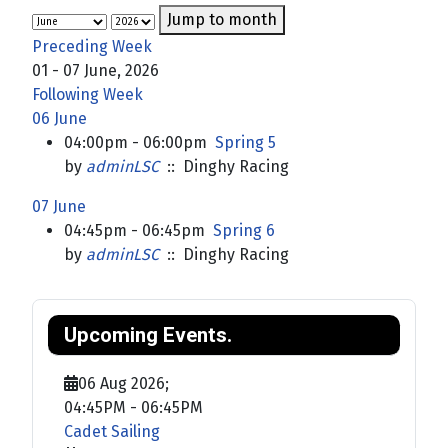
Jump to month
Preceding Week
01 - 07 June, 2026
Following Week
06 June
04:00pm - 06:00pm
Spring 5
by
adminLSC
:: Dinghy Racing
07 June
04:45pm - 06:45pm
Spring 6
by
adminLSC
:: Dinghy Racing
Upcoming Events.
06 Aug 2026
;
04:45PM
-
06:45PM
Cadet Sailing