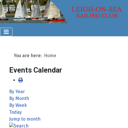
You are here:
Home
Events Calendar
By Year
By Month
By Week
Today
Jump to month