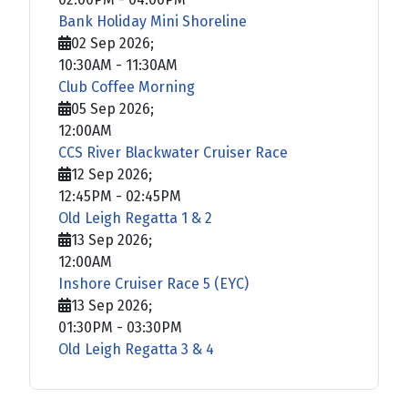
Bank Holiday Mini Shoreline
02 Sep 2026
;
10:30AM
-
11:30AM
Club Coffee Morning
05 Sep 2026
;
12:00AM
CCS River Blackwater Cruiser Race
12 Sep 2026
;
12:45PM
-
02:45PM
Old Leigh Regatta 1 & 2
13 Sep 2026
;
12:00AM
Inshore Cruiser Race 5 (EYC)
13 Sep 2026
;
01:30PM
-
03:30PM
Old Leigh Regatta 3 & 4