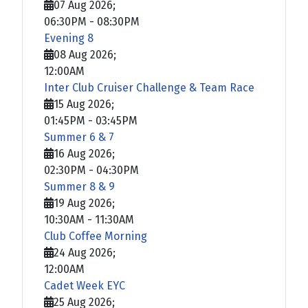
07 Aug 2026
;
06:30PM
-
08:30PM
Evening 8
08 Aug 2026
;
12:00AM
Inter Club Cruiser Challenge & Team Race
15 Aug 2026
;
01:45PM
-
03:45PM
Summer 6 & 7
16 Aug 2026
;
02:30PM
-
04:30PM
Summer 8 & 9
19 Aug 2026
;
10:30AM
-
11:30AM
Club Coffee Morning
24 Aug 2026
;
12:00AM
Cadet Week EYC
25 Aug 2026
;