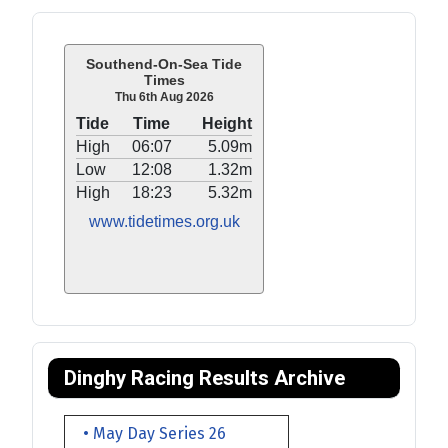
Southend-On-Sea Tide
Times
Thu 6th Aug 2026
Tide
Time
Height
High
06:07
5.09m
Low
12:08
1.32m
High
18:23
5.32m
www.tidetimes.org.uk
Dinghy Racing Results Archive
• May Day Series 26