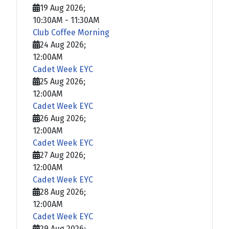
19 Aug 2026
;
10:30AM
-
11:30AM
Club Coffee Morning
24 Aug 2026
;
12:00AM
Cadet Week EYC
25 Aug 2026
;
12:00AM
Cadet Week EYC
26 Aug 2026
;
12:00AM
Cadet Week EYC
27 Aug 2026
;
12:00AM
Cadet Week EYC
28 Aug 2026
;
12:00AM
Cadet Week EYC
29 Aug 2026
;