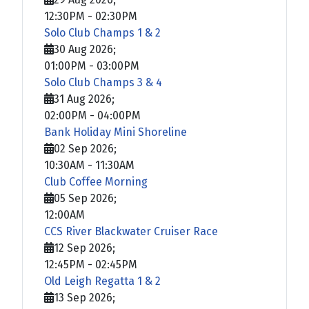
12:30PM
-
02:30PM
Solo Club Champs 1 & 2
30 Aug 2026
;
01:00PM
-
03:00PM
Solo Club Champs 3 & 4
31 Aug 2026
;
02:00PM
-
04:00PM
Bank Holiday Mini Shoreline
02 Sep 2026
;
10:30AM
-
11:30AM
Club Coffee Morning
05 Sep 2026
;
12:00AM
CCS River Blackwater Cruiser Race
12 Sep 2026
;
12:45PM
-
02:45PM
Old Leigh Regatta 1 & 2
13 Sep 2026
;