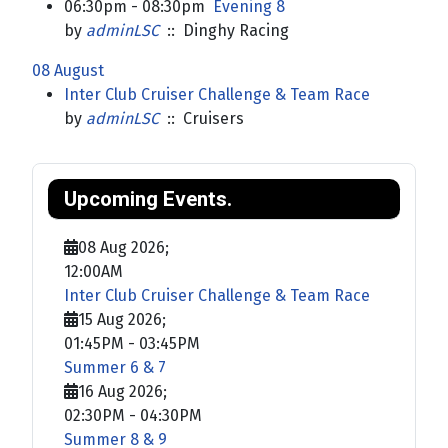
06:30pm - 08:30pm
Evening 8
by
adminLSC
:: Dinghy Racing
08 August
Inter Club Cruiser Challenge & Team Race
by
adminLSC
:: Cruisers
Upcoming Events.
08 Aug 2026
;
12:00AM
Inter Club Cruiser Challenge & Team Race
15 Aug 2026
;
01:45PM
-
03:45PM
Summer 6 & 7
16 Aug 2026
;
02:30PM
-
04:30PM
Summer 8 & 9