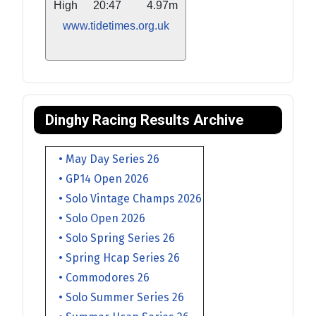
High
20:47
4.97m
www.tidetimes.org.uk
Dinghy Racing Results Archive
• May Day Series 26
• GP14 Open 2026
• Solo Vintage Champs 2026
• Solo Open 2026
• Solo Spring Series 26
• Spring Hcap Series 26
• Commodores 26
• Solo Summer Series 26