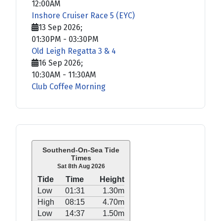
12:00AM
Inshore Cruiser Race 5 (EYC)
13 Sep 2026
;
01:30PM
-
03:30PM
Old Leigh Regatta 3 & 4
16 Sep 2026
;
10:30AM
-
11:30AM
Club Coffee Morning
Southend-On-Sea Tide
Times
Sat 8th Aug 2026
Tide
Time
Height
Low
01:31
1.30m
High
08:15
4.70m
Low
14:37
1.50m