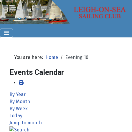
You are here:
Home
Evening 10
Events Calendar
By Year
By Month
By Week
Today
Jump to month