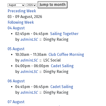
Jump to month
Preceding Week
03 - 09 August, 2026
Following Week
04 August
02:45pm - 04:45pm
Sailing Together
by
adminLSC
:: Dinghy Racing
05 August
10:30am - 11:30am
Club Coffee Morning
by
adminLSC
:: LSC Social
04:00pm - 06:00pm
Cadet Sailing
by
adminLSC
:: Dinghy Racing
06 August
04:45pm - 06:45pm
Cadet Sailing
by
adminLSC
:: Dinghy Racing
07 August