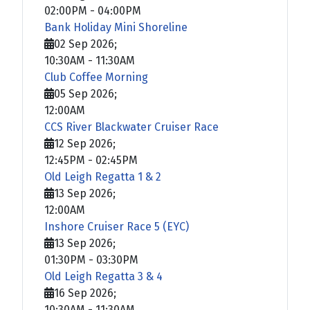
02:00PM
-
04:00PM
Bank Holiday Mini Shoreline
02 Sep 2026
;
10:30AM
-
11:30AM
Club Coffee Morning
05 Sep 2026
;
12:00AM
CCS River Blackwater Cruiser Race
12 Sep 2026
;
12:45PM
-
02:45PM
Old Leigh Regatta 1 & 2
13 Sep 2026
;
12:00AM
Inshore Cruiser Race 5 (EYC)
13 Sep 2026
;
01:30PM
-
03:30PM
Old Leigh Regatta 3 & 4
16 Sep 2026
;
10:30AM
-
11:30AM