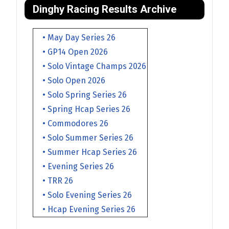
Dinghy Racing Results Archive
• May Day Series 26
• GP14 Open 2026
• Solo Vintage Champs 2026
• Solo Open 2026
• Solo Spring Series 26
• Spring Hcap Series 26
• Commodores 26
• Solo Summer Series 26
• Summer Hcap Series 26
• Evening Series 26
• TRR 26
• Solo Evening Series 26
• Hcap Evening Series 26