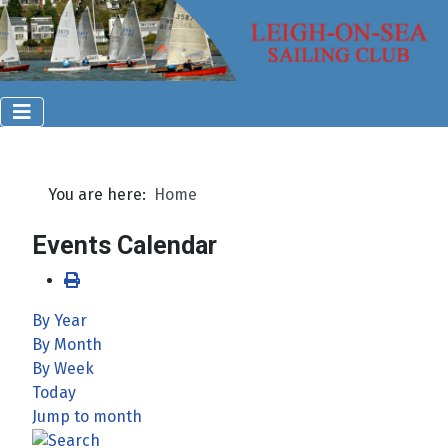
You are here:
Home
Events Calendar
By Year
By Month
By Week
Today
Jump to month