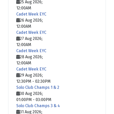
25 Aug 2026
;
12:00AM
Cadet Week EYC
26 Aug 2026
;
12:00AM
Cadet Week EYC
27 Aug 2026
;
12:00AM
Cadet Week EYC
28 Aug 2026
;
12:00AM
Cadet Week EYC
29 Aug 2026
;
12:30PM
-
02:30PM
Solo Club Champs 1 & 2
30 Aug 2026
;
01:00PM
-
03:00PM
Solo Club Champs 3 & 4
31 Aug 2026
;