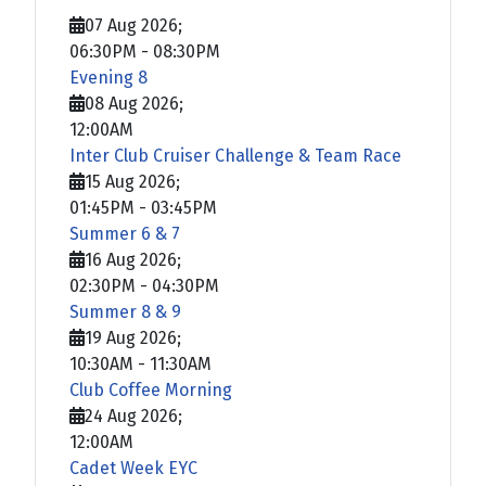
07 Aug 2026
;
06:30PM
-
08:30PM
Evening 8
08 Aug 2026
;
12:00AM
Inter Club Cruiser Challenge & Team Race
15 Aug 2026
;
01:45PM
-
03:45PM
Summer 6 & 7
16 Aug 2026
;
02:30PM
-
04:30PM
Summer 8 & 9
19 Aug 2026
;
10:30AM
-
11:30AM
Club Coffee Morning
24 Aug 2026
;
12:00AM
Cadet Week EYC