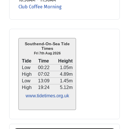
Club Coffee Morning
Southend-On-Sea Tide
Times
Fri 7th Aug 2026
Tide
Time
Height
Low
00:22
1.05m
High
07:02
4.89m
Low
13:09
1.45m
High
19:24
5.12m
www.tidetimes.org.uk