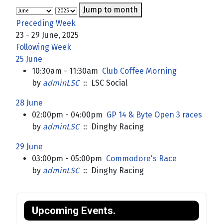
Jump to month
Preceding Week
23 - 29 June, 2025
Following Week
25 June
10:30am - 11:30am
Club Coffee Morning
by
adminLSC
:: LSC Social
28 June
02:00pm - 04:00pm
GP 14 & Byte Open 3 races
by
adminLSC
:: Dinghy Racing
29 June
03:00pm - 05:00pm
Commodore's Race
by
adminLSC
:: Dinghy Racing
Upcoming Events.