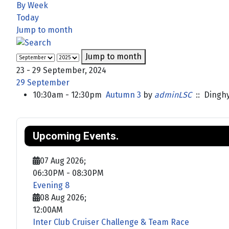
By Week
Today
Jump to month
Jump to month
23 - 29 September, 2024
29 September
10:30am - 12:30pm
Autumn 3
by
adminLSC
:: Dingh
Upcoming Events.
07 Aug 2026
;
06:30PM
-
08:30PM
Evening 8
08 Aug 2026
;
12:00AM
Inter Club Cruiser Challenge & Team Race