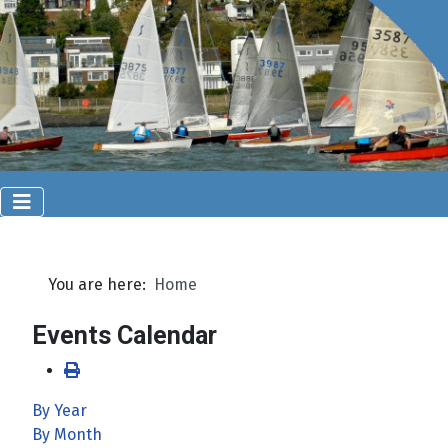
You are here:
Home
Events Calendar
By Year
By Month