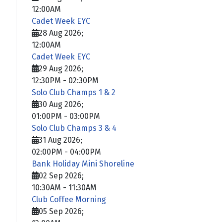
12:00AM
Cadet Week EYC
28 Aug 2026
;
12:00AM
Cadet Week EYC
29 Aug 2026
;
12:30PM
-
02:30PM
Solo Club Champs 1 & 2
30 Aug 2026
;
01:00PM
-
03:00PM
Solo Club Champs 3 & 4
31 Aug 2026
;
02:00PM
-
04:00PM
Bank Holiday Mini Shoreline
02 Sep 2026
;
10:30AM
-
11:30AM
Club Coffee Morning
05 Sep 2026
;