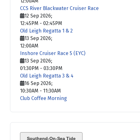
12:00AM
CCS River Blackwater Cruiser Race
12 Sep 2026
;
12:45PM
-
02:45PM
Old Leigh Regatta 1 & 2
13 Sep 2026
;
12:00AM
Inshore Cruiser Race 5 (EYC)
13 Sep 2026
;
01:30PM
-
03:30PM
Old Leigh Regatta 3 & 4
16 Sep 2026
;
10:30AM
-
11:30AM
Club Coffee Morning
Southend-On-Sea Tide