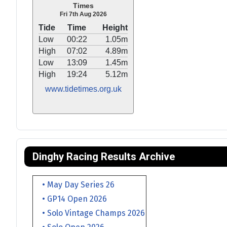
Times
Fri 7th Aug 2026
Tide
Time
Height
Low
00:22
1.05m
High
07:02
4.89m
Low
13:09
1.45m
High
19:24
5.12m
www.tidetimes.org.uk
Dinghy Racing Results Archive
• May Day Series 26
• GP14 Open 2026
• Solo Vintage Champs 2026