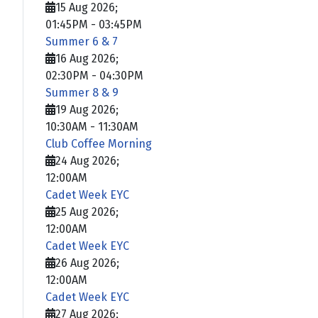
15 Aug 2026
;
01:45PM
-
03:45PM
Summer 6 & 7
16 Aug 2026
;
02:30PM
-
04:30PM
Summer 8 & 9
19 Aug 2026
;
10:30AM
-
11:30AM
Club Coffee Morning
24 Aug 2026
;
12:00AM
Cadet Week EYC
25 Aug 2026
;
12:00AM
Cadet Week EYC
26 Aug 2026
;
12:00AM
Cadet Week EYC
27 Aug 2026
;