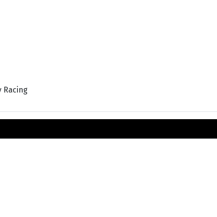
y Racing