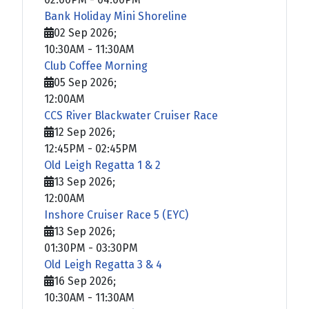
Bank Holiday Mini Shoreline
02 Sep 2026
;
10:30AM
-
11:30AM
Club Coffee Morning
05 Sep 2026
;
12:00AM
CCS River Blackwater Cruiser Race
12 Sep 2026
;
12:45PM
-
02:45PM
Old Leigh Regatta 1 & 2
13 Sep 2026
;
12:00AM
Inshore Cruiser Race 5 (EYC)
13 Sep 2026
;
01:30PM
-
03:30PM
Old Leigh Regatta 3 & 4
16 Sep 2026
;
10:30AM
-
11:30AM