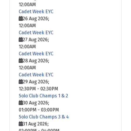
12:00AM
Cadet Week EYC
26 Aug 2026
;
12:00AM
Cadet Week EYC
27 Aug 2026
;
12:00AM
Cadet Week EYC
28 Aug 2026
;
12:00AM
Cadet Week EYC
29 Aug 2026
;
12:30PM
-
02:30PM
Solo Club Champs 1 & 2
30 Aug 2026
;
01:00PM
-
03:00PM
Solo Club Champs 3 & 4
31 Aug 2026
;
02:00PM
-
04:00PM