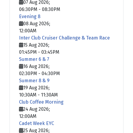
07 Aug 2026
;
06:30PM
-
08:30PM
Evening 8
08 Aug 2026
;
12:00AM
Inter Club Cruiser Challenge & Team Race
15 Aug 2026
;
01:45PM
-
03:45PM
Summer 6 & 7
16 Aug 2026
;
02:30PM
-
04:30PM
Summer 8 & 9
19 Aug 2026
;
10:30AM
-
11:30AM
Club Coffee Morning
24 Aug 2026
;
12:00AM
Cadet Week EYC
25 Aug 2026
;