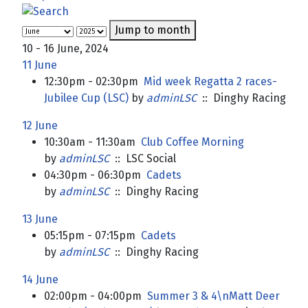
Jump to month
10 - 16 June, 2024
11 June
12:30pm - 02:30pm
Mid week Regatta 2 races-
Jubilee Cup (LSC)
by
adminLSC
:: Dinghy Racing
12 June
10:30am - 11:30am
Club Coffee Morning
by
adminLSC
:: LSC Social
04:30pm - 06:30pm
Cadets
by
adminLSC
:: Dinghy Racing
13 June
05:15pm - 07:15pm
Cadets
by
adminLSC
:: Dinghy Racing
14 June
02:00pm - 04:00pm
Summer 3 & 4\nMatt Deer