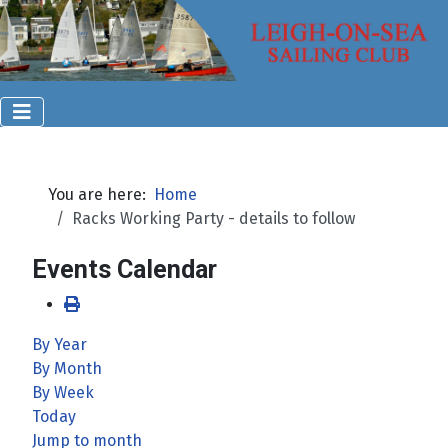
You are here:
Home
Racks Working Party - details to follow
Events Calendar
By Year
By Month
By Week
Today
Jump to month