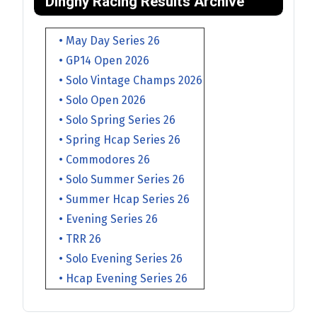
Dinghy Racing Results Archive
• May Day Series 26
• GP14 Open 2026
• Solo Vintage Champs 2026
• Solo Open 2026
• Solo Spring Series 26
• Spring Hcap Series 26
• Commodores 26
• Solo Summer Series 26
• Summer Hcap Series 26
• Evening Series 26
• TRR 26
• Solo Evening Series 26
• Hcap Evening Series 26