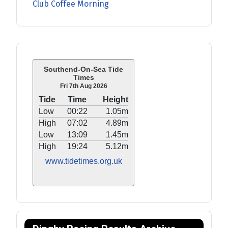
Club Coffee Morning
Southend-On-Sea Tide
Times
Fri 7th Aug 2026
Tide
Time
Height
Low
00:22
1.05m
High
07:02
4.89m
Low
13:09
1.45m
High
19:24
5.12m
www.tidetimes.org.uk