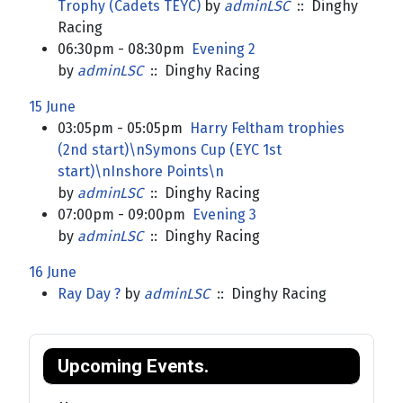
Trophy (Cadets TEYC)
by
adminLSC
:: Dinghy
Racing
06:30pm - 08:30pm
Evening 2
by
adminLSC
:: Dinghy Racing
15 June
03:05pm - 05:05pm
Harry Feltham trophies
(2nd start)\nSymons Cup (EYC 1st
start)\nInshore Points\n
by
adminLSC
:: Dinghy Racing
07:00pm - 09:00pm
Evening 3
by
adminLSC
:: Dinghy Racing
16 June
Ray Day ?
by
adminLSC
:: Dinghy Racing
Upcoming Events.