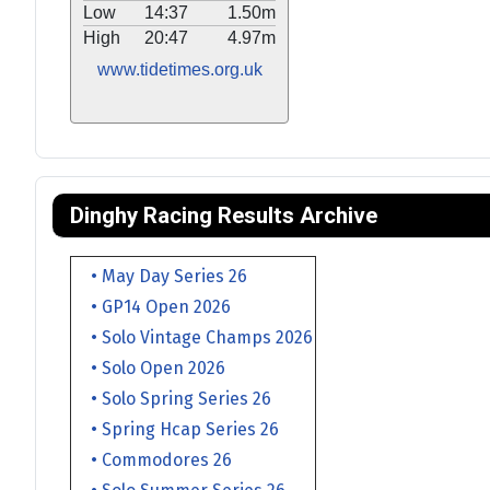
Low
14:37
1.50m
High
20:47
4.97m
www.tidetimes.org.uk
Dinghy Racing Results Archive
• May Day Series 26
• GP14 Open 2026
• Solo Vintage Champs 2026
• Solo Open 2026
• Solo Spring Series 26
• Spring Hcap Series 26
• Commodores 26