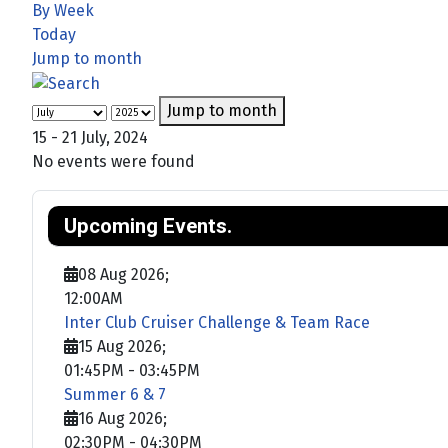
By Week
Today
Jump to month
Jump to month
15 - 21 July, 2024
No events were found
Upcoming Events.
08 Aug 2026
;
12:00AM
Inter Club Cruiser Challenge & Team Race
15 Aug 2026
;
01:45PM
-
03:45PM
Summer 6 & 7
16 Aug 2026
;
02:30PM
-
04:30PM