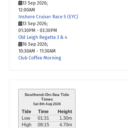
13 Sep 2026
;
12:00AM
Inshore Cruiser Race 5 (EYC)
13 Sep 2026
;
01:30PM
-
03:30PM
Old Leigh Regatta 3 & 4
16 Sep 2026
;
10:30AM
-
11:30AM
Club Coffee Morning
Southend-On-Sea Tide
Times
Sat 8th Aug 2026
Tide
Time
Height
Low
01:31
1.30m
High
08:15
4.70m