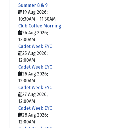
Summer 8 & 9
19 Aug 2026
;
10:30AM
-
11:30AM
Club Coffee Morning
24 Aug 2026
;
12:00AM
Cadet Week EYC
25 Aug 2026
;
12:00AM
Cadet Week EYC
26 Aug 2026
;
12:00AM
Cadet Week EYC
27 Aug 2026
;
12:00AM
Cadet Week EYC
28 Aug 2026
;
12:00AM