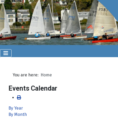
You are here:
Home
Events Calendar
By Year
By Month