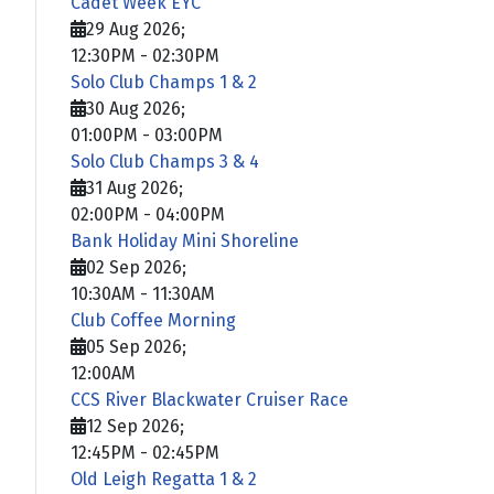
Cadet Week EYC
29 Aug 2026
;
12:30PM
-
02:30PM
Solo Club Champs 1 & 2
30 Aug 2026
;
01:00PM
-
03:00PM
Solo Club Champs 3 & 4
31 Aug 2026
;
02:00PM
-
04:00PM
Bank Holiday Mini Shoreline
02 Sep 2026
;
10:30AM
-
11:30AM
Club Coffee Morning
05 Sep 2026
;
12:00AM
CCS River Blackwater Cruiser Race
12 Sep 2026
;
12:45PM
-
02:45PM
Old Leigh Regatta 1 & 2