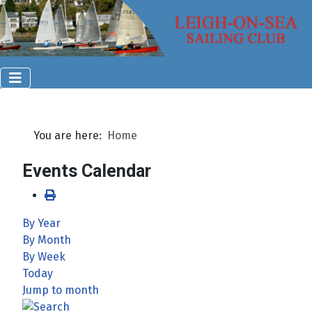
You are here:
Home
Events Calendar
By Year
By Month
By Week
Today
Jump to month