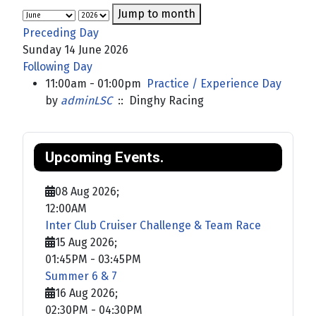
Jump to month
Preceding Day
Sunday 14 June 2026
Following Day
11:00am - 01:00pm
Practice / Experience Day
by
adminLSC
:: Dinghy Racing
Upcoming Events.
08 Aug 2026
;
12:00AM
Inter Club Cruiser Challenge & Team Race
15 Aug 2026
;
01:45PM
-
03:45PM
Summer 6 & 7
16 Aug 2026
;
02:30PM
-
04:30PM