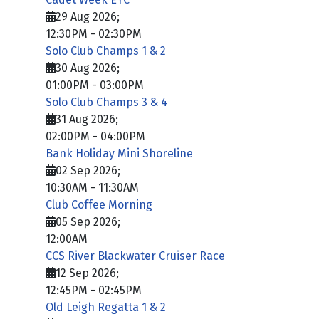
29 Aug 2026
;
12:30PM
-
02:30PM
Solo Club Champs 1 & 2
30 Aug 2026
;
01:00PM
-
03:00PM
Solo Club Champs 3 & 4
31 Aug 2026
;
02:00PM
-
04:00PM
Bank Holiday Mini Shoreline
02 Sep 2026
;
10:30AM
-
11:30AM
Club Coffee Morning
05 Sep 2026
;
12:00AM
CCS River Blackwater Cruiser Race
12 Sep 2026
;
12:45PM
-
02:45PM
Old Leigh Regatta 1 & 2