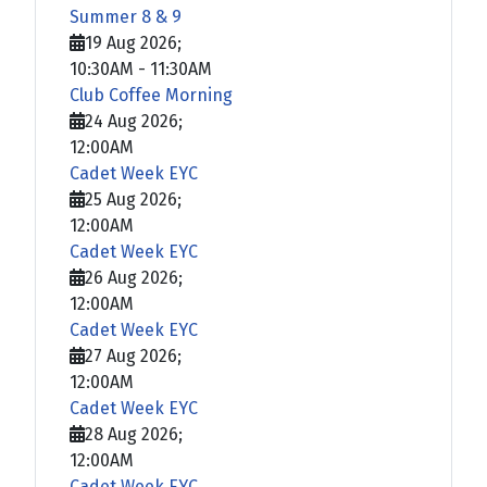
Summer 8 & 9
19 Aug 2026
;
10:30AM
-
11:30AM
Club Coffee Morning
24 Aug 2026
;
12:00AM
Cadet Week EYC
25 Aug 2026
;
12:00AM
Cadet Week EYC
26 Aug 2026
;
12:00AM
Cadet Week EYC
27 Aug 2026
;
12:00AM
Cadet Week EYC
28 Aug 2026
;
12:00AM
Cadet Week EYC