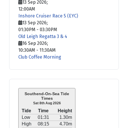
13 Sep 2026
;
12:00AM
Inshore Cruiser Race 5 (EYC)
13 Sep 2026
;
01:30PM
-
03:30PM
Old Leigh Regatta 3 & 4
16 Sep 2026
;
10:30AM
-
11:30AM
Club Coffee Morning
Southend-On-Sea Tide
Times
Sat 8th Aug 2026
Tide
Time
Height
Low
01:31
1.30m
High
08:15
4.70m