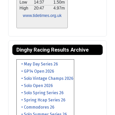
Low
14:37
1.50m
High
20:47
4.97m
www.tidetimes.org.uk
Dinghy Racing Results Archive
• May Day Series 26
• GP14 Open 2026
• Solo Vintage Champs 2026
• Solo Open 2026
• Solo Spring Series 26
• Spring Hcap Series 26
• Commodores 26
• Solo Summer Series 26