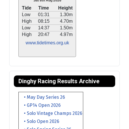
Sat 8th Aug 2026
Tide
Time
Height
Low
01:31
1.30m
High
08:15
4.70m
Low
14:37
1.50m
High
20:47
4.97m
www.tidetimes.org.uk
Dinghy Racing Results Archive
• May Day Series 26
• GP14 Open 2026
• Solo Vintage Champs 2026
• Solo Open 2026