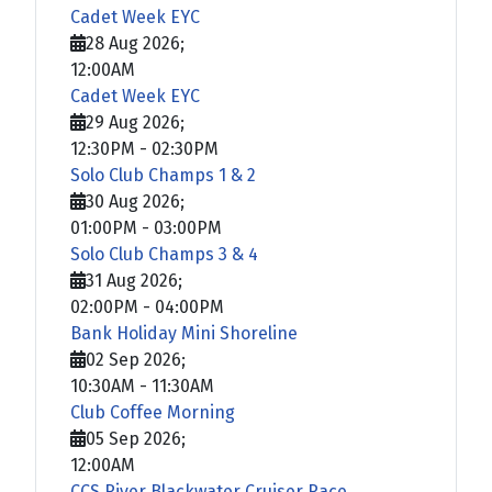
Cadet Week EYC
28 Aug 2026
;
12:00AM
Cadet Week EYC
29 Aug 2026
;
12:30PM
-
02:30PM
Solo Club Champs 1 & 2
30 Aug 2026
;
01:00PM
-
03:00PM
Solo Club Champs 3 & 4
31 Aug 2026
;
02:00PM
-
04:00PM
Bank Holiday Mini Shoreline
02 Sep 2026
;
10:30AM
-
11:30AM
Club Coffee Morning
05 Sep 2026
;
12:00AM
CCS River Blackwater Cruiser Race