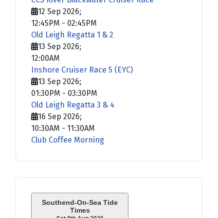
12 Sep 2026
;
12:45PM
-
02:45PM
Old Leigh Regatta 1 & 2
13 Sep 2026
;
12:00AM
Inshore Cruiser Race 5 (EYC)
13 Sep 2026
;
01:30PM
-
03:30PM
Old Leigh Regatta 3 & 4
16 Sep 2026
;
10:30AM
-
11:30AM
Club Coffee Morning
Southend-On-Sea Tide
Times