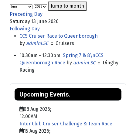
Jump to month
Preceding Day
Saturday 13 June 2026
Following Day
CCS Cruiser Race to Queenborough
by
adminLSC
:: Cruisers
10:30am - 12:30pm
Spring 7 & 8\nCCS
Queenborough Race
by
adminLSC
:: Dinghy
Racing
Upcoming Events.
08 Aug 2026
;
12:00AM
Inter Club Cruiser Challenge & Team Race
15 Aug 2026
;