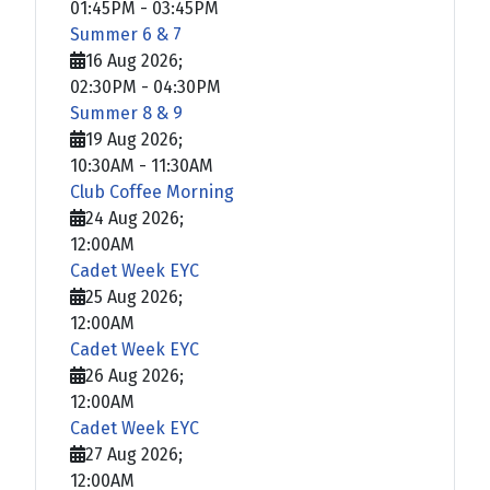
01:45PM
-
03:45PM
Summer 6 & 7
16 Aug 2026
;
02:30PM
-
04:30PM
Summer 8 & 9
19 Aug 2026
;
10:30AM
-
11:30AM
Club Coffee Morning
24 Aug 2026
;
12:00AM
Cadet Week EYC
25 Aug 2026
;
12:00AM
Cadet Week EYC
26 Aug 2026
;
12:00AM
Cadet Week EYC
27 Aug 2026
;
12:00AM