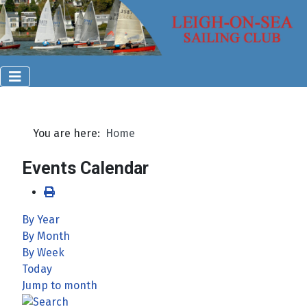
You are here:
Home
Events Calendar
By Year
By Month
By Week
Today
Jump to month