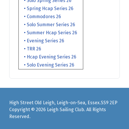
• Solo Spring Series 26
• Spring Hcap Series 26
• Commodores 26
• Solo Summer Series 26
• Summer Hcap Series 26
• Evening Series 26
• TRR 26
• Hcap Evening Series 26
• Solo Evening Series 26
High Street Old Leigh, Leigh-on-Sea, Essex.SS9 2EP
Copyright © 2026 Leigh Sailing Club. All Rights
Reserved.