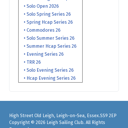
• Solo Open 2026
• Solo Spring Series 26
• Spring Hcap Series 26
• Commodores 26
• Solo Summer Series 26
• Summer Hcap Series 26
• Evening Series 26
• TRR 26
• Solo Evening Series 26
• Hcap Evening Series 26
High Street Old Leigh, Leigh-on-Sea, Essex.SS9 2EP
Copyright © 2026 Leigh Sailing Club. All Rights