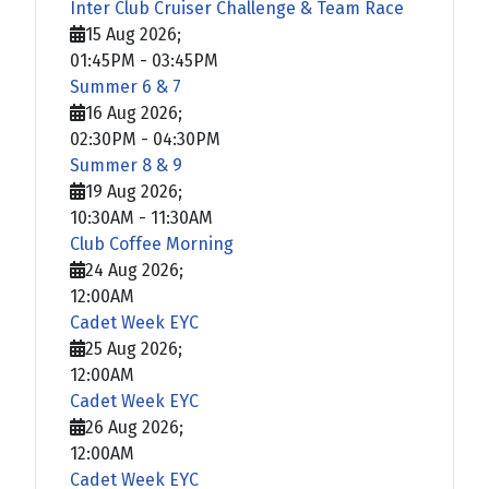
Inter Club Cruiser Challenge & Team Race
15 Aug 2026
;
01:45PM
-
03:45PM
Summer 6 & 7
16 Aug 2026
;
02:30PM
-
04:30PM
Summer 8 & 9
19 Aug 2026
;
10:30AM
-
11:30AM
Club Coffee Morning
24 Aug 2026
;
12:00AM
Cadet Week EYC
25 Aug 2026
;
12:00AM
Cadet Week EYC
26 Aug 2026
;
12:00AM
Cadet Week EYC