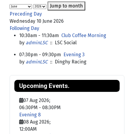
Jump to month
Preceding Day
Wednesday 10 June 2026
Following Day
10:30am - 11:30am
Club Coffee Morning
by
adminLSC
:: LSC Social
07:30pm - 09:30pm
Evening 3
by
adminLSC
:: Dinghy Racing
Upcoming Events.
07 Aug 2026
;
06:30PM
-
08:30PM
Evening 8
08 Aug 2026
;
12:00AM