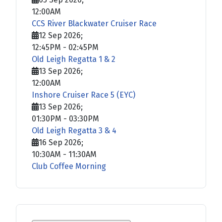
12:00AM
CCS River Blackwater Cruiser Race
12 Sep 2026
;
12:45PM
-
02:45PM
Old Leigh Regatta 1 & 2
13 Sep 2026
;
12:00AM
Inshore Cruiser Race 5 (EYC)
13 Sep 2026
;
01:30PM
-
03:30PM
Old Leigh Regatta 3 & 4
16 Sep 2026
;
10:30AM
-
11:30AM
Club Coffee Morning