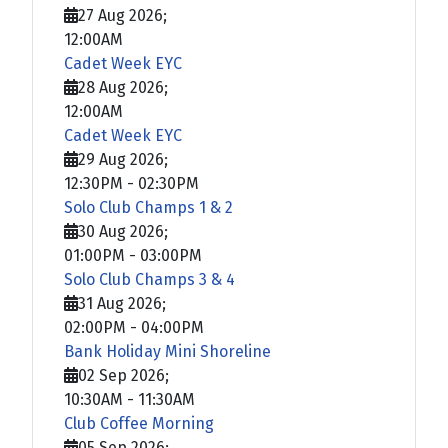
27 Aug 2026
;
12:00AM
Cadet Week EYC
28 Aug 2026
;
12:00AM
Cadet Week EYC
29 Aug 2026
;
12:30PM
-
02:30PM
Solo Club Champs 1 & 2
30 Aug 2026
;
01:00PM
-
03:00PM
Solo Club Champs 3 & 4
31 Aug 2026
;
02:00PM
-
04:00PM
Bank Holiday Mini Shoreline
02 Sep 2026
;
10:30AM
-
11:30AM
Club Coffee Morning
05 Sep 2026
;