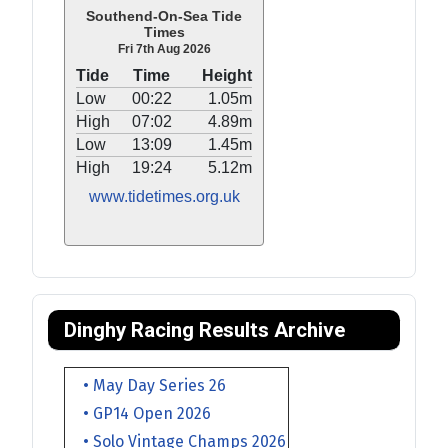
Southend-On-Sea Tide
Times
Fri 7th Aug 2026
Tide
Time
Height
Low
00:22
1.05m
High
07:02
4.89m
Low
13:09
1.45m
High
19:24
5.12m
www.tidetimes.org.uk
Dinghy Racing Results Archive
• May Day Series 26
• GP14 Open 2026
• Solo Vintage Champs 2026