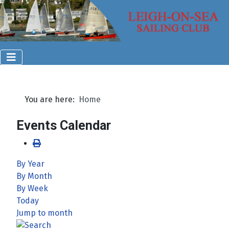
You are here:
Home
Events Calendar
By Year
By Month
By Week
Today
Jump to month