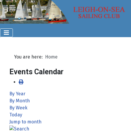
You are here:
Home
Events Calendar
By Year
By Month
By Week
Today
Jump to month