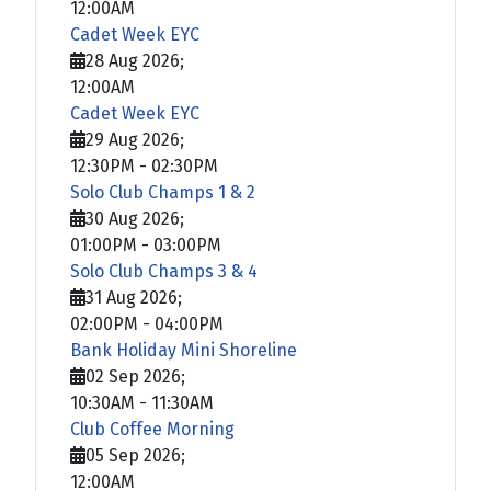
12:00AM
Cadet Week EYC
28 Aug 2026
;
12:00AM
Cadet Week EYC
29 Aug 2026
;
12:30PM
-
02:30PM
Solo Club Champs 1 & 2
30 Aug 2026
;
01:00PM
-
03:00PM
Solo Club Champs 3 & 4
31 Aug 2026
;
02:00PM
-
04:00PM
Bank Holiday Mini Shoreline
02 Sep 2026
;
10:30AM
-
11:30AM
Club Coffee Morning
05 Sep 2026
;
12:00AM