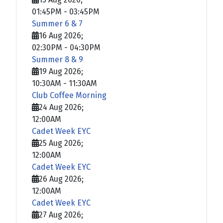
01:45PM
-
03:45PM
Summer 6 & 7
16 Aug 2026
;
02:30PM
-
04:30PM
Summer 8 & 9
19 Aug 2026
;
10:30AM
-
11:30AM
Club Coffee Morning
24 Aug 2026
;
12:00AM
Cadet Week EYC
25 Aug 2026
;
12:00AM
Cadet Week EYC
26 Aug 2026
;
12:00AM
Cadet Week EYC
27 Aug 2026
;