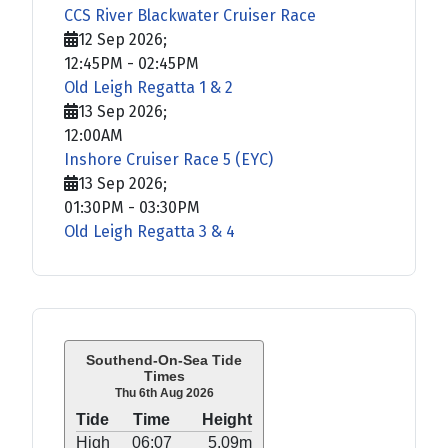
CCS River Blackwater Cruiser Race
12 Sep 2026
;
12:45PM
-
02:45PM
Old Leigh Regatta 1 & 2
13 Sep 2026
;
12:00AM
Inshore Cruiser Race 5 (EYC)
13 Sep 2026
;
01:30PM
-
03:30PM
Old Leigh Regatta 3 & 4
Southend-On-Sea Tide
Times
Thu 6th Aug 2026
Tide
Time
Height
High
06:07
5.09m