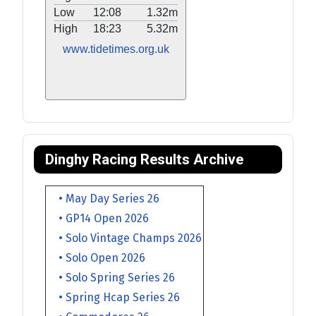
Low
12:08
1.32m
High
18:23
5.32m
www.tidetimes.org.uk
Dinghy Racing Results Archive
• May Day Series 26
• GP14 Open 2026
• Solo Vintage Champs 2026
• Solo Open 2026
• Solo Spring Series 26
• Spring Hcap Series 26