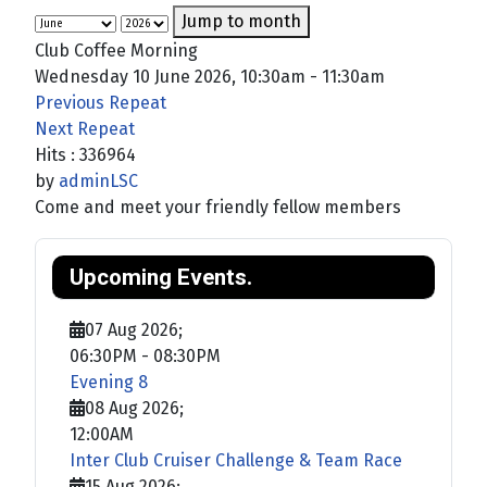
Jump to month
Club Coffee Morning
Wednesday 10 June 2026, 10:30am - 11:30am
Previous Repeat
Next Repeat
Hits
: 336964
by
adminLSC
Come and meet your friendly fellow members
Upcoming Events.
07 Aug 2026
;
06:30PM
-
08:30PM
Evening 8
08 Aug 2026
;
12:00AM
Inter Club Cruiser Challenge & Team Race
15 Aug 2026
;