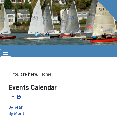
You are here:
Home
Events Calendar
By Year
By Month