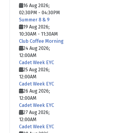
16 Aug 2026
;
02:30PM
-
04:30PM
Summer 8 & 9
19 Aug 2026
;
10:30AM
-
11:30AM
Club Coffee Morning
24 Aug 2026
;
12:00AM
Cadet Week EYC
25 Aug 2026
;
12:00AM
Cadet Week EYC
26 Aug 2026
;
12:00AM
Cadet Week EYC
27 Aug 2026
;
12:00AM
Cadet Week EYC