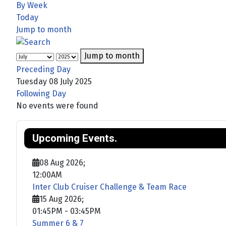
By Week
Today
Jump to month
Jump to month
Preceding Day
Tuesday 08 July 2025
Following Day
No events were found
Upcoming Events.
08 Aug 2026
;
12:00AM
Inter Club Cruiser Challenge & Team Race
15 Aug 2026
;
01:45PM
-
03:45PM
Summer 6 & 7