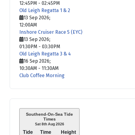
12:45PM
-
02:45PM
Old Leigh Regatta 1 & 2
13 Sep 2026
;
12:00AM
Inshore Cruiser Race 5 (EYC)
13 Sep 2026
;
01:30PM
-
03:30PM
Old Leigh Regatta 3 & 4
16 Sep 2026
;
10:30AM
-
11:30AM
Club Coffee Morning
Southend-On-Sea Tide
Times
Sat 8th Aug 2026
Tide
Time
Height