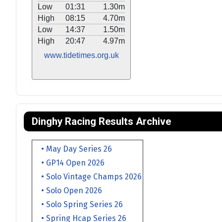
Low
01:31
1.30m
High
08:15
4.70m
Low
14:37
1.50m
High
20:47
4.97m
www.tidetimes.org.uk
Dinghy Racing Results Archive
• May Day Series 26
• GP14 Open 2026
• Solo Vintage Champs 2026
• Solo Open 2026
• Solo Spring Series 26
• Spring Hcap Series 26