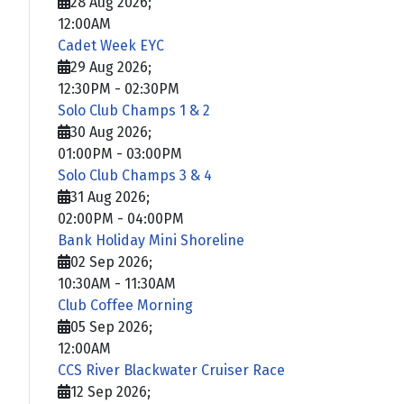
28 Aug 2026
;
12:00AM
Cadet Week EYC
29 Aug 2026
;
12:30PM
-
02:30PM
Solo Club Champs 1 & 2
30 Aug 2026
;
01:00PM
-
03:00PM
Solo Club Champs 3 & 4
31 Aug 2026
;
02:00PM
-
04:00PM
Bank Holiday Mini Shoreline
02 Sep 2026
;
10:30AM
-
11:30AM
Club Coffee Morning
05 Sep 2026
;
12:00AM
CCS River Blackwater Cruiser Race
12 Sep 2026
;