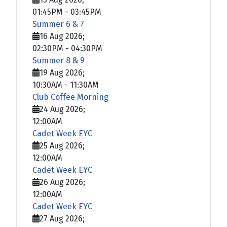
01:45PM
-
03:45PM
Summer 6 & 7
16 Aug 2026
;
02:30PM
-
04:30PM
Summer 8 & 9
19 Aug 2026
;
10:30AM
-
11:30AM
Club Coffee Morning
24 Aug 2026
;
12:00AM
Cadet Week EYC
25 Aug 2026
;
12:00AM
Cadet Week EYC
26 Aug 2026
;
12:00AM
Cadet Week EYC
27 Aug 2026
;