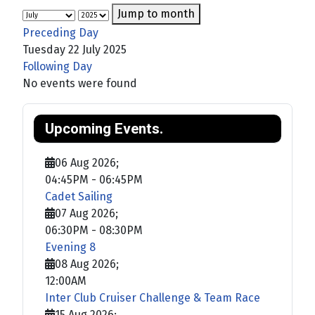
Jump to month
Preceding Day
Tuesday 22 July 2025
Following Day
No events were found
Upcoming Events.
06 Aug 2026
;
04:45PM
-
06:45PM
Cadet Sailing
07 Aug 2026
;
06:30PM
-
08:30PM
Evening 8
08 Aug 2026
;
12:00AM
Inter Club Cruiser Challenge & Team Race
15 Aug 2026
;