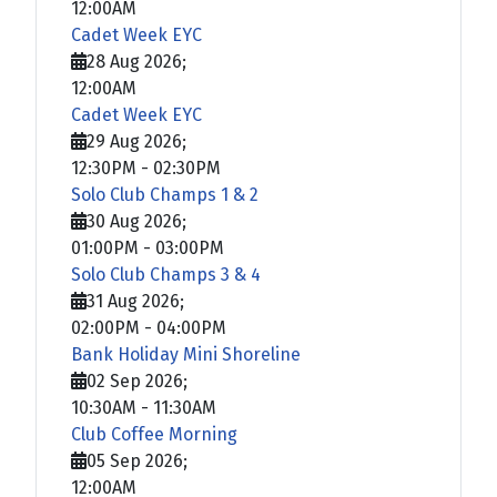
12:00AM
Cadet Week EYC
28 Aug 2026
;
12:00AM
Cadet Week EYC
29 Aug 2026
;
12:30PM
-
02:30PM
Solo Club Champs 1 & 2
30 Aug 2026
;
01:00PM
-
03:00PM
Solo Club Champs 3 & 4
31 Aug 2026
;
02:00PM
-
04:00PM
Bank Holiday Mini Shoreline
02 Sep 2026
;
10:30AM
-
11:30AM
Club Coffee Morning
05 Sep 2026
;
12:00AM