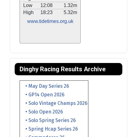
Low
12:08
1.32m
High
18:23
5.32m
www.tidetimes.org.uk
Dinghy Racing Results Archive
• May Day Series 26
• GP14 Open 2026
• Solo Vintage Champs 2026
• Solo Open 2026
• Solo Spring Series 26
• Spring Hcap Series 26