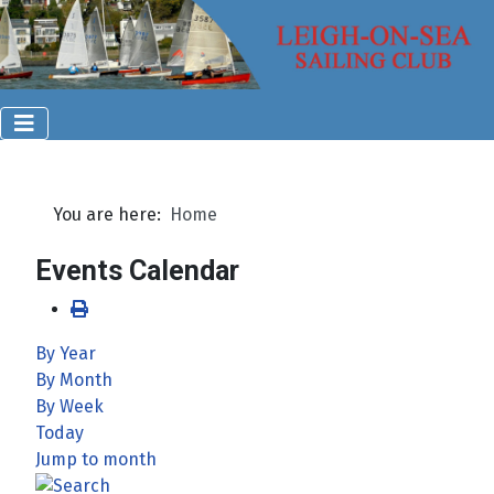
You are here:
Home
Events Calendar
By Year
By Month
By Week
Today
Jump to month