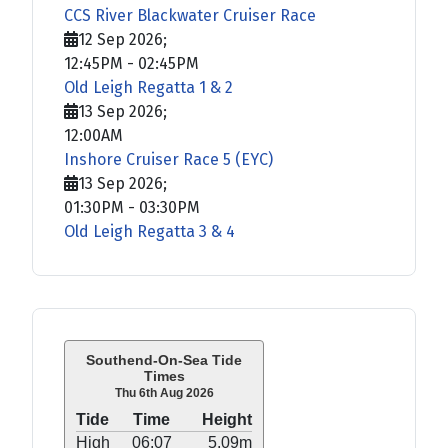
CCS River Blackwater Cruiser Race
12 Sep 2026
;
12:45PM
-
02:45PM
Old Leigh Regatta 1 & 2
13 Sep 2026
;
12:00AM
Inshore Cruiser Race 5 (EYC)
13 Sep 2026
;
01:30PM
-
03:30PM
Old Leigh Regatta 3 & 4
Southend-On-Sea Tide
Times
Thu 6th Aug 2026
Tide
Time
Height
High
06:07
5.09m