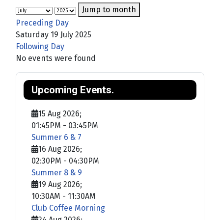
Jump to month
Preceding Day
Saturday 19 July 2025
Following Day
No events were found
Upcoming Events.
15 Aug 2026
;
01:45PM
-
03:45PM
Summer 6 & 7
16 Aug 2026
;
02:30PM
-
04:30PM
Summer 8 & 9
19 Aug 2026
;
10:30AM
-
11:30AM
Club Coffee Morning
24 Aug 2026
;