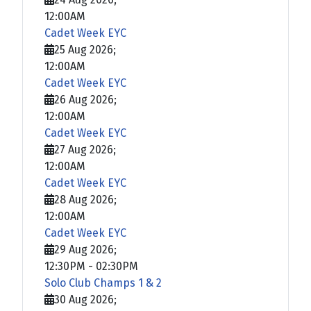
12:00AM
Cadet Week EYC
25 Aug 2026
;
12:00AM
Cadet Week EYC
26 Aug 2026
;
12:00AM
Cadet Week EYC
27 Aug 2026
;
12:00AM
Cadet Week EYC
28 Aug 2026
;
12:00AM
Cadet Week EYC
29 Aug 2026
;
12:30PM
-
02:30PM
Solo Club Champs 1 & 2
30 Aug 2026
;