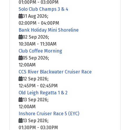
01:00PM
-
03:00PM
Solo Club Champs 3 & 4
31 Aug 2026
;
02:00PM
-
04:00PM
Bank Holiday Mini Shoreline
02 Sep 2026
;
10:30AM
-
11:30AM
Club Coffee Morning
05 Sep 2026
;
12:00AM
CCS River Blackwater Cruiser Race
12 Sep 2026
;
12:45PM
-
02:45PM
Old Leigh Regatta 1 & 2
13 Sep 2026
;
12:00AM
Inshore Cruiser Race 5 (EYC)
13 Sep 2026
;
01:30PM
-
03:30PM