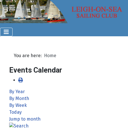
You are here:
Home
Events Calendar
By Year
By Month
By Week
Today
Jump to month