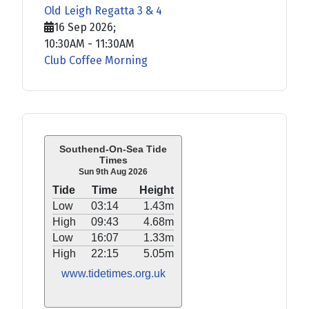
Old Leigh Regatta 3 & 4
16 Sep 2026
;
10:30AM
-
11:30AM
Club Coffee Morning
Southend-On-Sea Tide
Times
Sun 9th Aug 2026
Tide
Time
Height
Low
03:14
1.43m
High
09:43
4.68m
Low
16:07
1.33m
High
22:15
5.05m
www.tidetimes.org.uk