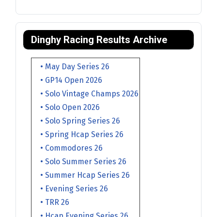
Dinghy Racing Results Archive
• May Day Series 26
• GP14 Open 2026
• Solo Vintage Champs 2026
• Solo Open 2026
• Solo Spring Series 26
• Spring Hcap Series 26
• Commodores 26
• Solo Summer Series 26
• Summer Hcap Series 26
• Evening Series 26
• TRR 26
• Hcap Evening Series 26