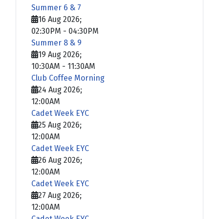
Summer 6 & 7
16 Aug 2026
;
02:30PM
-
04:30PM
Summer 8 & 9
19 Aug 2026
;
10:30AM
-
11:30AM
Club Coffee Morning
24 Aug 2026
;
12:00AM
Cadet Week EYC
25 Aug 2026
;
12:00AM
Cadet Week EYC
26 Aug 2026
;
12:00AM
Cadet Week EYC
27 Aug 2026
;
12:00AM
Cadet Week EYC