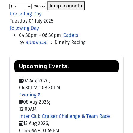
Jump to month
Preceding Day
Tuesday 01 July 2025
Following Day
04:30pm - 06:30pm
Cadets
by
adminLSC
:: Dinghy Racing
Upcoming Events.
07 Aug 2026
;
06:30PM
-
08:30PM
Evening 8
08 Aug 2026
;
12:00AM
Inter Club Cruiser Challenge & Team Race
15 Aug 2026
;
01:45PM
-
03:45PM