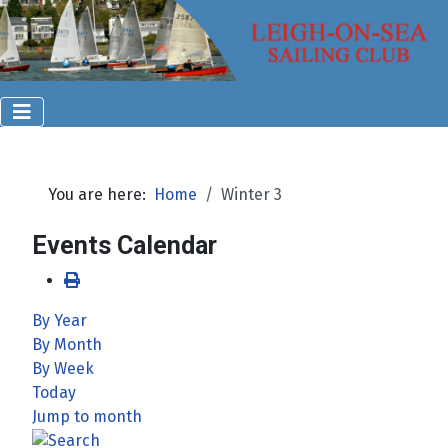
You are here:
Home
Winter 3
Events Calendar
By Year
By Month
By Week
Today
Jump to month