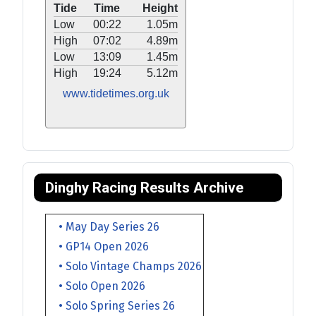
Tide
Time
Height
Low
00:22
1.05m
High
07:02
4.89m
Low
13:09
1.45m
High
19:24
5.12m
www.tidetimes.org.uk
Dinghy Racing Results Archive
• May Day Series 26
• GP14 Open 2026
• Solo Vintage Champs 2026
• Solo Open 2026
• Solo Spring Series 26