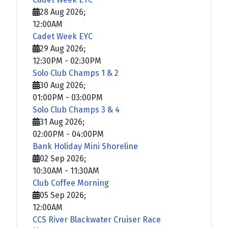
28 Aug 2026
;
12:00AM
Cadet Week EYC
29 Aug 2026
;
12:30PM
-
02:30PM
Solo Club Champs 1 & 2
30 Aug 2026
;
01:00PM
-
03:00PM
Solo Club Champs 3 & 4
31 Aug 2026
;
02:00PM
-
04:00PM
Bank Holiday Mini Shoreline
02 Sep 2026
;
10:30AM
-
11:30AM
Club Coffee Morning
05 Sep 2026
;
12:00AM
CCS River Blackwater Cruiser Race