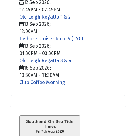
12 Sep 2026
;
12:45PM
-
02:45PM
Old Leigh Regatta 1 & 2
13 Sep 2026
;
12:00AM
Inshore Cruiser Race 5 (EYC)
13 Sep 2026
;
01:30PM
-
03:30PM
Old Leigh Regatta 3 & 4
16 Sep 2026
;
10:30AM
-
11:30AM
Club Coffee Morning
Southend-On-Sea Tide
Times
Fri 7th Aug 2026