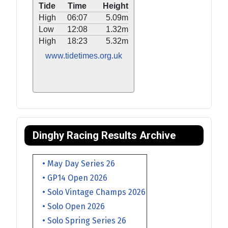
Tide
Time
Height
High
06:07
5.09m
Low
12:08
1.32m
High
18:23
5.32m
www.tidetimes.org.uk
Dinghy Racing Results Archive
• May Day Series 26
• GP14 Open 2026
• Solo Vintage Champs 2026
• Solo Open 2026
• Solo Spring Series 26