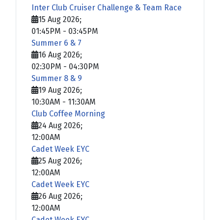
Inter Club Cruiser Challenge & Team Race
15 Aug 2026
;
01:45PM
-
03:45PM
Summer 6 & 7
16 Aug 2026
;
02:30PM
-
04:30PM
Summer 8 & 9
19 Aug 2026
;
10:30AM
-
11:30AM
Club Coffee Morning
24 Aug 2026
;
12:00AM
Cadet Week EYC
25 Aug 2026
;
12:00AM
Cadet Week EYC
26 Aug 2026
;
12:00AM
Cadet Week EYC