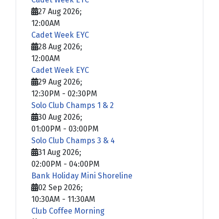
27 Aug 2026
;
12:00AM
Cadet Week EYC
28 Aug 2026
;
12:00AM
Cadet Week EYC
29 Aug 2026
;
12:30PM
-
02:30PM
Solo Club Champs 1 & 2
30 Aug 2026
;
01:00PM
-
03:00PM
Solo Club Champs 3 & 4
31 Aug 2026
;
02:00PM
-
04:00PM
Bank Holiday Mini Shoreline
02 Sep 2026
;
10:30AM
-
11:30AM
Club Coffee Morning