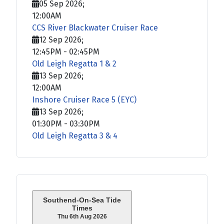
05 Sep 2026
;
12:00AM
CCS River Blackwater Cruiser Race
12 Sep 2026
;
12:45PM
-
02:45PM
Old Leigh Regatta 1 & 2
13 Sep 2026
;
12:00AM
Inshore Cruiser Race 5 (EYC)
13 Sep 2026
;
01:30PM
-
03:30PM
Old Leigh Regatta 3 & 4
Southend-On-Sea Tide
Times
Thu 6th Aug 2026