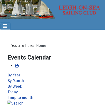
You are here:
Home
Events Calendar
By Year
By Month
By Week
Today
Jump to month