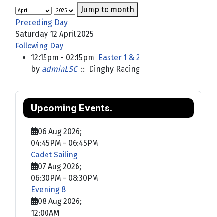
Jump to month
Preceding Day
Saturday 12 April 2025
Following Day
12:15pm - 02:15pm
Easter 1 & 2
by
adminLSC
:: Dinghy Racing
Upcoming Events.
06 Aug 2026
;
04:45PM
-
06:45PM
Cadet Sailing
07 Aug 2026
;
06:30PM
-
08:30PM
Evening 8
08 Aug 2026
;
12:00AM