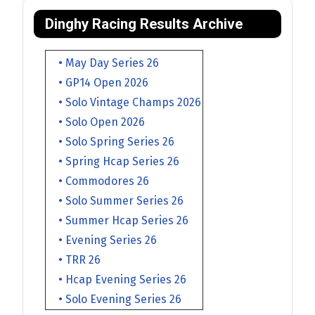
Dinghy Racing Results Archive
• May Day Series 26
• GP14 Open 2026
• Solo Vintage Champs 2026
• Solo Open 2026
• Solo Spring Series 26
• Spring Hcap Series 26
• Commodores 26
• Solo Summer Series 26
• Summer Hcap Series 26
• Evening Series 26
• TRR 26
• Hcap Evening Series 26
• Solo Evening Series 26