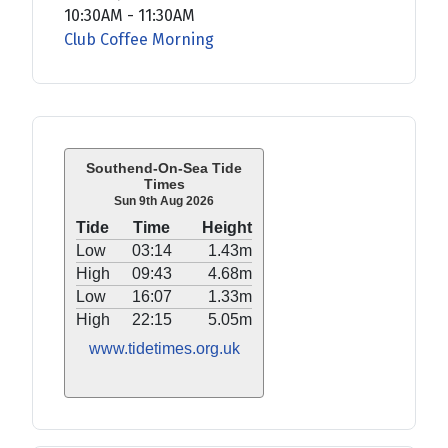
10:30AM
-
11:30AM
Club Coffee Morning
Southend-On-Sea Tide
Times
Sun 9th Aug 2026
Tide
Time
Height
Low
03:14
1.43m
High
09:43
4.68m
Low
16:07
1.33m
High
22:15
5.05m
www.tidetimes.org.uk