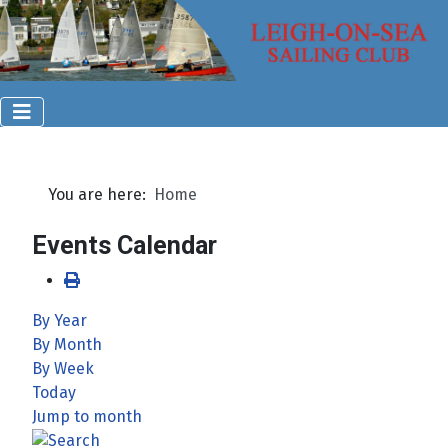
You are here:
Home
Events Calendar
By Year
By Month
By Week
Today
Jump to month