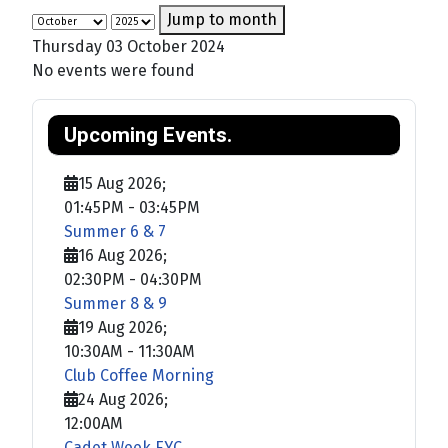
Jump to month
Thursday 03 October 2024
No events were found
Upcoming Events.
15 Aug 2026
;
01:45PM
-
03:45PM
Summer 6 & 7
16 Aug 2026
;
02:30PM
-
04:30PM
Summer 8 & 9
19 Aug 2026
;
10:30AM
-
11:30AM
Club Coffee Morning
24 Aug 2026
;
12:00AM
Cadet Week EYC