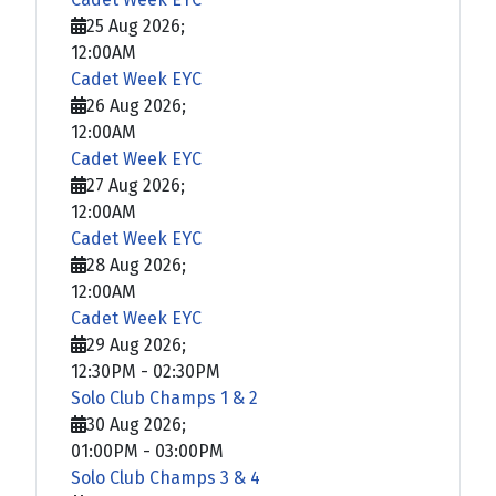
25 Aug 2026
;
12:00AM
Cadet Week EYC
26 Aug 2026
;
12:00AM
Cadet Week EYC
27 Aug 2026
;
12:00AM
Cadet Week EYC
28 Aug 2026
;
12:00AM
Cadet Week EYC
29 Aug 2026
;
12:30PM
-
02:30PM
Solo Club Champs 1 & 2
30 Aug 2026
;
01:00PM
-
03:00PM
Solo Club Champs 3 & 4