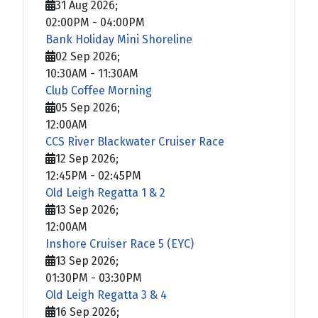
31 Aug 2026
;
02:00PM
-
04:00PM
Bank Holiday Mini Shoreline
02 Sep 2026
;
10:30AM
-
11:30AM
Club Coffee Morning
05 Sep 2026
;
12:00AM
CCS River Blackwater Cruiser Race
12 Sep 2026
;
12:45PM
-
02:45PM
Old Leigh Regatta 1 & 2
13 Sep 2026
;
12:00AM
Inshore Cruiser Race 5 (EYC)
13 Sep 2026
;
01:30PM
-
03:30PM
Old Leigh Regatta 3 & 4
16 Sep 2026
;