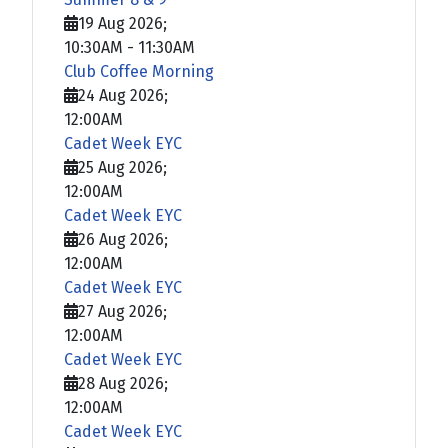
19 Aug 2026
;
10:30AM
-
11:30AM
Club Coffee Morning
24 Aug 2026
;
12:00AM
Cadet Week EYC
25 Aug 2026
;
12:00AM
Cadet Week EYC
26 Aug 2026
;
12:00AM
Cadet Week EYC
27 Aug 2026
;
12:00AM
Cadet Week EYC
28 Aug 2026
;
12:00AM
Cadet Week EYC