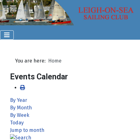
You are here:
Home
Events Calendar
By Year
By Month
By Week
Today
Jump to month