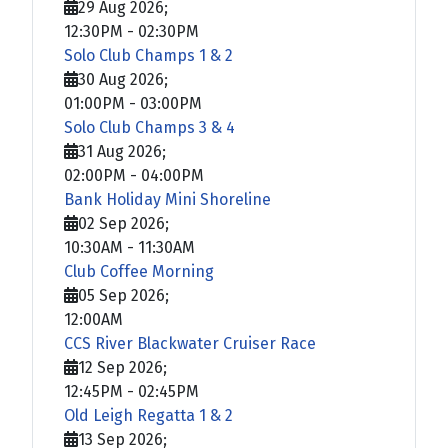
29 Aug 2026
;
12:30PM
-
02:30PM
Solo Club Champs 1 & 2
30 Aug 2026
;
01:00PM
-
03:00PM
Solo Club Champs 3 & 4
31 Aug 2026
;
02:00PM
-
04:00PM
Bank Holiday Mini Shoreline
02 Sep 2026
;
10:30AM
-
11:30AM
Club Coffee Morning
05 Sep 2026
;
12:00AM
CCS River Blackwater Cruiser Race
12 Sep 2026
;
12:45PM
-
02:45PM
Old Leigh Regatta 1 & 2
13 Sep 2026
;