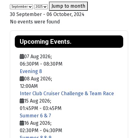
Jump to month
30 September - 06 October, 2024
No events were found
Upcoming Events.
07 Aug 2026
;
06:30PM
-
08:30PM
Evening 8
08 Aug 2026
;
12:00AM
Inter Club Cruiser Challenge & Team Race
15 Aug 2026
;
01:45PM
-
03:45PM
Summer 6 & 7
16 Aug 2026
;
02:30PM
-
04:30PM
Summer 8 & 9