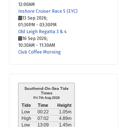
12:00AM
Inshore Cruiser Race 5 (EYC)
13 Sep 2026
;
01:30PM
-
03:30PM
Old Leigh Regatta 3 & 4
16 Sep 2026
;
10:30AM
-
11:30AM
Club Coffee Morning
Southend-On-Sea Tide
Times
Fri 7th Aug 2026
Tide
Time
Height
Low
00:22
1.05m
High
07:02
4.89m
Low
13:09
1.45m