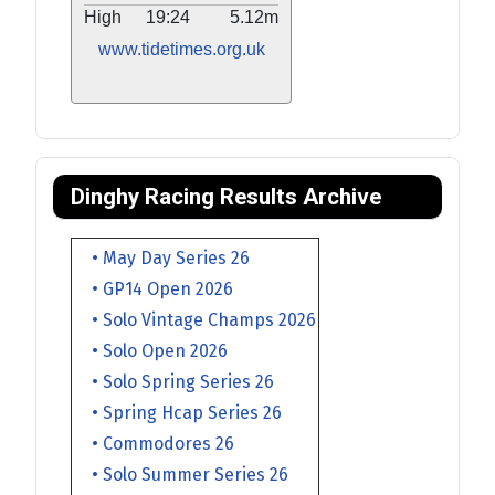
High
19:24
5.12m
www.tidetimes.org.uk
Dinghy Racing Results Archive
• May Day Series 26
• GP14 Open 2026
• Solo Vintage Champs 2026
• Solo Open 2026
• Solo Spring Series 26
• Spring Hcap Series 26
• Commodores 26
• Solo Summer Series 26