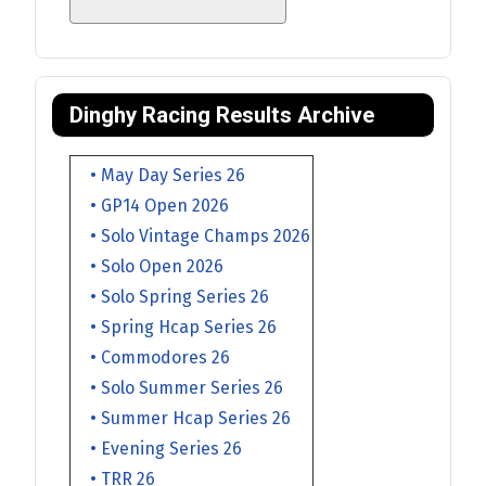
Dinghy Racing Results Archive
• May Day Series 26
• GP14 Open 2026
• Solo Vintage Champs 2026
• Solo Open 2026
• Solo Spring Series 26
• Spring Hcap Series 26
• Commodores 26
• Solo Summer Series 26
• Summer Hcap Series 26
• Evening Series 26
• TRR 26