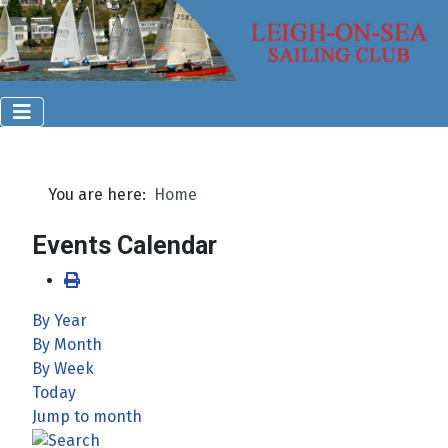
You are here:
Home
Events Calendar
By Year
By Month
By Week
Today
Jump to month