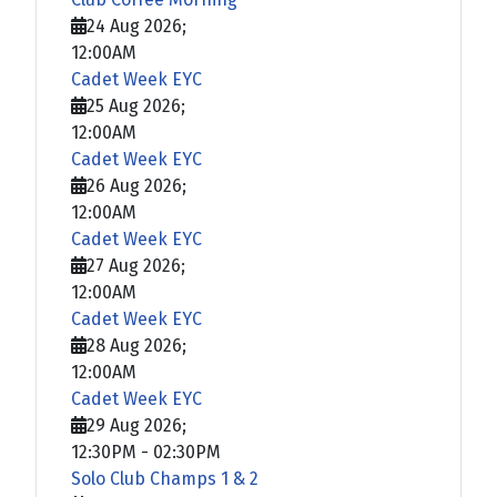
24 Aug 2026
;
12:00AM
Cadet Week EYC
25 Aug 2026
;
12:00AM
Cadet Week EYC
26 Aug 2026
;
12:00AM
Cadet Week EYC
27 Aug 2026
;
12:00AM
Cadet Week EYC
28 Aug 2026
;
12:00AM
Cadet Week EYC
29 Aug 2026
;
12:30PM
-
02:30PM
Solo Club Champs 1 & 2