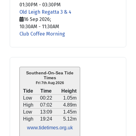
01:30PM
-
03:30PM
Old Leigh Regatta 3 & 4
16 Sep 2026
;
10:30AM
-
11:30AM
Club Coffee Morning
Southend-On-Sea Tide
Times
Fri 7th Aug 2026
Tide
Time
Height
Low
00:22
1.05m
High
07:02
4.89m
Low
13:09
1.45m
High
19:24
5.12m
www.tidetimes.org.uk