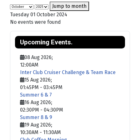
Jump to month
Tuesday 01 October 2024
No events were found
Upcoming Events.
08 Aug 2026
;
12:00AM
Inter Club Cruiser Challenge & Team Race
15 Aug 2026
;
01:45PM
-
03:45PM
Summer 6 & 7
16 Aug 2026
;
02:30PM
-
04:30PM
Summer 8 & 9
19 Aug 2026
;
10:30AM
-
11:30AM
Club Coffee Morning