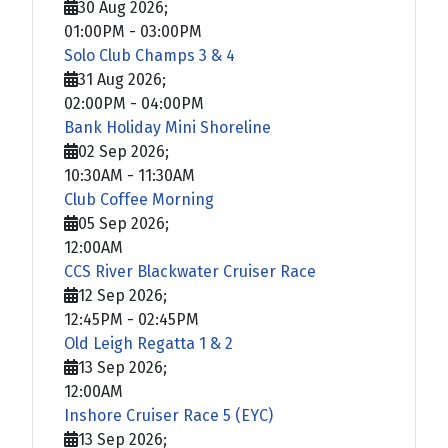
30 Aug 2026
;
01:00PM
-
03:00PM
Solo Club Champs 3 & 4
31 Aug 2026
;
02:00PM
-
04:00PM
Bank Holiday Mini Shoreline
02 Sep 2026
;
10:30AM
-
11:30AM
Club Coffee Morning
05 Sep 2026
;
12:00AM
CCS River Blackwater Cruiser Race
12 Sep 2026
;
12:45PM
-
02:45PM
Old Leigh Regatta 1 & 2
13 Sep 2026
;
12:00AM
Inshore Cruiser Race 5 (EYC)
13 Sep 2026
;