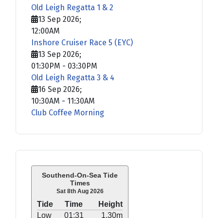
Old Leigh Regatta 1 & 2
13 Sep 2026
;
12:00AM
Inshore Cruiser Race 5 (EYC)
13 Sep 2026
;
01:30PM
-
03:30PM
Old Leigh Regatta 3 & 4
16 Sep 2026
;
10:30AM
-
11:30AM
Club Coffee Morning
Southend-On-Sea Tide
Times
Sat 8th Aug 2026
Tide
Time
Height
Low
01:31
1.30m