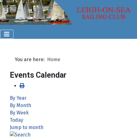
You are here:
Home
Events Calendar
By Year
By Month
By Week
Today
Jump to month