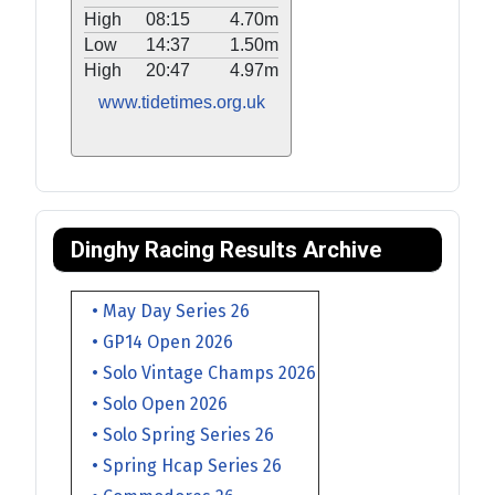
High
08:15
4.70m
Low
14:37
1.50m
High
20:47
4.97m
www.tidetimes.org.uk
Dinghy Racing Results Archive
• May Day Series 26
• GP14 Open 2026
• Solo Vintage Champs 2026
• Solo Open 2026
• Solo Spring Series 26
• Spring Hcap Series 26