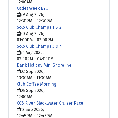
12:00AM
Cadet Week EYC
29 Aug 2026
;
12:30PM
-
02:30PM
Solo Club Champs 1 & 2
30 Aug 2026
;
01:00PM
-
03:00PM
Solo Club Champs 3 & 4
31 Aug 2026
;
02:00PM
-
04:00PM
Bank Holiday Mini Shoreline
02 Sep 2026
;
10:30AM
-
11:30AM
Club Coffee Morning
05 Sep 2026
;
12:00AM
CCS River Blackwater Cruiser Race
12 Sep 2026
;
12:45PM
-
02:45PM