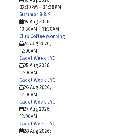
02:30PM
-
04:30PM
Summer 8 & 9
19 Aug 2026
;
10:30AM
-
11:30AM
Club Coffee Morning
24 Aug 2026
;
12:00AM
Cadet Week EYC
25 Aug 2026
;
12:00AM
Cadet Week EYC
26 Aug 2026
;
12:00AM
Cadet Week EYC
27 Aug 2026
;
12:00AM
Cadet Week EYC
28 Aug 2026
;