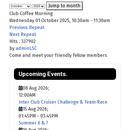
Jump to month
Club Coffee Morning
Wednesday 01 October 2025, 10:30am - 11:30am
Previous Repeat
Next Repeat
Hits
: 337902
by
adminLSC
Come and meet your friendly fellow members
Upcoming Events.
08 Aug 2026
;
12:00AM
Inter Club Cruiser Challenge & Team Race
15 Aug 2026
;
01:45PM
-
03:45PM
Summer 6 & 7
16 Aug 2026
;